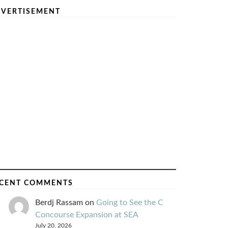
VERTISEMENT
CENT COMMENTS
Berdj Rassam
on
Going to See the C
Concourse Expansion at SEA
July 20, 2026