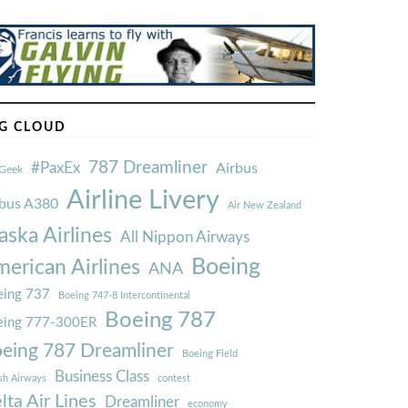
G CLOUD
787 Dreamliner
#PaxEx
Airbus
Geek
Airline Livery
rbus A380
Air New Zealand
aska Airlines
All Nippon Airways
Boeing
erican Airlines
ANA
ing 737
Boeing 747-8 Intercontinental
Boeing 787
eing 777-300ER
eing 787 Dreamliner
Boeing Field
Business Class
ish Airways
contest
lta Air Lines
Dreamliner
economy