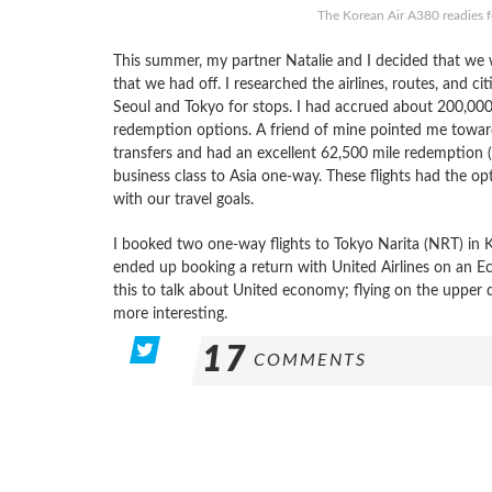
The Korean Air A380 readies f
This summer, my partner Natalie and I decided that we w
that we had off. I researched the airlines, routes, and c
Seoul and Tokyo for stops. I had accrued about 200,000
redemption options. A friend of mine pointed me toward
transfers and had an excellent 62,500 mile redemption (
business class to Asia one-way. These flights had the opt
with our travel goals.
I booked two one-way flights to Tokyo Narita (NRT) in Ko
ended up booking a return with United Airlines on an E
this to talk about United economy; flying on the uppe
more interesting.
17
COMMENTS