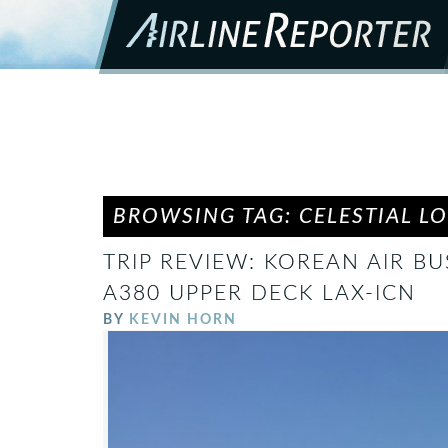
BROWSING TAG: CELESTIAL L
TRIP REVIEW: KOREAN AIR BU
A380 UPPER DECK LAX-ICN
BY
KEVIN HORN