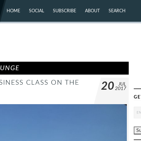
HOME
SOCIAL
SUBSCRIBE
ABOUT
SEARCH
X (TWITTER)
ABOUT
MASTODON
CONTACT
FACEBOOK
INSTAGRAM
BLUESKY
YOUTUBE
FLICKR
OUNGE
SINESS CLASS ON THE
20
JUL
2017
GE