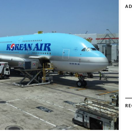
AD
RE