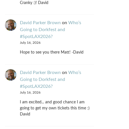
Cranky :)! David
David Parker Brown
on
Who’s
Going to Dorkfest and
#SpotLAX2026?
July 16, 2026
Hope to see you there Matt! -David
David Parker Brown
on
Who’s
Going to Dorkfest and
#SpotLAX2026?
July 16, 2026
I am excited... and good chance I am
going to get my own tickets this time :)
David