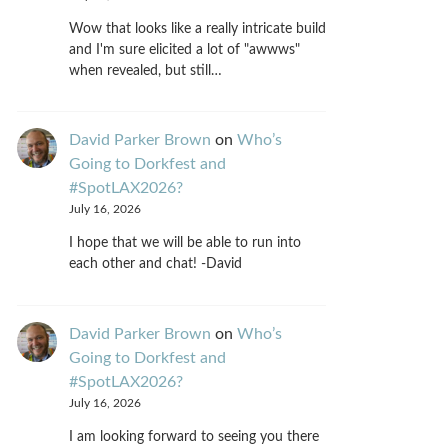
Wow that looks like a really intricate build
and I'm sure elicited a lot of "awwws"
when revealed, but still…
David Parker Brown
on
Who’s
Going to Dorkfest and
#SpotLAX2026?
July 16, 2026
I hope that we will be able to run into
each other and chat! -David
David Parker Brown
on
Who’s
Going to Dorkfest and
#SpotLAX2026?
July 16, 2026
I am looking forward to seeing you there