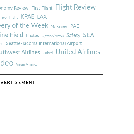
Flight Review
onomy Review
First Flight
KPAE
LAX
re of Flight
very of the Week
PAE
My Review
ine Field
SEA
Safety
Photos
Qatar Airways
Seattle-Tacoma International Airport
tle
United Airlines
uthwest Airlines
United
ideo
Virgin America
VERTISEMENT