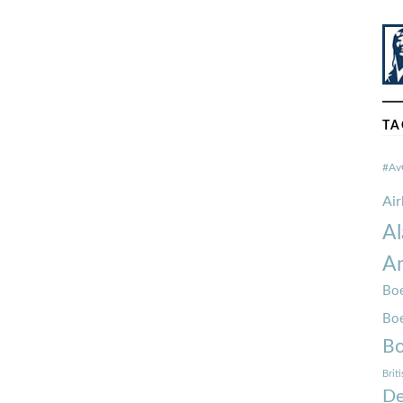
TA
#Av
Ai
Al
Am
Boe
Bo
Bo
Brit
De