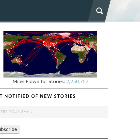
Miles Flown for Stories:
2,250,757
T NOTIFIED OF NEW STORIES