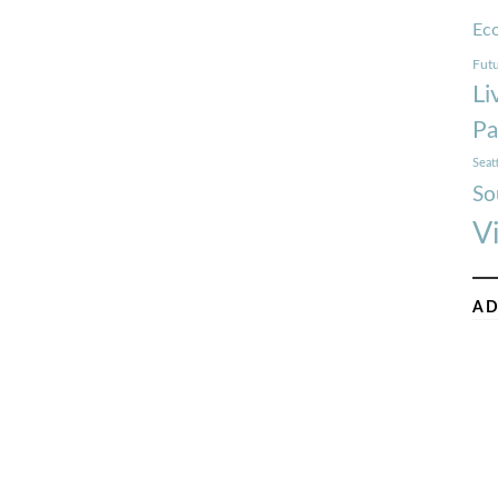
Ec
Futu
Li
Pa
Seat
So
V
AD