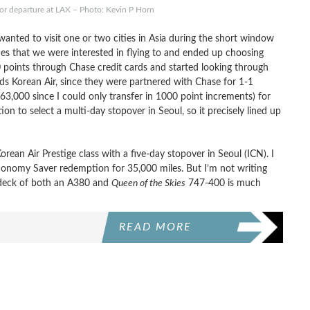
or departure at LAX – Photo: Kevin P Horn
anted to visit one or two cities in Asia during the short window
ities that we were interested in flying to and ended up choosing
 points through Chase credit cards and started looking through
s Korean Air, since they were partnered with Chase for 1-1
63,000 since I could only transfer in 1000 point increments) for
ion to select a multi-day stopover in Seoul, so it precisely lined up
rean Air Prestige class with a five-day stopover in Seoul (ICN). I
conomy Saver redemption for 35,000 miles. But I’m not writing
r deck of both an A380 and
Queen of the Skies
747-400 is much
READ MORE