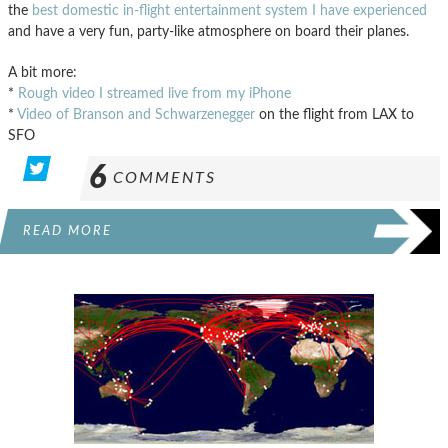
the
best domestic in-flight entertainment system I have experienced
and have a very fun, party-like atmosphere on board their planes.
A bit more:
*
Rough video I streamed live from my iPhone
*
Video of Branson and Schwarzenegger
on the flight from LAX to
SFO
6
COMMENTS
READ MORE