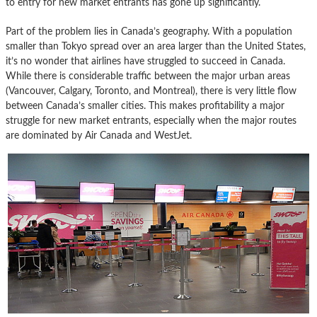
to entry for new market entrants has gone up significantly.
Part of the problem lies in Canada’s geography. With a population
smaller than Tokyo spread over an area larger than the United States,
it’s no wonder that airlines have struggled to succeed in Canada.
While there is considerable traffic between the major urban areas
(Vancouver, Calgary, Toronto, and Montreal), there is very little flow
between Canada’s smaller cities. This makes profitability a major
struggle for new market entrants, especially when the major routes
are dominated by Air Canada and WestJet.