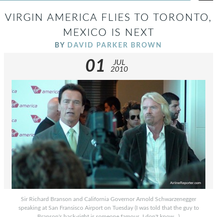
VIRGIN AMERICA FLIES TO TORONTO,
MEXICO IS NEXT
BY
DAVID PARKER BROWN
01
JUL
2010
Sir Richard Branson and California Governor Arnold Schwarzenegger
speaking at San Fransisco Airport on Tuesday (I was told that the guy to
Branson's back-right is someone famous, I don't know...)