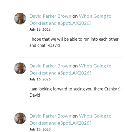
David Parker Brown
on
Who’s Going to
Dorkfest and #SpotLAX2026?
July 16, 2026
I hope that we will be able to run into each other
and chat! -David
David Parker Brown
on
Who’s Going to
Dorkfest and #SpotLAX2026?
July 16, 2026
I am looking forward to seeing you there Cranky :)!
David
David Parker Brown
on
Who’s Going to
Dorkfest and #SpotLAX2026?
July 16, 2026