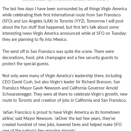
The last few days I have been surrounded by all things Virgin America
while celebrating their first international route from San Fransisco
(SFO) and Los Angeles (LAX) to Toronto (YYZ). Tomorrow I will post
about the fun stuff that happened, but first let’s talk about some
interesting news Virgin America announced while at SFO on Tuesday:
they are planning to fly into Mexico.
The send off in San Fransisco was quite the scene. There were
decorations, food, pink champagne and a few security guards to
protect the special guests.
Not only were many of Virgin America’s leadership there, including
CEO David Cush, but also Virgin’s leader Sir Richard Branson, San
Fransisco Mayor Gavin Newsom and California Governor Arnold
Schwarzenegger. They were all there to celebrate Virgin’s growth, new
route to Toronto and creation of jobs in California and San Fransisco.
’œSan Francisco is proud to have Virgin America as its hometown
airline,’ said Mayor Newsom. ’œOver the last few years, they’ve
created hundred of new jobs, lowered fares and helped make SFO
one of the nation’s few growing airports.’