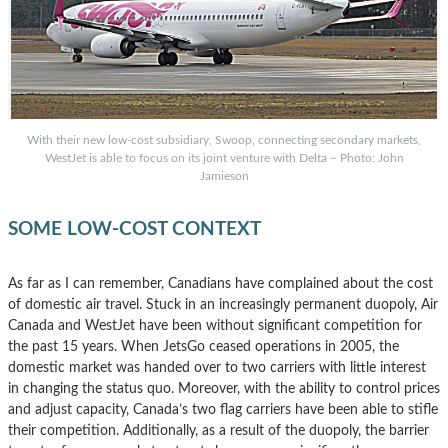
With their new low-cost subsidiary, Swoop, connecting secondary markets,
WestJet is able to focus on its joint venture with Delta – Photo: John
Jamieson
SOME LOW-COST CONTEXT
As far as I can remember, Canadians have complained about the cost
of domestic air travel. Stuck in an increasingly permanent duopoly, Air
Canada and WestJet have been without significant competition for
the past 15 years. When JetsGo ceased operations in 2005, the
domestic market was handed over to two carriers with little interest
in changing the status quo. Moreover, with the ability to control prices
and adjust capacity, Canada’s two flag carriers have been able to stifle
their competition. Additionally, as a result of the duopoly, the barrier