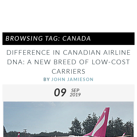
BROWSING TAG: CANADA
DIFFERENCE IN CANADIAN AIRLINE
DNA: A NEW BREED OF LOW-COST
CARRIERS
BY
JOHN JAMIESON
09
SEP
2019