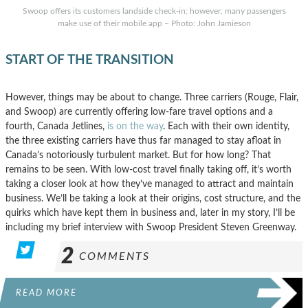
Swoop offers its customers landside check-in; however, many passengers
make use of their mobile app – Photo: John Jamieson
START OF THE TRANSITION
However, things may be about to change. Three carriers (Rouge, Flair,
and Swoop) are currently offering low-fare travel options and a
fourth, Canada Jetlines,
is on the way
. Each with their own identity,
the three existing carriers have thus far managed to stay afloat in
Canada’s notoriously turbulent market. But for how long? That
remains to be seen. With low-cost travel finally taking off, it’s worth
taking a closer look at how they’ve managed to attract and maintain
business. We’ll be taking a look at their origins, cost structure, and the
quirks which have kept them in business and, later in my story, I’ll be
including my brief interview with Swoop President Steven Greenway.
2
COMMENTS
READ MORE