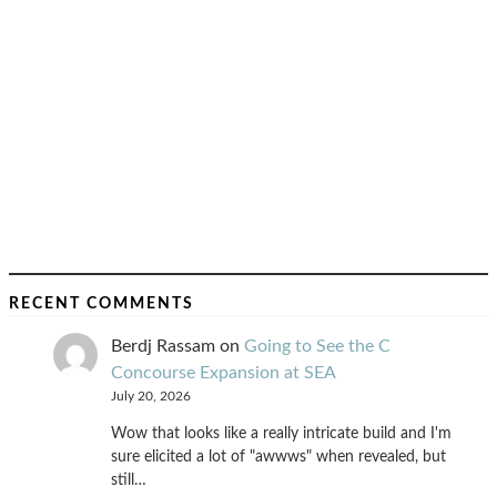
RECENT COMMENTS
Berdj Rassam
on
Going to See the C
Concourse Expansion at SEA
July 20, 2026
Wow that looks like a really intricate build and I'm
sure elicited a lot of "awwws" when revealed, but
still…