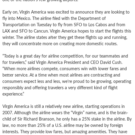
Early on, Virgin America was excited to announce they are looking to
fly into Mexico. The airline filed with the Department of
Transportation on Tuesday to fly from SFO to Los Cabos and from
LAX and SFO to Cancun. Virgin America hopes to start the flights this
winter. The airline states after they get these flights up and running,
they will concentrate more on creating more domestic routes.
“Today is a great day for airline competition, for our teammates and
for travelers,” said Virgin America President and CEO David Cush.
“When more airlines compete, consumers win with lower fares and
better service. At a time when most airlines are contracting and
consumers expect less and less, we’re proud to be growing, operating
responsibly and offering travelers a very different kind of flight
experience.”
Virgin America is still a relatively new airline, starting operations in
2007. Although the airline wears the “Virgin” name, and is the brain-
child of Sir Richard Branson, he only has a 25% stake in the airline. By
law, no more than 25% of a U.S. airline may be owned by foreign
interests. They provide low fares, but amazing amenities. They have