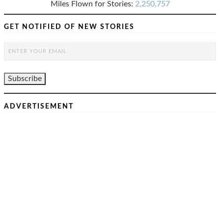
Miles Flown for Stories:
2,250,757
GET NOTIFIED OF NEW STORIES
ADVERTISEMENT