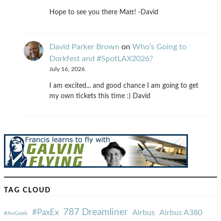
Hope to see you there Matt! -David
David Parker Brown
on
Who’s Going to
Dorkfest and #SpotLAX2026?
July 16, 2026
I am excited... and good chance I am going to get
my own tickets this time :) David
TAG CLOUD
787 Dreamliner
#PaxEx
Airbus
Airbus A380
#AvGeek