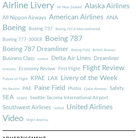
Airline Livery
Alaska Airlines
Air New Zealand
American Airlines
ANA
All Nippon Airways
Boeing
Boeing 737
Boeing 747-8 Intercontinental
Boeing 787
Boeing 777-300ER
Boeing 787 Dreamliner
Boeing Field
British Airways
Delta Air Lines
Business Class
Dreamliner
contest
Flight Review
Economy Review
First Flight
economy
Livery of the Week
KPAE
LAX
Future of Flight
Paine Field
Safety
PAE
Photos
Qatar Airways
My Review
SEA
Seattle-Tacoma International Airport
Seattle
United Airlines
Southwest Airlines
United
Video
Virgin America