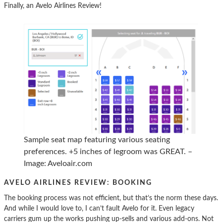
Finally, an Avelo Airlines Review!
Sample seat map featuring various seating
preferences. +5 inches of legroom was GREAT. –
Image: Aveloair.com
AVELO AIRLINES REVIEW: BOOKING
The booking process was not efficient, but that’s the norm these days.
And while I would love to, I can’t fault Avelo for it. Even legacy
carriers gum up the works pushing up-sells and various add-ons. Not