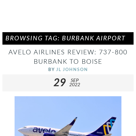
BROWSING TAG: BURBANK AIRPORT
AVELO AIRLINES REVIEW: 737-800
BURBANK TO BOISE
BY
JL JOHNSON
29
SEP
2022