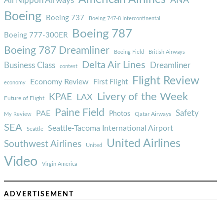
ANA
All Nippon Airways
Boeing
Boeing 737
Boeing 747-8 Intercontinental
Boeing 787
Boeing 777-300ER
Boeing 787 Dreamliner
Boeing Field
British Airways
Delta Air Lines
Business Class
Dreamliner
contest
Flight Review
Economy Review
First Flight
economy
Livery of the Week
KPAE
LAX
Future of Flight
Paine Field
Safety
PAE
Photos
Qatar Airways
My Review
SEA
Seattle-Tacoma International Airport
Seattle
United Airlines
Southwest Airlines
United
Video
Virgin America
ADVERTISEMENT