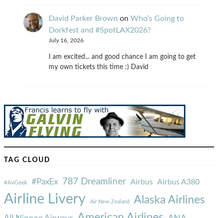
David Parker Brown
on
Who’s Going to
Dorkfest and #SpotLAX2026?
July 16, 2026
I am excited... and good chance I am going to get
my own tickets this time :) David
TAG CLOUD
787 Dreamliner
#PaxEx
Airbus
Airbus A380
#AvGeek
Airline Livery
Alaska Airlines
Air New Zealand
American Airlines