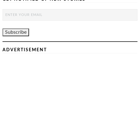
ADVERTISEMENT