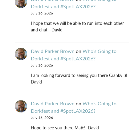
Dorkfest and #SpotLAX2026?
July 16, 2026
I hope that we will be able to run into each other
and chat! -David
David Parker Brown
on
Who’s Going to
Dorkfest and #SpotLAX2026?
July 16, 2026
I am looking forward to seeing you there Cranky :)!
David
David Parker Brown
on
Who’s Going to
Dorkfest and #SpotLAX2026?
July 16, 2026
Hope to see you there Matt! -David