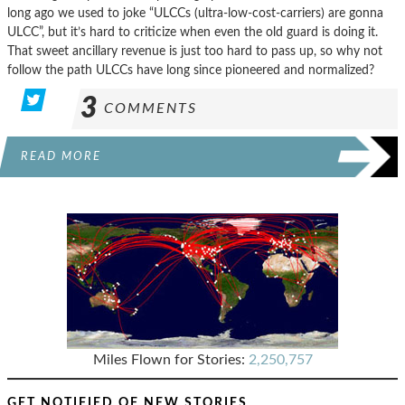
long ago we used to joke “ULCCs (ultra-low-cost-carriers) are gonna
ULCC”, but it’s hard to criticize when even the old guard is doing it.
That sweet ancillary revenue is just too hard to pass up, so why not
follow the path ULCCs have long since pioneered and normalized?
3
COMMENTS
READ MORE
Miles Flown for Stories:
2,250,757
GET NOTIFIED OF NEW STORIES