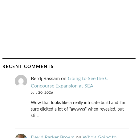
RECENT COMMENTS
Berdj Rassam
on
Going to See the C
Concourse Expansion at SEA
July 20, 2026
Wow that looks like a really intricate build and I'm
sure elicited a lot of "awwws" when revealed, but
still…
David Parker Brown
on
Who’s Going to