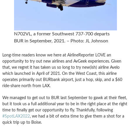
N702VL, a former Southwest 737-700 departs
BUR in September, 2021. – Photo: JL Johnson
Long-time readers know we here at AirlineReporter LOVE an
opportunity to try out new airlines and AvGeek experiences. Given
that, we regret it has taken us so long to try new(ish) airline Avelo
which launched in April of 2021. On the West Coast, this airline
operates primarily out BURbank airport, just a hop, skip, and a $60
ride-share north from LAX.
We managed to get out to BUR last September to gawk at their fleet,
but it took us a full additional year to be in the right place at the right
time to finally get our opportunity to fly. Thankfully, following
#SpotLAX2022
, we had a bit of extra time to give them a shot for a
quick trip up to Boise.