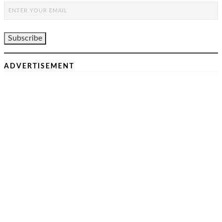
ADVERTISEMENT