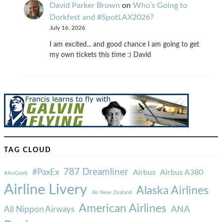
David Parker Brown
on
Who’s Going to
Dorkfest and #SpotLAX2026?
July 16, 2026
I am excited... and good chance I am going to get
my own tickets this time :) David
TAG CLOUD
787 Dreamliner
#PaxEx
Airbus
Airbus A380
#AvGeek
Airline Livery
Alaska Airlines
Air New Zealand
American Airlines
ANA
All Nippon Airways