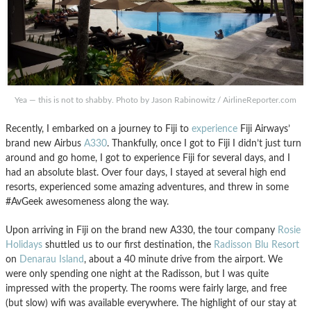
Yea — this is not to shabby. Photo by Jason Rabinowitz / AirlineReporter.com
Recently, I embarked on a journey to Fiji to
experience
Fiji Airways’
brand new Airbus
A330
. Thankfully, once I got to Fiji I didn’t just turn
around and go home, I got to experience Fiji for several days, and I
had an absolute blast. Over four days, I stayed at several high end
resorts, experienced some amazing adventures, and threw in some
#AvGeek awesomeness along the way.
Upon arriving in Fiji on the brand new A330, the tour company
Rosie
Holidays
shuttled us to our first destination, the
Radisson Blu Resort
on
Denarau Island
, about a 40 minute drive from the airport. We
were only spending one night at the Radisson, but I was quite
impressed with the property. The rooms were fairly large, and free
(but slow) wifi was available everywhere. The highlight of our stay at