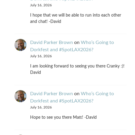
July 16, 2026
I hope that we will be able to run into each other
and chat! -David
David Parker Brown
on
Who’s Going to
Dorkfest and #SpotLAX2026?
July 16, 2026
I am looking forward to seeing you there Cranky :)!
David
David Parker Brown
on
Who’s Going to
Dorkfest and #SpotLAX2026?
July 16, 2026
Hope to see you there Matt! -David