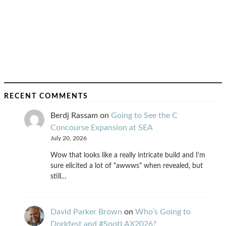
RECENT COMMENTS
Berdj Rassam
on
Going to See the C
Concourse Expansion at SEA
July 20, 2026
Wow that looks like a really intricate build and I'm
sure elicited a lot of "awwws" when revealed, but
still…
David Parker Brown
on
Who’s Going to
Dorkfest and #SpotLAX2026?