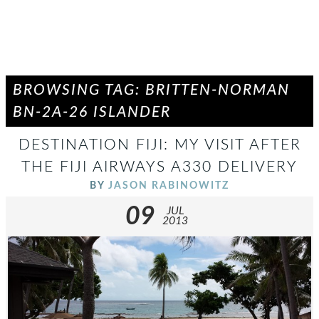
BROWSING TAG: BRITTEN-NORMAN
BN-2A-26 ISLANDER
DESTINATION FIJI: MY VISIT AFTER
THE FIJI AIRWAYS A330 DELIVERY
BY
JASON RABINOWITZ
09
JUL
2013