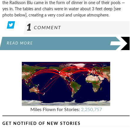
the Radisson Blu came in the form of dinner in one of their pools —
yes in. The tables and chairs were in water about 3 feet deep [see
photo below], creating a very cool and unique atmosphere.
1
COMMENT
READ MORE
Miles Flown for Stories:
2,250,757
GET NOTIFIED OF NEW STORIES