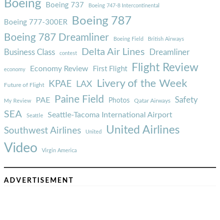
Boeing
Boeing 737
Boeing 747-8 Intercontinental
Boeing 787
Boeing 777-300ER
Boeing 787 Dreamliner
Boeing Field
British Airways
Delta Air Lines
Business Class
Dreamliner
contest
Flight Review
Economy Review
First Flight
economy
Livery of the Week
KPAE
LAX
Future of Flight
Paine Field
Safety
PAE
Photos
Qatar Airways
My Review
SEA
Seattle-Tacoma International Airport
Seattle
United Airlines
Southwest Airlines
United
Video
Virgin America
ADVERTISEMENT