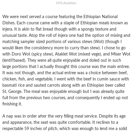
NYCAviation.
We were next served a course featuring the Ethiopian National
Dishes. Each course came with a staple of Ethiopian meals known as
injera. It is akin to flat bread though with a spongy texture and
unusual taste. Atop the roll of injera one had the option of mixing and
matching sampler sized portions of various stews (Wot) (though I
would liken the consistency more to curry than stew). I chose to go
with Doro Wot (spicy stew), Ataklet Wot (mixed vege), and Miser Wot
(lentil’based). They were all quite enjoyable and doled out in such
large portions that I actually thought this course was the main entree.
It was not though, and the actual entree was a choice between beef,
chicken, fish, and vegetable. I went with the beef in cumin sauce with
basmati rice and sauted carrots along with an Ethiopian beer called
St. George. The meal was enjoyable enough but I was already quite
full from the previous two courses, and consequently I ended up not
finishing it.
A nap was in order after the very filling meal service. Despite its age
and appearance, the seat was quite comfortable. It reclines to a
respectable 59 inches of pitch, which was enough to lend me a solid