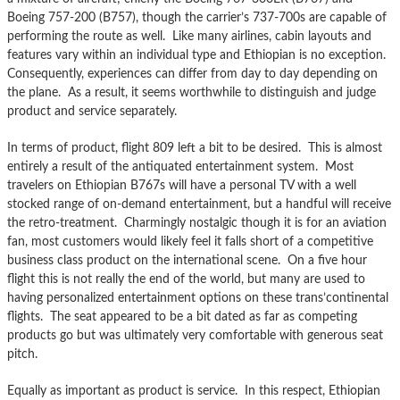
Boeing 757-200 (B757), though the carrier’s 737-700s are capable of
performing the route as well. Like many airlines, cabin layouts and
features vary within an individual type and Ethiopian is no exception.
Consequently, experiences can differ from day to day depending on
the plane. As a result, it seems worthwhile to distinguish and judge
product and service separately.
In terms of product, flight 809 left a bit to be desired. This is almost
entirely a result of the antiquated entertainment system. Most
travelers on Ethiopian B767s will have a personal TV with a well
stocked range of on-demand entertainment, but a handful will receive
the retro-treatment. Charmingly nostalgic though it is for an aviation
fan, most customers would likely feel it falls short of a competitive
business class product on the international scene. On a five hour
flight this is not really the end of the world, but many are used to
having personalized entertainment options on these trans’continental
flights. The seat appeared to be a bit dated as far as competing
products go but was ultimately very comfortable with generous seat
pitch.
Equally as important as product is service. In this respect, Ethiopian