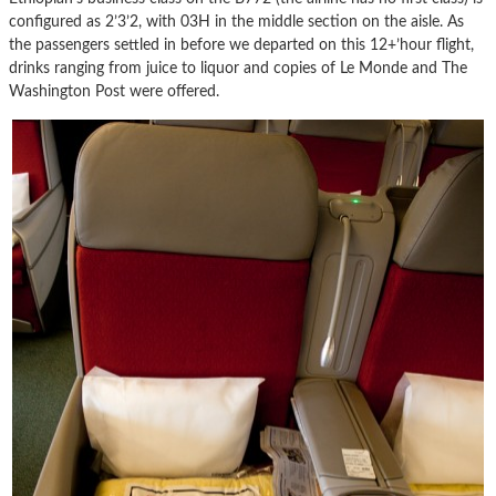
configured as 2’3’2, with 03H in the middle section on the aisle. As
the passengers settled in before we departed on this 12+’hour flight,
drinks ranging from juice to liquor and copies of Le Monde and The
Washington Post were offered.