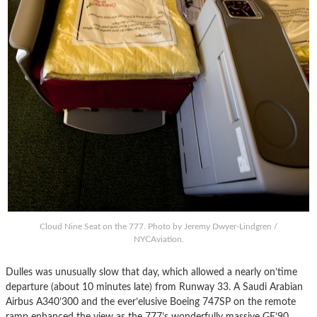
Cloud Nine Seat on the 777. Photo by Jeremy Dwyer-Lindgren /
NYCAviation.
Dulles was unusually slow that day, which allowed a nearly on’time
departure (about 10 minutes late) from Runway 33. A Saudi Arabian
Airbus A340’300 and the ever’elusive Boeing 747SP on the remote
ramp enhanced the view as the 777’s wonderfully massive GE’90