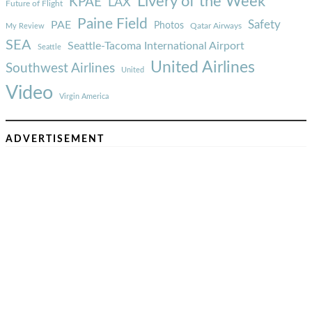
Livery of the Week
KPAE
LAX
Future of Flight
Paine Field
Safety
PAE
Photos
Qatar Airways
My Review
SEA
Seattle-Tacoma International Airport
Seattle
United Airlines
Southwest Airlines
United
Video
Virgin America
ADVERTISEMENT