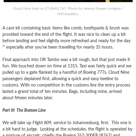
Cloud Nine Seat on ET-AMQ 767. Photo by Jeremy Dwyer-Lindgren /
NYCAviation.
A care kit containing basic items like comb, toothpaste & brush was
provided toward the end of the flight. It was nice to clean up a bit
before landing and feel slightly more refreshed and ready for the day
’“ especially after you’ve been travelling for nearly 35 hours.
Final approach into OR Tambo was a bit rough, but that just made it
fun. We touched down on time at 1315. Taxi was fairly quick and we
pulled up to a gate flanked by a handful of Boeing 777s. Cloud Nine
passengers deplaned first, allowing a quick and easy beeline to
customs. With no competition in the customs line the entry process
lasted a grand total of ten minutes. Bags, including mine, arrived
about fifteen minutes later.
Part III The Bottom Line
We will take up Flight 809, service to Johannesburg, first. This one is
a bit hard to judge. Looking at the schedules, the flight is operated by
a mixture of aircraft; chiefly the Boeing 767-300ER (B767) and