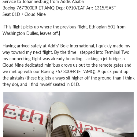
Service to Johannesburg from Addis Ababa
Boeing 767’300ER ET’AMQ Dep: 0910/EAT Arr: 1315/SAST
Seat 01D / Cloud Nine
[This flight picks up where the previous flight, Ethiopian 501 from
Washington Dulles, leaves off.]
Having arrived safely at Addis’ Bole International, I quickly made my
way toward my next flight. By the time I stepped into Terminal Two
my connecting flight was already boarding. Lacking a jet bridge, a
Cloud Nine dedicated mini’bus drove us out to the remote gates and
we met up with our Boeing 767’300ER (ET’AMQ). A quick jaunt up
the airstairs (these big jets always sit higher off the ground than I think
they do), and I find myself seated in 01D.