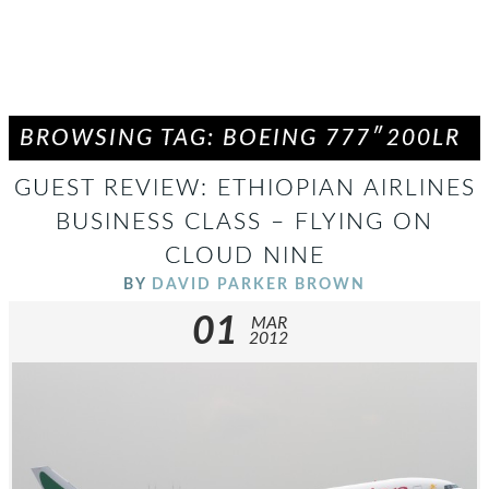
BROWSING TAG: BOEING 777″200LR
GUEST REVIEW: ETHIOPIAN AIRLINES
BUSINESS CLASS – FLYING ON
CLOUD NINE
BY
DAVID PARKER BROWN
01
MAR
2012