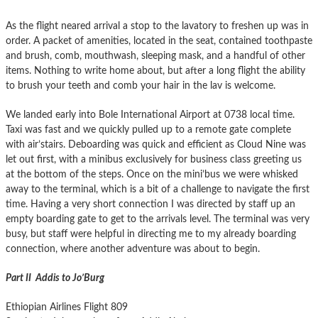
As the flight neared arrival a stop to the lavatory to freshen up was in
order. A packet of amenities, located in the seat, contained toothpaste
and brush, comb, mouthwash, sleeping mask, and a handful of other
items. Nothing to write home about, but after a long flight the ability
to brush your teeth and comb your hair in the lav is welcome.
We landed early into Bole International Airport at 0738 local time.
Taxi was fast and we quickly pulled up to a remote gate complete
with air’stairs. Deboarding was quick and efficient as Cloud Nine was
let out first, with a minibus exclusively for business class greeting us
at the bottom of the steps. Once on the mini’bus we were whisked
away to the terminal, which is a bit of a challenge to navigate the first
time. Having a very short connection I was directed by staff up an
empty boarding gate to get to the arrivals level. The terminal was very
busy, but staff were helpful in directing me to my already boarding
connection, where another adventure was about to begin.
Part II Addis to Jo’Burg
Ethiopian Airlines Flight 809