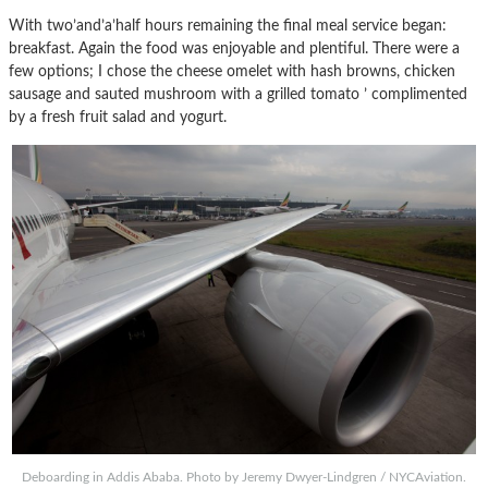
With two’and’a’half hours remaining the final meal service began:
breakfast. Again the food was enjoyable and plentiful. There were a
few options; I chose the cheese omelet with hash browns, chicken
sausage and sauted mushroom with a grilled tomato ’ complimented
by a fresh fruit salad and yogurt.
Deboarding in Addis Ababa. Photo by Jeremy Dwyer-Lindgren / NYCAviation.