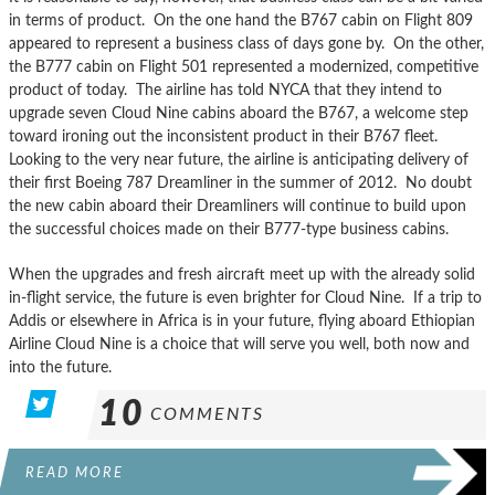
in terms of product. On the one hand the B767 cabin on Flight 809
appeared to represent a business class of days gone by. On the other,
the B777 cabin on Flight 501 represented a modernized, competitive
product of today. The airline has told NYCA that they intend to
upgrade seven Cloud Nine cabins aboard the B767, a welcome step
toward ironing out the inconsistent product in their B767 fleet.
Looking to the very near future, the airline is anticipating delivery of
their first Boeing 787 Dreamliner in the summer of 2012. No doubt
the new cabin aboard their Dreamliners will continue to build upon
the successful choices made on their B777-type business cabins.
When the upgrades and fresh aircraft meet up with the already solid
in-flight service, the future is even brighter for Cloud Nine. If a trip to
Addis or elsewhere in Africa is in your future, flying aboard Ethiopian
Airline Cloud Nine is a choice that will serve you well, both now and
into the future.
10
COMMENTS
READ MORE