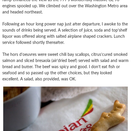
engines spooled up. We climbed out over the Washington Metro area
and headed northeast.
Following an hour long power nap just after departure, I awoke to the
sounds of drinks being served. A selection of juice, soda and top’shelf
liquor was offered along with salted airplane shaped crackers. Lunch
service followed shortly thereafter.
The hors d’oeuvres were sweet chili bay scallops, citrus’cured smoked
salmon and sliced bresaola (air’dried beef) served with salad and warm
bread and butter. The beef was spicy and good. I don’t eat fish or
seafood and so passed up the other choices, but they looked
excellent. A salad, also provided, was OK.