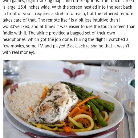
with games, flight tracking maps and other options. The touch screen
is large; 15.4 inches wide. With the screen nestled into the seat back
in front of you it requires a stretch to reach, but the tethered remote
takes care of that. The remote itself is a bit less intuitive than I
would’ve liked, and at times it was easier to use the touch screen than
fiddle with it. The airline provided a bagged set of their own
headphones, which got the job done. During the flight I watched a
few movies, some TV, and played BlackJack (a shame that it wasn’t
with real money).