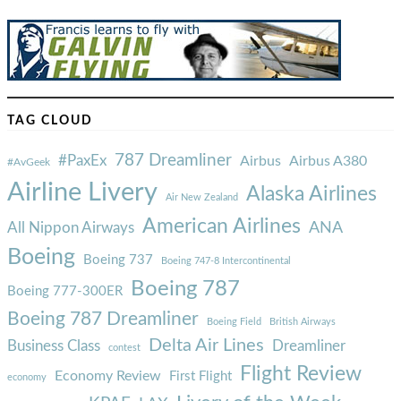
TAG CLOUD
787 Dreamliner
#PaxEx
Airbus
Airbus A380
#AvGeek
Airline Livery
Alaska Airlines
Air New Zealand
American Airlines
ANA
All Nippon Airways
Boeing
Boeing 737
Boeing 747-8 Intercontinental
Boeing 787
Boeing 777-300ER
Boeing 787 Dreamliner
Boeing Field
British Airways
Delta Air Lines
Business Class
Dreamliner
contest
Flight Review
Economy Review
First Flight
economy