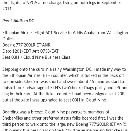
the flights to NYCA at no charge, flying on both legs in September
2011.
Part I Addis to DC
Ethiopian Airlines Flight 501 Service to Addis Ababa from Washington
Dulles
Boeing 777’200LR ET’ANR
Dep: 1201/EDT Arr: 0738/EAT
Seat 03H / Cloud Nine Business Class
Stepping onto the curb in a rainy Washington DC, I made my way to
the Ethiopian Airlines (ETH) counter, which is tucked in the back off
to one side. Check’in was short and sweetabout 15 minutes start to
finish. I took advantage of ETH’s two’checked’bags policy and left one
bag in their care. At the ticket counter I had been assigned seat 20B,
but at the gate I was upgraded to seat 03H in Cloud Nine.
Boarding was a breeze. Cloud Nine passengers, members of
ShebaMiles and other preferred’status folks boarded first. I was the
third person to walk onto the large, new Boeing 777’200LR (ET’ANR).
Ethiopian’s business class on the B772 (the airline has no first class) is