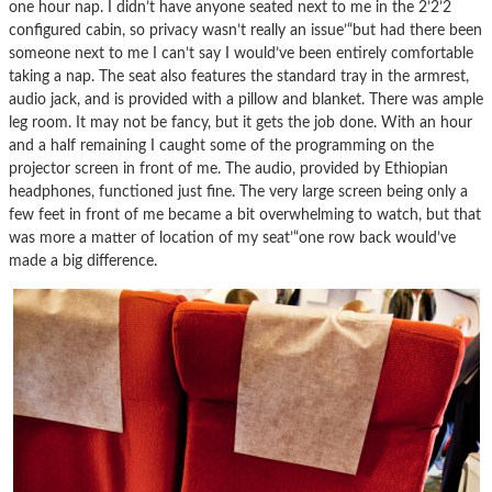
one hour nap. I didn’t have anyone seated next to me in the 2’2’2
configured cabin, so privacy wasn’t really an issue’“but had there been
someone next to me I can’t say I would’ve been entirely comfortable
taking a nap. The seat also features the standard tray in the armrest,
audio jack, and is provided with a pillow and blanket. There was ample
leg room. It may not be fancy, but it gets the job done. With an hour
and a half remaining I caught some of the programming on the
projector screen in front of me. The audio, provided by Ethiopian
headphones, functioned just fine. The very large screen being only a
few feet in front of me became a bit overwhelming to watch, but that
was more a matter of location of my seat’“one row back would’ve
made a big difference.