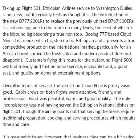
Taking up Flight 501, Ethiopian Airlines service to Washington Dulles
is not new, but it certainly feels as though it is. The introduction of
the new B777’200LRs to replace the previously utilized B767’300ERs
is a serious upgrade to the route on many levels, the least of which is
the inbound leg becoming a true non’stop. Boeing 777’based Cloud
Nine class represents a big step up for Ethiopian and a presents a true
competitive product on the international market, particularly for an
African based carrier. The fresh cabin and modern product does not
disappoint. Customers flying this route (or the outbound Flight 500)
will find friendly and fast on board service, enjoyable food, a good
seat, and quality on-demand entertainment options.
Overall in terms of service, the verdict on Cloud Nine is pretty easy:
good. Cabin crews on both flights were attentive, friendly, and
professional. Food was plentiful, warm, and good quality. The only
inconsistency was not having served the Ethiopian National dishes on
flight 501, though the airline points out that serving the meals require
traditional preparation, cooking, and serving procedures which require
time and care.
It is reasonable to say, however, that business class can be a bit varied