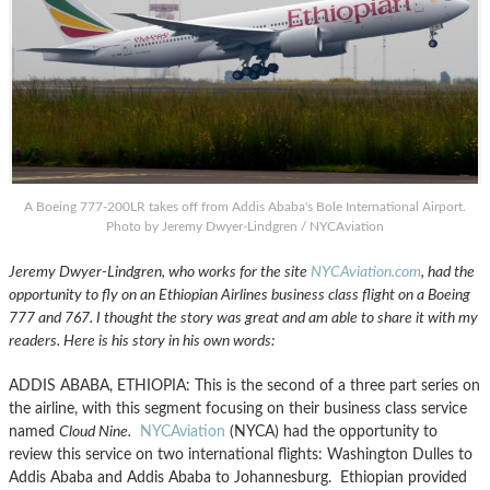
A Boeing 777-200LR takes off from Addis Ababa's Bole International Airport.
Photo by Jeremy Dwyer-Lindgren / NYCAviation
Jeremy Dwyer-Lindgren, who works for the site
NYCAviation.com
, had the
opportunity to fly on an Ethiopian Airlines business class flight on a Boeing
777 and 767. I thought the story was great and am able to share it with my
readers. Here is his story in his own words:
ADDIS ABABA, ETHIOPIA: This is the second of a three part series on
the airline, with this segment focusing on their business class service
named
Cloud Nine.
NYCAviation
(NYCA) had the opportunity to
review this service on two international flights: Washington Dulles to
Addis Ababa and Addis Ababa to Johannesburg. Ethiopian provided