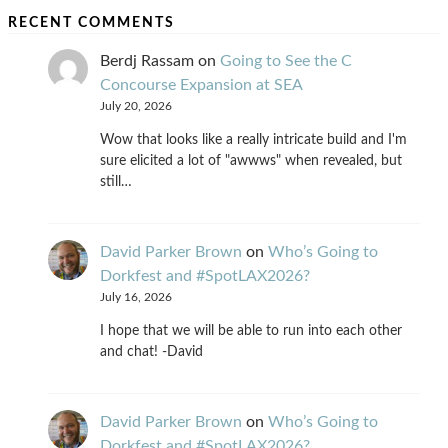
RECENT COMMENTS
Berdj Rassam
on
Going to See the C
Concourse Expansion at SEA
July 20, 2026
Wow that looks like a really intricate build and I'm
sure elicited a lot of "awwws" when revealed, but
still…
David Parker Brown
on
Who’s Going to
Dorkfest and #SpotLAX2026?
July 16, 2026
I hope that we will be able to run into each other
and chat! -David
David Parker Brown
on
Who’s Going to
Dorkfest and #SpotLAX2026?