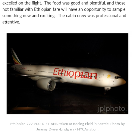
excelled on the flight. The food was good and plentiful, and those
not familiar with Ethiopian fare will have an opportunity to sample
something new and exciting. The cabin crew was professional and
attentive.
Ethiopian 777-200LR ET-ANN taken at Boeing Field in Seattle. Photo by
Jeremy Dwyer-Lindgren / NYCAviation.