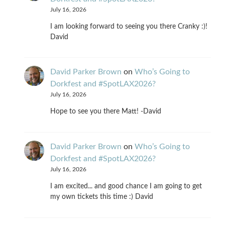
July 16, 2026
I am looking forward to seeing you there Cranky :)!
David
David Parker Brown
on
Who’s Going to
Dorkfest and #SpotLAX2026?
July 16, 2026
Hope to see you there Matt! -David
David Parker Brown
on
Who’s Going to
Dorkfest and #SpotLAX2026?
July 16, 2026
I am excited... and good chance I am going to get
my own tickets this time :) David