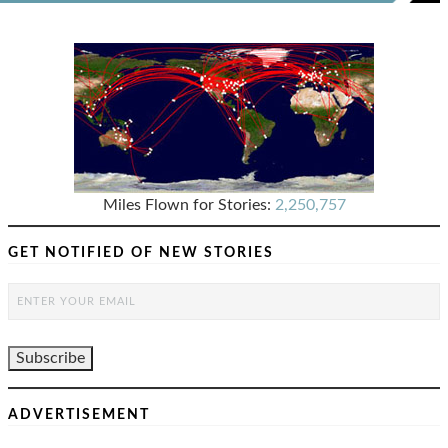
Miles Flown for Stories:
2,250,757
GET NOTIFIED OF NEW STORIES
ADVERTISEMENT