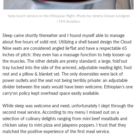
Tasty lunch service on the Ethiopian flight. Photo by Jeremy Dwyer-Lindgren
/ NYCAviation.
Sleep came shortly thereafter and I found myself able to manage
about five hours of solid rest. Utilizing a shell based design the Cloud
Nine seats are considered angled lie’flat and have a respectable 65
inches of pitch: they even has a massage function to help loosen up
the muscles. The other details are pretty standard: a large, fold’out
tray tucked into the side of the armrest, adjustable reading light, foot
rest and a pillow & blanket set. The only downsides were lack of
power outlets and the seat not being terribly private: an adjustable
divider between the seats would have been welcome. Ethiopian’s one
carry’on policy kept overhead space easily available.
While sleep was welcome and need, unfortunately I slept through the
second meal service. According to my menu I missed out on a
selection of culinary delights ranging from mini beef meatballs and
chicken satay to mini pizza and jalapeno poppers. I trust that they
matched the positive experience of the first meal service.