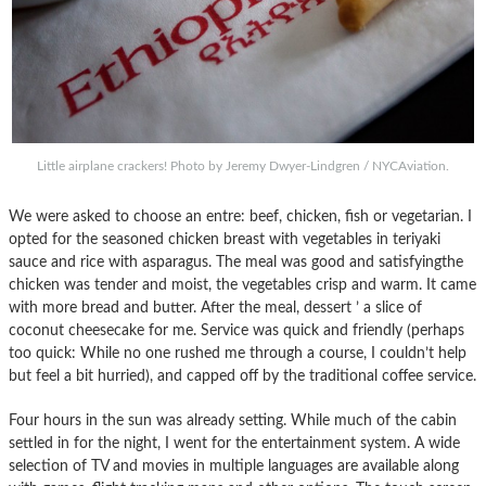
Little airplane crackers! Photo by Jeremy Dwyer-Lindgren / NYCAviation.
We were asked to choose an entre: beef, chicken, fish or vegetarian. I
opted for the seasoned chicken breast with vegetables in teriyaki
sauce and rice with asparagus. The meal was good and satisfyingthe
chicken was tender and moist, the vegetables crisp and warm. It came
with more bread and butter. After the meal, dessert ’ a slice of
coconut cheesecake for me. Service was quick and friendly (perhaps
too quick: While no one rushed me through a course, I couldn’t help
but feel a bit hurried), and capped off by the traditional coffee service.
Four hours in the sun was already setting. While much of the cabin
settled in for the night, I went for the entertainment system. A wide
selection of TV and movies in multiple languages are available along