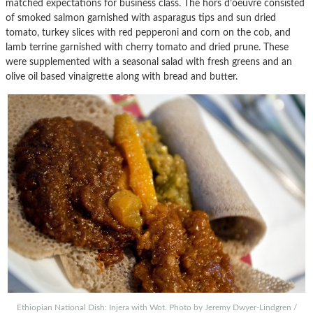
matched expectations for business class. The hors d’oeuvre consisted
of smoked salmon garnished with asparagus tips and sun dried
tomato, turkey slices with red pepperoni and corn on the cob, and
lamb terrine garnished with cherry tomato and dried prune. These
were supplemented with a seasonal salad with fresh greens and an
olive oil based vinaigrette along with bread and butter.
Ethiopian National Dish: Injera with Wot. Photo by Jeremy Dwyer-Lindgren /