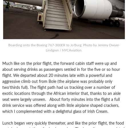
Boarding onto the Boeing 767-300ER to Jo'Burg. Photo by Jeremy Dwyer-
Lindgren / NYCAviation.
Much like on the prior flight, the forward cabin staff were up and
about serving drinks as passengers settled in for the five or so hour
flight. We departed about 20 minutes late with a powerful and
aggressive climb out from Bole (the airplane was probably only
two’thirds full). The flight path had us tracking over a number of
exotic locations through the African interior that, thanks to an aisle
seat were largely unseen. About forty minutes into the flight a full
drink service was offered along with little airplane shaped crackers,
which I complemented with a delightful glass of Irish Cream.
Lunch began very quickly thereafter, and like the prior flight, the food