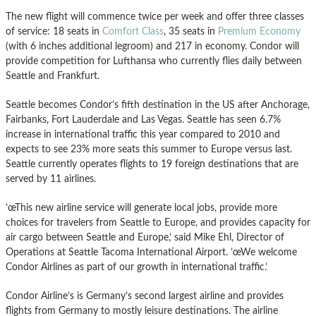
The new flight will commence twice per week and offer three classes
of service: 18 seats in
Comfort Class
, 35 seats in
Premium Economy
(with 6 inches additional legroom) and 217 in economy. Condor will
provide competition for Lufthansa who currently flies daily between
Seattle and Frankfurt.
Seattle becomes Condor’s fifth destination in the US after Anchorage,
Fairbanks, Fort Lauderdale and Las Vegas. Seattle has seen 6.7%
increase in international traffic this year compared to 2010 and
expects to see 23% more seats this summer to Europe versus last.
Seattle currently operates flights to 19 foreign destinations that are
served by 11 airlines.
’œThis new airline service will generate local jobs, provide more
choices for travelers from Seattle to Europe, and provides capacity for
air cargo between Seattle and Europe,’ said Mike Ehl, Director of
Operations at Seattle Tacoma International Airport. ’œWe welcome
Condor Airlines as part of our growth in international traffic.’
Condor Airline’s is Germany’s second largest airline and provides
flights from Germany to mostly leisure destinations. The airline