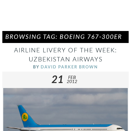
BROWSING TAG: BOEING 767-300ER
AIRLINE LIVERY OF THE WEEK:
UZBEKISTAN AIRWAYS
BY
DAVID PARKER BROWN
21
FEB
2012