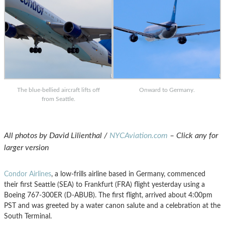
The blue-bellied aircraft lifts off
Onward to Germany.
from Seattle.
All photos by David Lilienthal /
NYCAviation.com
– Click any for
larger version
Condor Airlines
, a low-frills airline based in Germany, commenced
their first Seattle (SEA) to Frankfurt (FRA) flight yesterday using a
Boeing 767-300ER (D-ABUB). The first flight, arrived about 4:00pm
PST and was greeted by a water canon salute and a celebration at the
South Terminal.