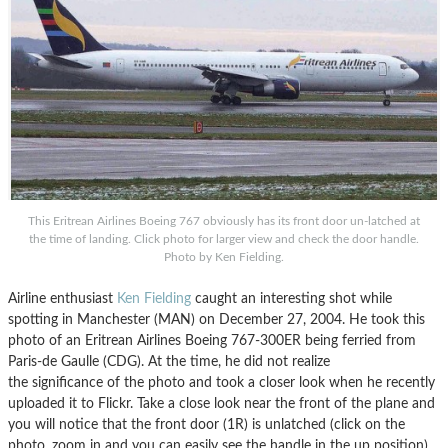
This Eritrean Airlines Boeing 767 obviously has its front door un-latched at
the time of landing. Click photo for larger view and check the door handle.
Photo by Ken Fielding.
Airline enthusiast
Ken Fielding
caught an interesting shot while
spotting in Manchester (MAN) on December 27, 2004. He took this
photo of an Eritrean Airlines Boeing 767-300ER being ferried from
Paris-de Gaulle (CDG). At the time, he did not realize
the significance of the photo and took a closer look when he recently
uploaded it to Flickr. Take a close look near the front of the plane and
you will notice that the front door (1R) is unlatched (click on the
photo, zoom in and you can easily see the handle in the up position).