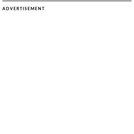
ADVERTISEMENT