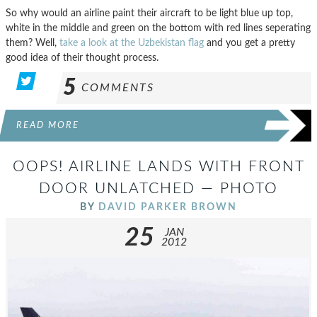
So why would an airline paint their aircraft to be light blue up top,
white in the middle and green on the bottom with red lines seperating
them? Well,
take a look at the Uzbekistan flag
and you get a pretty
good idea of their thought process.
5
COMMENTS
READ MORE
OOPS! AIRLINE LANDS WITH FRONT
DOOR UNLATCHED — PHOTO
BY
DAVID PARKER BROWN
25
JAN
2012