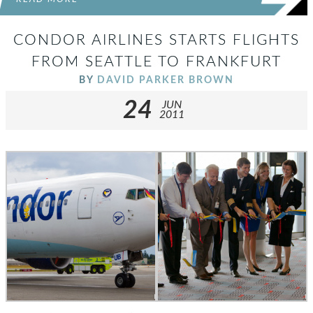
CONDOR AIRLINES STARTS FLIGHTS
FROM SEATTLE TO FRANKFURT
BY
DAVID PARKER BROWN
24
JUN
2011