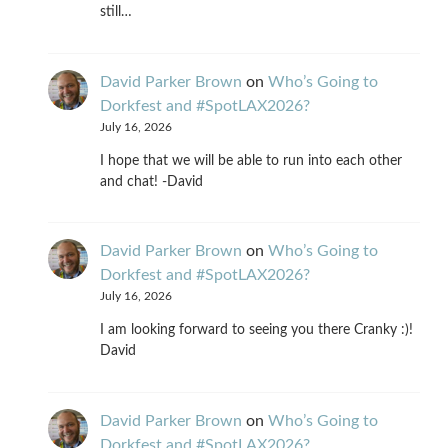
still…
David Parker Brown
on
Who’s Going to
Dorkfest and #SpotLAX2026?
July 16, 2026
I hope that we will be able to run into each other
and chat! -David
David Parker Brown
on
Who’s Going to
Dorkfest and #SpotLAX2026?
July 16, 2026
I am looking forward to seeing you there Cranky :)!
David
David Parker Brown
on
Who’s Going to
Dorkfest and #SpotLAX2026?