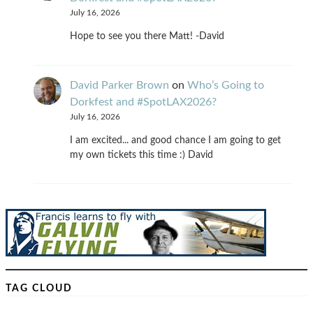
July 16, 2026
Hope to see you there Matt! -David
David Parker Brown
on
Who’s Going to
Dorkfest and #SpotLAX2026?
July 16, 2026
I am excited... and good chance I am going to get
my own tickets this time :) David
TAG CLOUD