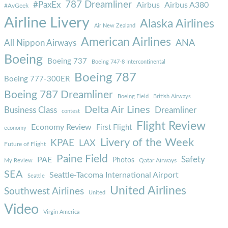
787 Dreamliner
#PaxEx
Airbus
Airbus A380
#AvGeek
Airline Livery
Alaska Airlines
Air New Zealand
American Airlines
ANA
All Nippon Airways
Boeing
Boeing 737
Boeing 747-8 Intercontinental
Boeing 787
Boeing 777-300ER
Boeing 787 Dreamliner
Boeing Field
British Airways
Delta Air Lines
Business Class
Dreamliner
contest
Flight Review
Economy Review
First Flight
economy
Livery of the Week
KPAE
LAX
Future of Flight
Paine Field
Safety
PAE
Photos
Qatar Airways
My Review
SEA
Seattle-Tacoma International Airport
Seattle
United Airlines
Southwest Airlines
United
Video
Virgin America