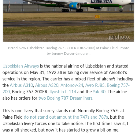
Brand New Uzbekistan Boeing 767-300ER (UK67003) at Paine Field. Photo
by Jeremy Dwyer-Lindgren.
Uzbekistan Airways
is the national airline of Uzbekistan and started
operations on May 31, 1992 after taking over service of Aeroflot’s
service in the region. The carrier has a mixed fleet of aircraft including
the
Airbus A310
,
Airbus A320
,
Antonov-24
,
Avro RJ85
,
Boeing 757-
200
, Boeing 767-300ER,
Ilyushin Il-114
and the
Yak-40
. The airline
also has orders for
two Boeing 787 Dreamliners
.
This is one livery that surely stands out. Normally Boeing 767s at
Paine Field
do not stand out amount the 747s and 787s
, but the
Uzbekistan livery forces one to take notice. The first time I saw it, I
was a bit shocked, but now it has started to grow a bit on me.