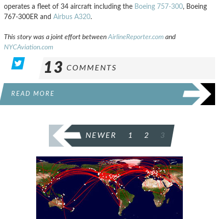
operates a fleet of 34 aircraft including the
Boeing 757-300
, Boeing
767-300ER and
Airbus A320
.
This story was a joint effort between
AirlineReporter.com
and
NYCAviation.com
13
COMMENTS
READ MORE
POSTS
NEWER
1
2
3
PAGINATION