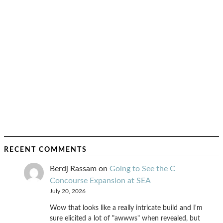
RECENT COMMENTS
Berdj Rassam
on
Going to See the C
Concourse Expansion at SEA
July 20, 2026
Wow that looks like a really intricate build and I'm
sure elicited a lot of "awwws" when revealed, but