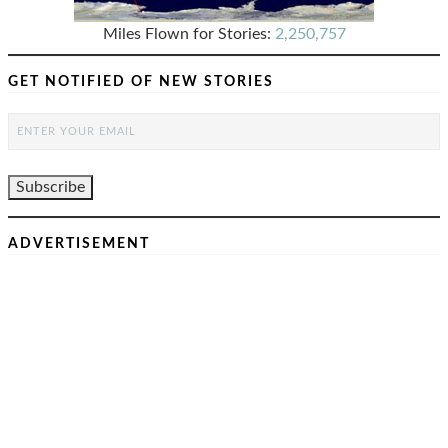
Miles Flown for Stories:
2,250,757
GET NOTIFIED OF NEW STORIES
ADVERTISEMENT