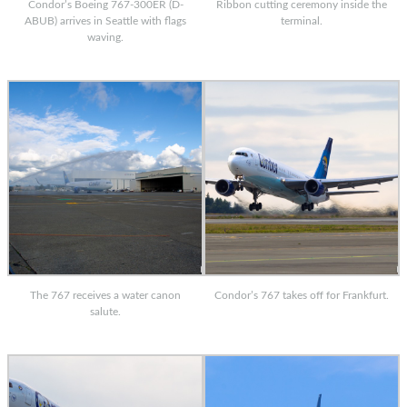
Condor’s Boeing 767-300ER (D-
Ribbon cutting ceremony inside the
ABUB) arrives in Seattle with flags
terminal.
waving.
The 767 receives a water canon
Condor’s 767 takes off for Frankfurt.
salute.