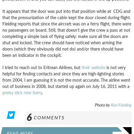
It appears that the door was put into that position while at CDG and
that the pressurization of the cabin kept the door closed during flight.
Fielding reports that since the aircraft was on a ferry flight, there were
no passengers on board. Still, that doesn’t give the crew a pass at not
completing a simple task of flying safely: make sure all the doors are
shut and locked. The crew should have noticed when arming the
doors (which they obviously did not do) and/or there should have
been an indicator in the cockpit.
I tried to reach out to Eritrean Airlines, but
their website
is not very
helpful for finding contacts and since they are high-lighting stories
from 2004, I am guessing it is not the most accurate. The airline went
out of business in 2008, but started up again on July 16, 2011 with a
pretty slick new livery
.
Photo by
Ken Fielding
6
COMMENTS
READ MORE