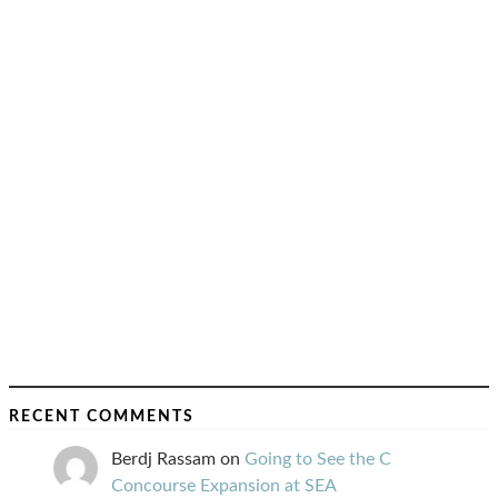
RECENT COMMENTS
Berdj Rassam
on
Going to See the C
Concourse Expansion at SEA