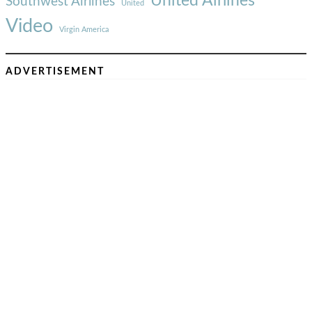
United Airlines
Southwest Airlines
United
Video
Virgin America
ADVERTISEMENT