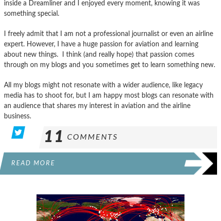
inside a Dreamliner and I enjoyed every moment, knowing it was
something special.
I freely admit that I am not a professional journalist or even an airline
expert. However, I have a huge passion for aviation and learning
about new things. I think (and really hope) that passion comes
through on my blogs and you sometimes get to learn something new.
All my blogs might not resonate with a wider audience, like legacy
media has to shoot for, but I am happy most blogs can resonate with
an audience that shares my interest in aviation and the airline
business.
11
COMMENTS
READ MORE