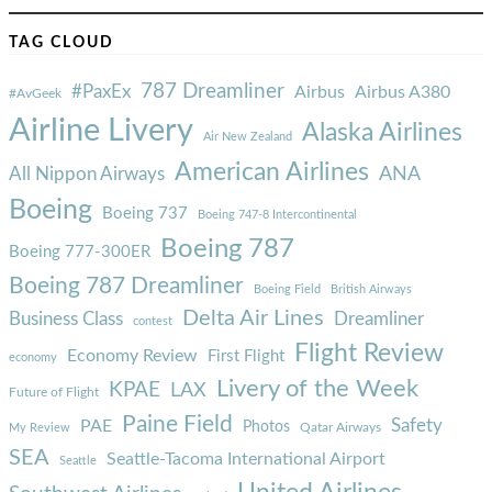
TAG CLOUD
787 Dreamliner
#PaxEx
Airbus
Airbus A380
#AvGeek
Airline Livery
Alaska Airlines
Air New Zealand
American Airlines
ANA
All Nippon Airways
Boeing
Boeing 737
Boeing 747-8 Intercontinental
Boeing 787
Boeing 777-300ER
Boeing 787 Dreamliner
Boeing Field
British Airways
Delta Air Lines
Business Class
Dreamliner
contest
Flight Review
Economy Review
First Flight
economy
Livery of the Week
KPAE
LAX
Future of Flight
Paine Field
Safety
PAE
Photos
Qatar Airways
My Review
SEA
Seattle-Tacoma International Airport
Seattle