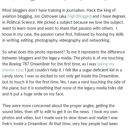
Most bloggers don’t have training in journalism. Heck the king of
aviation blogging, Jon Ostrower (aka
FlightBlogger
) and I have degrees
in Political Science. We picked a subject because we love the subject,
want to learn more and want to share that passion with others. I
know in my case, the passion came first, followed by honing my skills
in writing, editing, photography, videography and networking.
So what does this photo represent? To me it represents the difference
between bloggers and the legacy media. The photo is of me touching
the Boeing 787 Dreamliner for the first time, as I was
taking my
interior tour
. I just couldn’t help it. I felt like a sugar-deficient kid in a
candy store. I was so excited to not only get inside the Dreamliner,
but to touch it for the first time. Yes, I was a nerd touching the side of
the plane, but it is something that none of the legacy media folks did
and it put a huge smile on my face.
They were more concerned about the proper angles, getting the
sound bites, then off to edit to get it on the news. I took my own
photos and video, but I made sure to slow down and realize I was
frek’n inside a Dreamliner. At that time, very few people had been