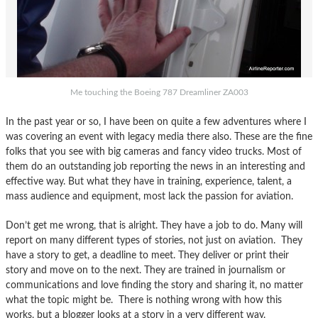
Me touching the Boeing 787 Dreamliner ZA003
In the past year or so, I have been on quite a few adventures where I
was covering an event with legacy media there also. These are the fine
folks that you see with big cameras and fancy video trucks. Most of
them do an outstanding job reporting the news in an interesting and
effective way. But what they have in training, experience, talent, a
mass audience and equipment, most lack the passion for aviation.
Don’t get me wrong, that is alright. They have a job to do. Many will
report on many different types of stories, not just on aviation. They
have a story to get, a deadline to meet. They deliver or print their
story and move on to the next. They are trained in journalism or
communications and love finding the story and sharing it, no matter
what the topic might be. There is nothing wrong with how this
works, but a blogger looks at a story in a very different way.