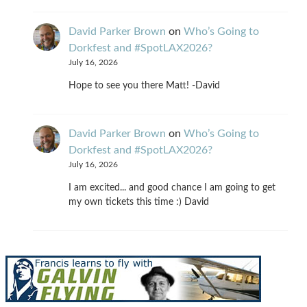
David Parker Brown
on
Who’s Going to
Dorkfest and #SpotLAX2026?
July 16, 2026
Hope to see you there Matt! -David
David Parker Brown
on
Who’s Going to
Dorkfest and #SpotLAX2026?
July 16, 2026
I am excited... and good chance I am going to get
my own tickets this time :) David