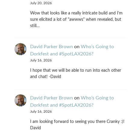
July 20, 2026
Wow that looks like a really intricate build and I'm
sure elicited a lot of "awwws" when revealed, but
still…
David Parker Brown
on
Who’s Going to
Dorkfest and #SpotLAX2026?
July 16, 2026
I hope that we will be able to run into each other
and chat! -David
David Parker Brown
on
Who’s Going to
Dorkfest and #SpotLAX2026?
July 16, 2026
I am looking forward to seeing you there Cranky :)!
David