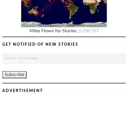
Miles Flown for Stories:
2,250,757
GET NOTIFIED OF NEW STORIES
ADVERTISEMENT