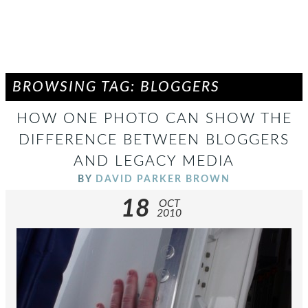
BROWSING TAG: BLOGGERS
HOW ONE PHOTO CAN SHOW THE
DIFFERENCE BETWEEN BLOGGERS
AND LEGACY MEDIA
BY
DAVID PARKER BROWN
18
OCT
2010