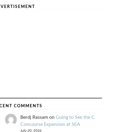
VERTISEMENT
CENT COMMENTS
Berdj Rassam
on
Going to See the C
Concourse Expansion at SEA
July 20, 2026