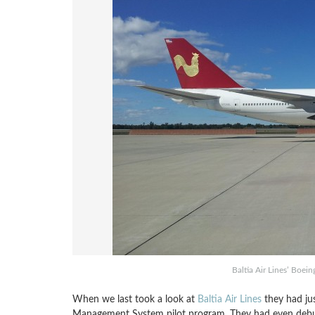
Baltia Air Lines’ Boei
When we last took a look at
Baltia Air Lines
they had jus
Management System pilot program. They had even debut