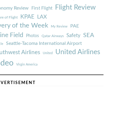
Flight Review
onomy Review
First Flight
KPAE
LAX
re of Flight
very of the Week
PAE
My Review
ine Field
SEA
Safety
Photos
Qatar Airways
Seattle-Tacoma International Airport
tle
United Airlines
uthwest Airlines
United
ideo
Virgin America
VERTISEMENT