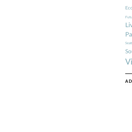
Ec
Futu
Li
Pa
Seat
So
V
AD