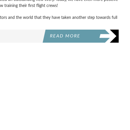
 training their first flight crews!
estors and the world that they have taken another step towards full
READ MORE