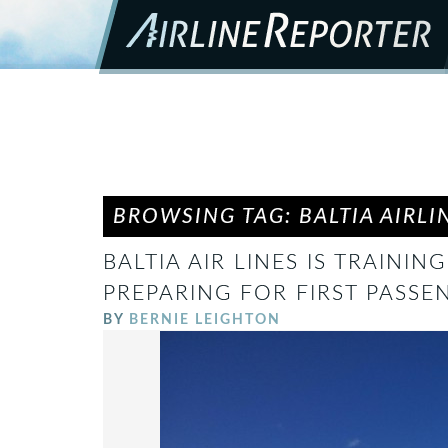
BROWSING TAG: BALTIA AIRLI
BALTIA AIR LINES IS TRAININ
PREPARING FOR FIRST PASSE
BY
BERNIE LEIGHTON