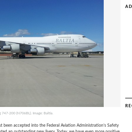
AD
RE
ng 747-200 (N706BL). Image: Baltia.
t been accepted into the Federal Aviation Administration’s Safety
ed an outstanding new livery. Today, we have even more positive