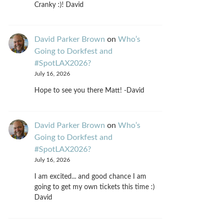
Cranky :)! David
David Parker Brown
on
Who’s
Going to Dorkfest and
#SpotLAX2026?
July 16, 2026
Hope to see you there Matt! -David
David Parker Brown
on
Who’s
Going to Dorkfest and
#SpotLAX2026?
July 16, 2026
I am excited... and good chance I am
going to get my own tickets this time :)
David