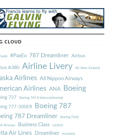
G CLOUD
787 Dreamliner
#PaxEx
Airbus
Geek
Airline Livery
rbus A380
Air New Zealand
aska Airlines
All Nippon Airways
Boeing
erican Airlines
ANA
ing 737
Boeing 747-8 Intercontinental
Boeing 787
eing 777-300ER
eing 787 Dreamliner
Boeing Field
Business Class
ish Airways
contest
lta Air Lines
Dreamliner
economy