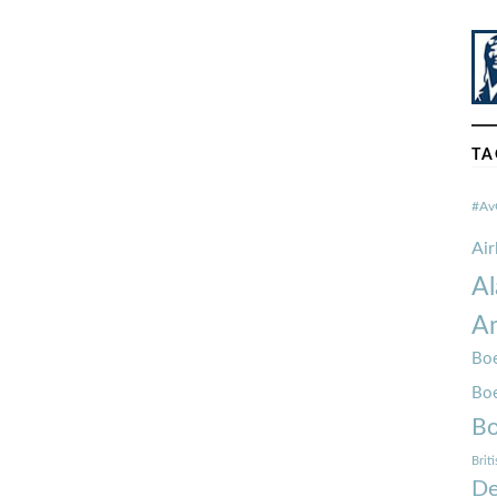
TA
#Av
Ai
Al
Am
Boe
Bo
Bo
Brit
De