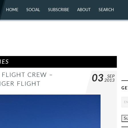
HOME
SOCIAL
SUBSCRIBE
ABOUT
SEARCH
X (TWITTER)
ABOUT
MASTODON
CONTACT
FACEBOOK
INSTAGRAM
BLUESKY
YOUTUBE
FLICKR
NES
G FLIGHT CREW –
03
SEP
2013
NGER FLIGHT
GE