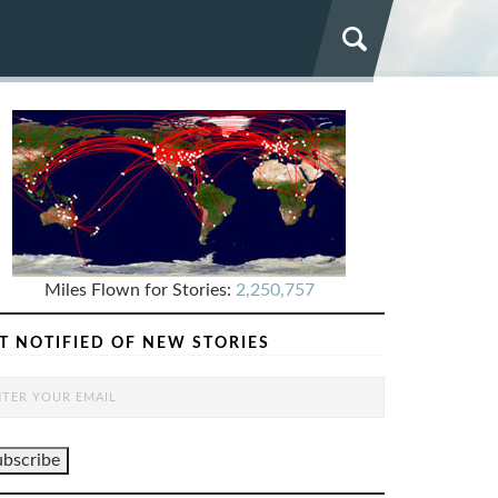
Miles Flown for Stories:
2,250,757
T NOTIFIED OF NEW STORIES