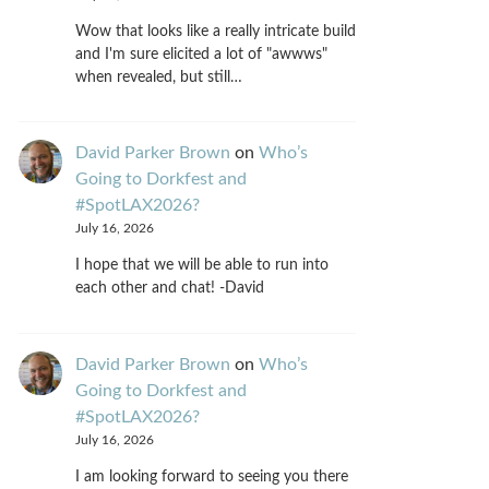
Wow that looks like a really intricate build
and I'm sure elicited a lot of "awwws"
when revealed, but still…
David Parker Brown
on
Who’s
Going to Dorkfest and
#SpotLAX2026?
July 16, 2026
I hope that we will be able to run into
each other and chat! -David
David Parker Brown
on
Who’s
Going to Dorkfest and
#SpotLAX2026?
July 16, 2026
I am looking forward to seeing you there