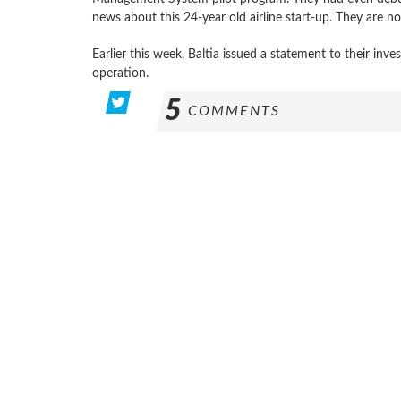
news about this 24-year old airline start-up. They are now
Earlier this week, Baltia issued a statement to their inv
operation.
5
COMMENTS