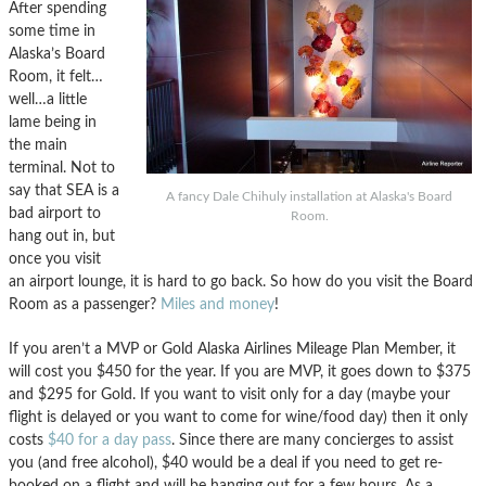
After spending
some time in
Alaska’s Board
Room, it felt…
well…a little
lame being in
the main
terminal. Not to
say that SEA is a
A fancy Dale Chihuly installation at Alaska's Board
bad airport to
Room.
hang out in, but
once you visit
an airport lounge, it is hard to go back. So how do you visit the Board
Room as a passenger?
Miles and money
!
If you aren’t a MVP or Gold Alaska Airlines Mileage Plan Member, it
will cost you $450 for the year. If you are MVP, it goes down to $375
and $295 for Gold. If you want to visit only for a day (maybe your
flight is delayed or you want to come for wine/food day) then it only
costs
$40 for a day pass
. Since there are many concierges to assist
you (and free alcohol), $40 would be a deal if you need to get re-
booked on a flight and will be hanging out for a few hours. As a