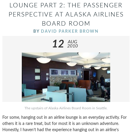
LOUNGE PART 2: THE PASSENGER
PERSPECTIVE AT ALASKA AIRLINES
BOARD ROOM
BY
DAVID PARKER BROWN
12
AUG
2010
The upstairs of Alaska Airlines Board Room in Seattle.
For some, hanging out in an airline lounge is an everyday activity. For
others it is a rare treat, but for most it is an unknown adventure.
Honestly, I haven’t had the experience hanging out in an airline’s