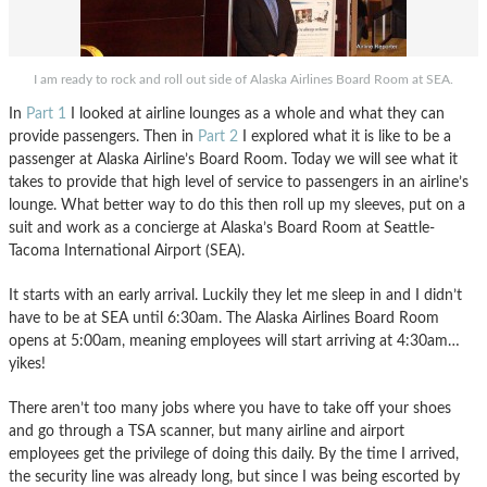
I am ready to rock and roll out side of Alaska Airlines Board Room at SEA.
In
Part 1
I looked at airline lounges as a whole and what they can
provide passengers. Then in
Part 2
I explored what it is like to be a
passenger at Alaska Airline’s Board Room. Today we will see what it
takes to provide that high level of service to passengers in an airline’s
lounge. What better way to do this then roll up my sleeves, put on a
suit and work as a concierge at Alaska’s Board Room at Seattle-
Tacoma International Airport (SEA).
It starts with an early arrival. Luckily they let me sleep in and I didn’t
have to be at SEA until 6:30am. The Alaska Airlines Board Room
opens at 5:00am, meaning employees will start arriving at 4:30am…
yikes!
There aren’t too many jobs where you have to take off your shoes
and go through a TSA scanner, but many airline and airport
employees get the privilege of doing this daily. By the time I arrived,
the security line was already long, but since I was being escorted by