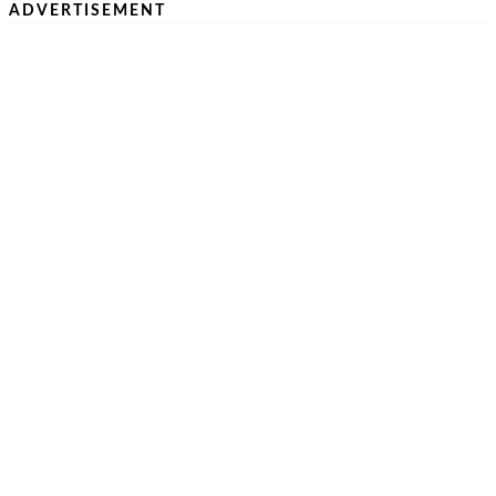
ADVERTISEMENT