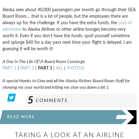
Alaska sees about 40,000 passengers per month go through their SEA
Board Room… that is a lot of people, but the employees there are
always up for the challenge. If you have the extra funds, the
cost of
admission
to Alaska Airlines or other airline lounges become very
worth it. Even if you don’t have the funds, spoil yourself sometime
and splurge $40 for a day pass next time your flight is delayed, I am
guessing it will be worth it!
A Day In The Life Of’¦A Board Room Concierge
PART 1
|
PART 2
|
PART 3
|
ALL
|
PHOTOS
A special thanks to Gina and all the Alaska Airlines Board Room Staff for
showing me your world and letting me slow you down a bit :).
5
COMMENTS
READ MORE
TAKING A LOOK AT AN AIRLINE