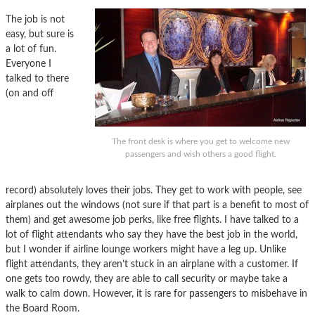
The job is not
easy, but sure is
a lot of fun.
Everyone I
talked to there
(on and off
The front desk is where you get to welcome new
passengers and wish others a good flight.
record) absolutely loves their jobs. They get to work with people, see
airplanes out the windows (not sure if that part is a benefit to most of
them) and get awesome job perks, like free flights. I have talked to a
lot of flight attendants who say they have the best job in the world,
but I wonder if airline lounge workers might have a leg up. Unlike
flight attendants, they aren’t stuck in an airplane with a customer. If
one gets too rowdy, they are able to call security or maybe take a
walk to calm down. However, it is rare for passengers to misbehave in
the Board Room.