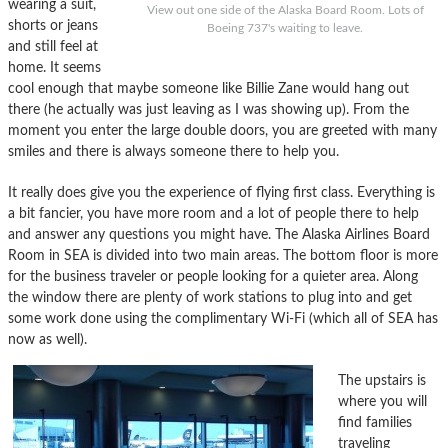
wearing a suit,
View out one side of the Alaska Board Room. Lots of
shorts or jeans
Boeing 737's waiting to leave.
and still feel at
home. It seems
cool enough that maybe someone like Billie Zane would hang out
there (he actually was just leaving as I was showing up). From the
moment you enter the large double doors, you are greeted with many
smiles and there is always someone there to help you.
It really does give you the experience of flying first class. Everything is
a bit fancier, you have more room and a lot of people there to help
and answer any questions you might have. The Alaska Airlines Board
Room in SEA is divided into two main areas. The bottom floor is more
for the business traveler or people looking for a quieter area. Along
the window there are plenty of work stations to plug into and get
some work done using the complimentary Wi-Fi (which all of SEA has
now as well).
The upstairs is
where you will
find families
traveling