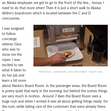
an Alaska employee, we got to go to the front of the line… booya, I
need to do that more often! Then it is just a short walk to Alaska
Airline’s boardroom which is located between the C and D
concourses.
I was assigned
to follow
concierge
veteran Gina
who was to
show me the
ropes. I was
excited to see
what it takes to
Mmmmm...automatic pancake maker. I want one.
do her job and
learn a bit more
about Alaska’s Board Room. In the passenger areas, the Board Room
is pretty quiet that early in the morning, but behind the scenes things
are very much in motion. Around 7-8am the Board Room sees a
huge rush and when I arrived it was all about getting things ready for
the rush, while taking care of the customers that were already there.