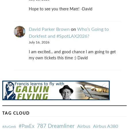
Hope to see you there Matt! -David
David Parker Brown
on
Who’s Going to
Dorkfest and #SpotLAX2026?
July 16, 2026
I am excited... and good chance I am going to get
my own tickets this time :) David
TAG CLOUD
787 Dreamliner
#PaxEx
Airbus
Airbus A380
#AvGeek