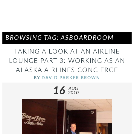
BROWSING TAG: ASBOARDROOM
TAKING A LOOK AT AN AIRLINE
LOUNGE PART 3: WORKING AS AN
ALASKA AIRLINES CONCIERGE
BY
DAVID PARKER BROWN
16
AUG
2010