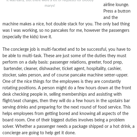
It was early, but there were a lot of requests for bloody
airline lounge.
marys!
Press a button
and the
machine makes a nice, hot double stack for you. The only bad thing
was I was working, so no pancakes for me, however the passengers
(especially the kids) love it.
The concierge job is multi-faceted and to be successful, you have to
be able to multi-task. These are just some of the duties they must
perform on a daily basis: passenger relations, greeter, food prep,
bartender, cleaner, dishwasher, ticket agent, hospitality, cashier,
stocker, sales person, and of course pancake machine setter-upper.
One of the nice things for the employees is they are constantly
rotating positions. A person might do a few hours down at the front
desk checking people in, selling memberships and assisting with
flight/seat changes, then they will do a few hours in the upstairs bar
serving drinks and preparing for the next round of food service. This
helps employees from getting bored and knowing all aspects of the
board room. One of their biggest duties involves being a problem
solver. Whether a passenger needs a package shipped or a hot drink, a
concierge are going to help get it done.