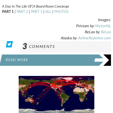
A Day In The Life Of’¦A Board Room Concierge
PART 1
|
PART 2
|
PART 3
|
ALL
|
PHOTOS
Images:
Privium by
WytzeNL
ReLax by
ReLax
Alaska by
AirlineReporter.com
3
COMMENTS
READ MORE