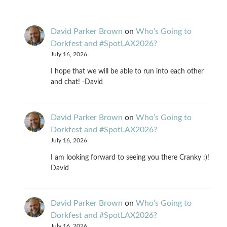
David Parker Brown
on
Who’s Going to
Dorkfest and #SpotLAX2026?
July 16, 2026
I hope that we will be able to run into each other
and chat! -David
David Parker Brown
on
Who’s Going to
Dorkfest and #SpotLAX2026?
July 16, 2026
I am looking forward to seeing you there Cranky :)!
David
David Parker Brown
on
Who’s Going to
Dorkfest and #SpotLAX2026?
July 16, 2026