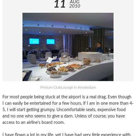
11
AUG
2010
Privium ClubLounge in Amsterdam
For most people being stuck at the airport is a real drag. Even though
I can easily be entertained for a few hours, if I am in one more than 4-
5, I will start getting grumpy. Uncomfortable seats, expensive food
and no one who seems to give a darn. Unless of course, you have
access to an airline’s board room.
I have flown a lot in my life, yet I have had very little experience with