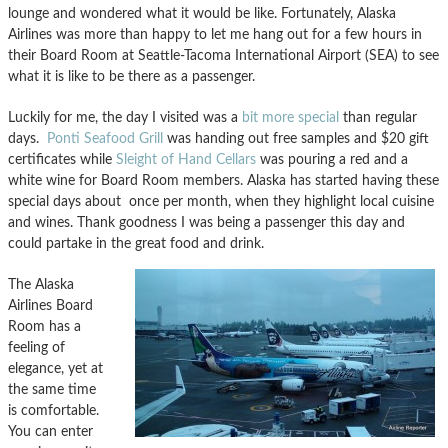
lounge and wondered what it would be like. Fortunately, Alaska
Airlines was more than happy to let me hang out for a few hours in
their Board Room at Seattle-Tacoma International Airport (SEA) to see
what it is like to be there as a passenger.
Luckily for me, the day I visited was a
bit more special
than regular
days.
Ponti Seafood Grill
was handing out free samples and $20 gift
certificates while
Sleight of Hand Cellars
was pouring a red and a
white wine for Board Room members. Alaska has started having these
special days about once per month, when they highlight local cuisine
and wines. Thank goodness I was being a passenger this day and
could partake in the great food and drink.
The Alaska
Airlines Board
Room has a
feeling of
elegance, yet at
the same time
is comfortable.
You can enter