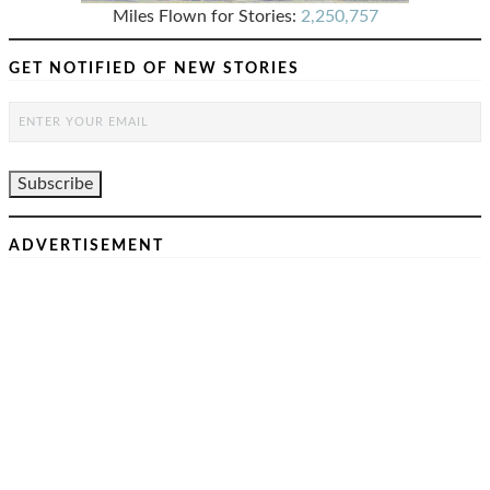
Miles Flown for Stories:
2,250,757
GET NOTIFIED OF NEW STORIES
ADVERTISEMENT