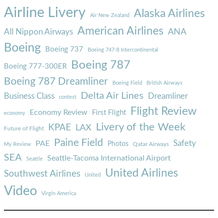
Airline Livery
Alaska Airlines
Air New Zealand
American Airlines
ANA
All Nippon Airways
Boeing
Boeing 737
Boeing 747-8 Intercontinental
Boeing 787
Boeing 777-300ER
Boeing 787 Dreamliner
Boeing Field
British Airways
Delta Air Lines
Business Class
Dreamliner
contest
Flight Review
Economy Review
First Flight
economy
Livery of the Week
KPAE
LAX
Future of Flight
Paine Field
Safety
PAE
Photos
Qatar Airways
My Review
SEA
Seattle-Tacoma International Airport
Seattle
United Airlines
Southwest Airlines
United
Video
Virgin America