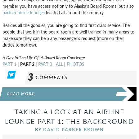
member you have access not only to Alaska’s Board Rooms, but also
partner airline lounges
located all around the country.
Besides all the goodies, you are going to find first class service. The
people that work in the board room are well trained in many areas to
make sure they can help any passenger’s request (more on their
duties tomorrow).
A Day In The Life Of’¦A Board Room Concierge
PART 1
|
PART 2
|
PART 3
|
ALL
|
PHOTOS
3
COMMENTS
READ MORE
TAKING A LOOK AT AN AIRLINE
LOUNGE PART 1: THE BACKGROUND
BY
DAVID PARKER BROWN