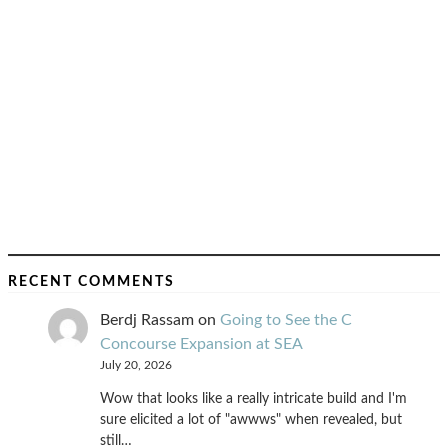
RECENT COMMENTS
Berdj Rassam
on
Going to See the C
Concourse Expansion at SEA
July 20, 2026
Wow that looks like a really intricate build and I'm
sure elicited a lot of "awwws" when revealed, but
still…