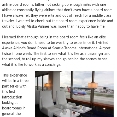
airline board rooms. Either not racking up enough miles with one
airline or constantly flying airlines that don’t even have a board room.
I have always felt they were elite and out of reach for a middle class
traveler. I wanted to check out the board room experience inside and
out and luckily Alaska Airlines was more than happy to have me.
I learned that although being in the board room feels like an elite
experience, you don’t need to be wealthy to experience it. I visited
Alaska Airline’s Board Room at Seattle-Tacoma International Airport
twice in one week: The first to see what it is like as a passenger and
the second, to roll up my sleeves and go behind the scenes to see
what it is like to work as a concierge.
This experience
will be in a three
part series with
this first
introduction
looking at
boardrooms in
general, the