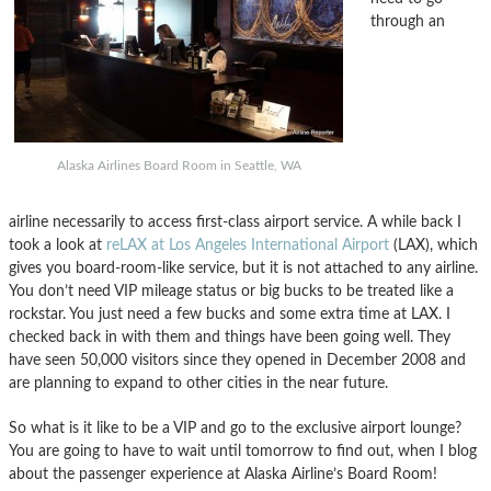
through an
Alaska Airlines Board Room in Seattle, WA
airline necessarily to access first-class airport service. A while back I
took a look at
reLAX at Los Angeles International Airport
(LAX), which
gives you board-room-like service, but it is not attached to any airline.
You don’t need VIP mileage status or big bucks to be treated like a
rockstar. You just need a few bucks and some extra time at LAX. I
checked back in with them and things have been going well. They
have seen 50,000 visitors since they opened in December 2008 and
are planning to expand to other cities in the near future.
So what is it like to be a VIP and go to the exclusive airport lounge?
You are going to have to wait until tomorrow to find out, when I blog
about the passenger experience at Alaska Airline’s Board Room!