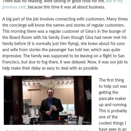
There was no relaxing; wine tasting or good food for me,
like in my
previous visit
, because this time it was all about business.
A big part of the job involves connecting with customers. Many times
the concierge will know the names and stories of regular customers.
This morning there was a regular customer of Gina’s in the lounge of
the Board Room with his family. Even though Gina had never met his
family before (it is normally just him flying), she knew about his sons
and wife from stories the passenger has told her, which was quite
impressive. The family was supposed to be leaving on a flight to San
Francisco, but due to fog there, it was delayed. Now, it was our job to
help make their delay as easy to deal with as possible.
The first thing
to help out was
getting the
pancake maker
up and running.
This is probably
one of the
coolest things I
have seen in an