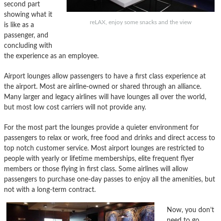
second part
showing what it
reLAX, enjoy some snacks and the view
is like as a
passenger, and
concluding with
the experience as an employee.
Airport lounges allow passengers to have a first class experience at
the airport. Most are airline-owned or shared through an alliance.
Many larger and legacy airlines will have lounges all over the world,
but most low cost carriers will not provide any.
For the most part the lounges provide a quieter environment for
passengers to relax or work, free food and drinks and direct access to
top notch customer service. Most airport lounges are restricted to
people with yearly or lifetime memberships, elite frequent flyer
members or those flying in first class. Some airlines will allow
passengers to purchase one-day passes to enjoy all the amenities, but
not with a long-term contract.
Now, you don’t
need to go