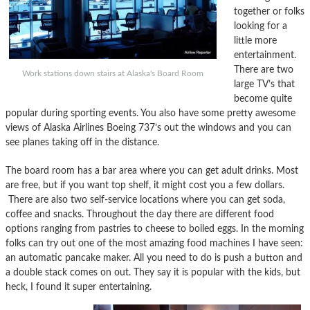
together or folks
looking for a
little more
entertainment.
There are two
Work stations down stairs at Alaska's Board Room
large TV’s that
become quite
popular during sporting events. You also have some pretty awesome
views of Alaska Airlines Boeing 737’s out the windows and you can
see planes taking off in the distance.
The board room has a bar area where you can get adult drinks. Most
are free, but if you want top shelf, it might cost you a few dollars.
There are also two self-service locations where you can get soda,
coffee and snacks. Throughout the day there are different food
options ranging from pastries to cheese to boiled eggs. In the morning
folks can try out one of the most amazing food machines I have seen:
an automatic pancake maker. All you need to do is push a button and
a double stack comes on out. They say it is popular with the kids, but
heck, I found it super entertaining.