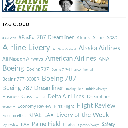
TAG CLOUD
787 Dreamliner
#PaxEx
Airbus
Airbus A380
#AvGeek
Airline Livery
Alaska Airlines
Air New Zealand
American Airlines
ANA
All Nippon Airways
Boeing
Boeing 737
Boeing 747-8 Intercontinental
Boeing 787
Boeing 777-300ER
Boeing 787 Dreamliner
Boeing Field
British Airways
Delta Air Lines
Business Class
Dreamliner
contest
Flight Review
Economy Review
First Flight
economy
Livery of the Week
KPAE
LAX
Future of Flight
Paine Field
Safety
PAE
Photos
Qatar Airways
My Review