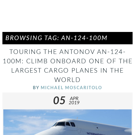
BROWSING TAG: AN-124-100M
TOURING THE ANTONOV AN-124-
100M: CLIMB ONBOARD ONE OF THE
LARGEST CARGO PLANES IN THE
WORLD
BY
MICHAEL MOSCARITOLO
05
APR
2019