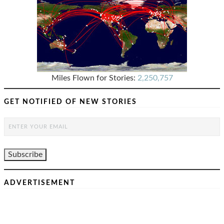
Miles Flown for Stories:
2,250,757
GET NOTIFIED OF NEW STORIES
ADVERTISEMENT