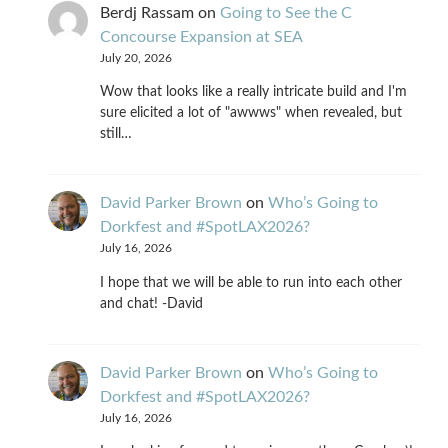
Berdj Rassam
on
Going to See the C
Concourse Expansion at SEA
July 20, 2026
Wow that looks like a really intricate build and I'm
sure elicited a lot of "awwws" when revealed, but
still…
David Parker Brown
on
Who’s Going to
Dorkfest and #SpotLAX2026?
July 16, 2026
I hope that we will be able to run into each other
and chat! -David
David Parker Brown
on
Who’s Going to
Dorkfest and #SpotLAX2026?
July 16, 2026