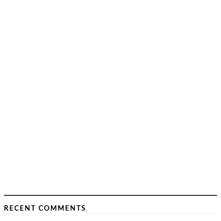
RECENT COMMENTS