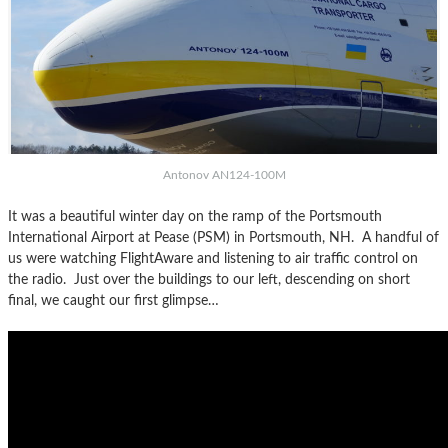
Antonov AN124-100M
It was a beautiful winter day on the ramp of the Portsmouth
International Airport at Pease (PSM) in Portsmouth, NH. A handful of
us were watching FlightAware and listening to air traffic control on
the radio. Just over the buildings to our left, descending on short
final, we caught our first glimpse…