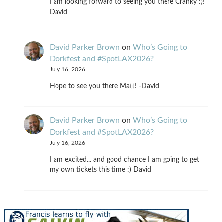
I am looking forward to seeing you there Cranky :)!
David
David Parker Brown
on
Who’s Going to
Dorkfest and #SpotLAX2026?
July 16, 2026
Hope to see you there Matt! -David
David Parker Brown
on
Who’s Going to
Dorkfest and #SpotLAX2026?
July 16, 2026
I am excited... and good chance I am going to get
my own tickets this time :) David