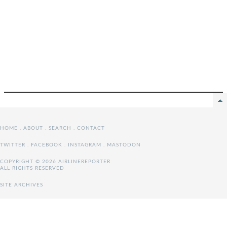
HOME
.
ABOUT
.
SEARCH
.
CONTACT
TWITTER
.
FACEBOOK
.
INSTAGRAM
.
MASTODON
COPYRIGHT © 2026 AIRLINEREPORTER
ALL RIGHTS RESERVED
SITE ARCHIVES