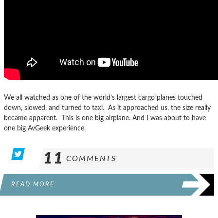
We all watched as one of the world’s largest cargo planes touched
down, slowed, and turned to taxi. As it approached us, the size really
became apparent. This is one big airplane. And I was about to have
one big AvGeek experience.
11
COMMENTS
READ MORE