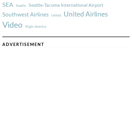
SEA
Seattle-Tacoma International Airport
Seattle
United Airlines
Southwest Airlines
United
Video
Virgin America
ADVERTISEMENT