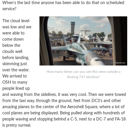
When’s the last time anyone has been able to do that on scheduled
service?
The cloud level
was low and we
were able to
come down
below the
clouds well
before landing,
skimming just
over the water.
How many times can you see this view outside a
We arrived to
Boeing 737 window?
OSH to many
people lined up
and waving from the sidelines, it was very cool. Then we were towed
from the taxi way, through the ground, feet from DC3’s and other
amazing planes to the center of the Aeroshell Square, where a lot of
cool planes are being displayed. Being pulled along with hundreds of
people waving and stopping behind a C-5, next to a DC-7 and FA-18
is pretty surreal.