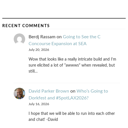
RECENT COMMENTS
Berdj Rassam
on
Going to See the C
Concourse Expansion at SEA
July 20, 2026
Wow that looks like a really intricate build and I'm
sure elicited a lot of "awwws" when revealed, but
still…
David Parker Brown
on
Who’s Going to
Dorkfest and #SpotLAX2026?
July 16, 2026
I hope that we will be able to run into each other
and chat! -David