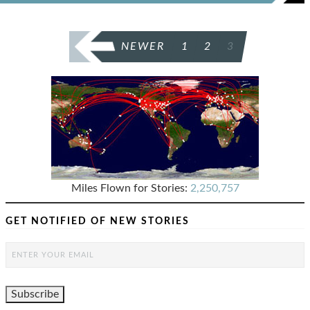
POSTS
NEWER
1
2
3
PAGINATION
Miles Flown for Stories:
2,250,757
GET NOTIFIED OF NEW STORIES