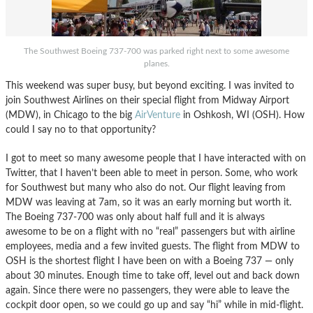
The Southwest Boeing 737-700 was parked right next to some awesome
planes.
This weekend was super busy, but beyond exciting. I was invited to
join Southwest Airlines on their special flight from Midway Airport
(MDW), in Chicago to the big
AirVenture
in Oshkosh, WI (OSH). How
could I say no to that opportunity?
I got to meet so many awesome people that I have interacted with on
Twitter, that I haven’t been able to meet in person. Some, who work
for Southwest but many who also do not. Our flight leaving from
MDW was leaving at 7am, so it was an early morning but worth it.
The Boeing 737-700 was only about half full and it is always
awesome to be on a flight with no “real” passengers but with airline
employees, media and a few invited guests. The flight from MDW to
OSH is the shortest flight I have been on with a Boeing 737 — only
about 30 minutes. Enough time to take off, level out and back down
again. Since there were no passengers, they were able to leave the
cockpit door open, so we could go up and say “hi” while in mid-flight.