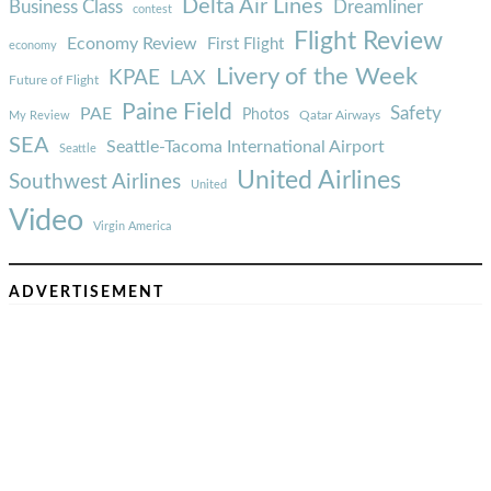
Delta Air Lines
Business Class
Dreamliner
contest
Flight Review
Economy Review
First Flight
economy
Livery of the Week
KPAE
LAX
Future of Flight
Paine Field
Safety
PAE
Photos
Qatar Airways
My Review
SEA
Seattle-Tacoma International Airport
Seattle
United Airlines
Southwest Airlines
United
Video
Virgin America
ADVERTISEMENT