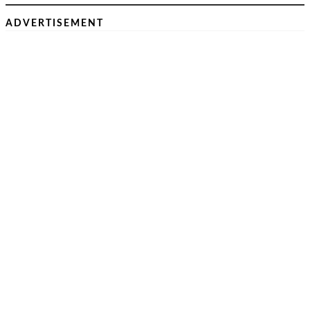
ADVERTISEMENT