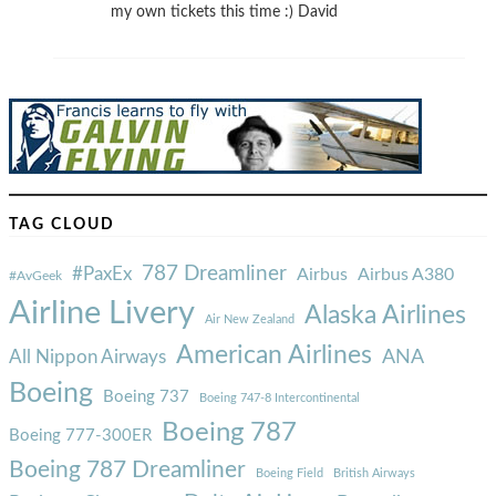
my own tickets this time :) David
TAG CLOUD
787 Dreamliner
#PaxEx
Airbus
Airbus A380
#AvGeek
Airline Livery
Alaska Airlines
Air New Zealand
American Airlines
ANA
All Nippon Airways
Boeing
Boeing 737
Boeing 747-8 Intercontinental
Boeing 787
Boeing 777-300ER
Boeing 787 Dreamliner
Boeing Field
British Airways