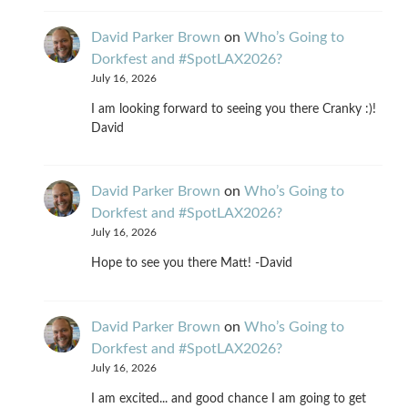
David Parker Brown
on
Who’s Going to
Dorkfest and #SpotLAX2026?
July 16, 2026
I am looking forward to seeing you there Cranky :)!
David
David Parker Brown
on
Who’s Going to
Dorkfest and #SpotLAX2026?
July 16, 2026
Hope to see you there Matt! -David
David Parker Brown
on
Who’s Going to
Dorkfest and #SpotLAX2026?
July 16, 2026
I am excited... and good chance I am going to get