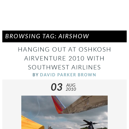
BROWSING TAG: AIRSHOW
HANGING OUT AT OSHKOSH
AIRVENTURE 2010 WITH
SOUTHWEST AIRLINES
BY
DAVID PARKER BROWN
03
AUG
2010