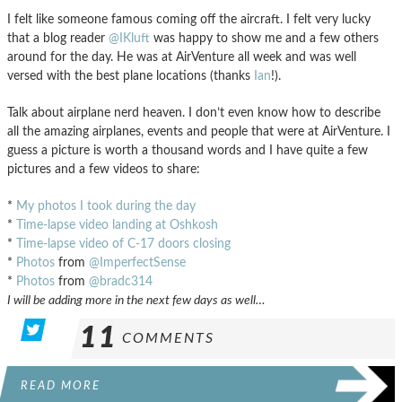
I felt like someone famous coming off the aircraft. I felt very lucky
that a blog reader
@IKluft
was happy to show me and a few others
around for the day. He was at AirVenture all week and was well
versed with the best plane locations (thanks
Ian
!).
Talk about airplane nerd heaven. I don’t even know how to describe
all the amazing airplanes, events and people that were at AirVenture. I
guess a picture is worth a thousand words and I have quite a few
pictures and a few videos to share:
*
My photos I took during the day
*
Time-lapse video landing at Oshkosh
*
Time-lapse video of C-17 doors closing
*
Photos
from
@ImperfectSense
*
Photos
from
@bradc314
I will be adding more in the next few days as well…
11
COMMENTS
READ MORE