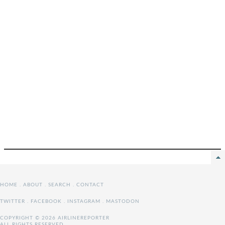
HOME
.
ABOUT
.
SEARCH
.
CONTACT
TWITTER
.
FACEBOOK
.
INSTAGRAM
.
MASTODON
COPYRIGHT © 2026 AIRLINEREPORTER
ALL RIGHTS RESERVED