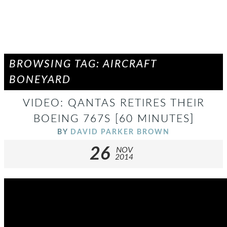
BROWSING TAG: AIRCRAFT
BONEYARD
VIDEO: QANTAS RETIRES THEIR
BOEING 767S [60 MINUTES]
BY
DAVID PARKER BROWN
26
NOV
2014