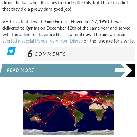
drops the ball when it comes to stories like this, but I have to admit
that they did a pretty darn good job!
VH-OGG first flew at Paine Field on November 27, 1990. It was
delivered to Qantas on December 12th of the same year and served
with the airline for its entire life — up until now. The aircraft even
sported a special Planes livery from Disney
on the fuselage for a while.
6
COMMENTS
READ MORE