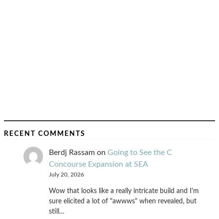
RECENT COMMENTS
Berdj Rassam
on
Going to See the C
Concourse Expansion at SEA
July 20, 2026
Wow that looks like a really intricate build and I'm
sure elicited a lot of "awwws" when revealed, but
still…