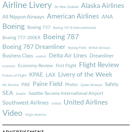
Airline Livery
Alaska Airlines
Air New Zealand
American Airlines
ANA
All Nippon Airways
Boeing
Boeing 737
Boeing 747-8 Intercontinental
Boeing 787
Boeing 777-300ER
Boeing 787 Dreamliner
Boeing Field
British Airways
Delta Air Lines
Business Class
Dreamliner
contest
Flight Review
Economy Review
First Flight
economy
Livery of the Week
KPAE
LAX
Future of Flight
Paine Field
Safety
PAE
Photos
Qatar Airways
My Review
SEA
Seattle-Tacoma International Airport
Seattle
United Airlines
Southwest Airlines
United
Video
Virgin America