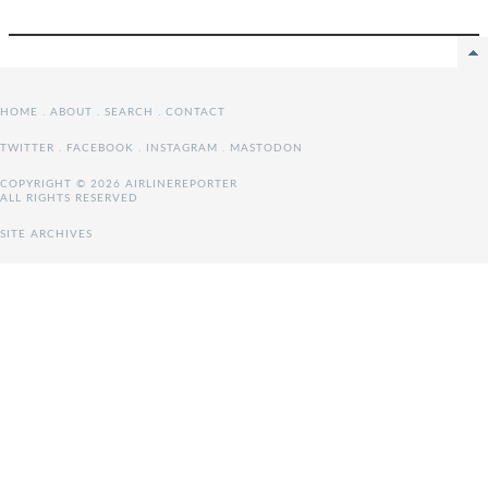
HOME
.
ABOUT
.
SEARCH
.
CONTACT
TWITTER
.
FACEBOOK
.
INSTAGRAM
.
MASTODON
COPYRIGHT © 2026 AIRLINEREPORTER
ALL RIGHTS RESERVED
SITE ARCHIVES