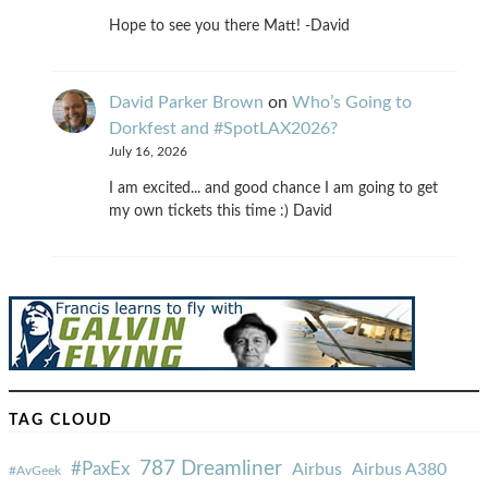
Hope to see you there Matt! -David
David Parker Brown
on
Who’s Going to
Dorkfest and #SpotLAX2026?
July 16, 2026
I am excited... and good chance I am going to get
my own tickets this time :) David
TAG CLOUD
787 Dreamliner
#PaxEx
Airbus
Airbus A380
#AvGeek