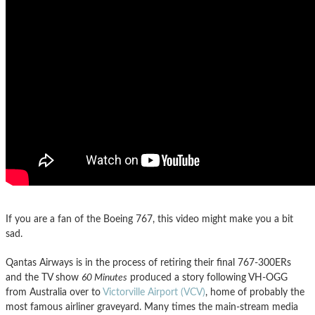
If you are a fan of the Boeing 767, this video might make you a bit
sad.
Qantas Airways is in the process of retiring their final 767-300ERs
and the TV show
60 Minutes
produced a story following VH-OGG
from Australia over to
Victorville Airport (VCV)
, home of probably the
most famous airliner graveyard. Many times the main-stream media