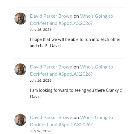
David Parker Brown
on
Who’s Going to
Dorkfest and #SpotLAX2026?
July 16, 2026
I hope that we will be able to run into each other
and chat! -David
David Parker Brown
on
Who’s Going to
Dorkfest and #SpotLAX2026?
July 16, 2026
I am looking forward to seeing you there Cranky :)!
David
David Parker Brown
on
Who’s Going to
Dorkfest and #SpotLAX2026?
July 16, 2026