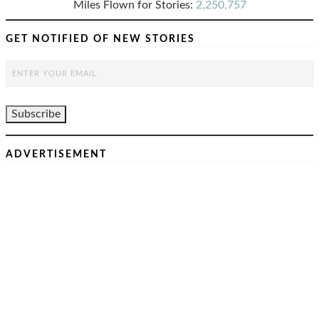
Miles Flown for Stories:
2,250,757
GET NOTIFIED OF NEW STORIES
ADVERTISEMENT