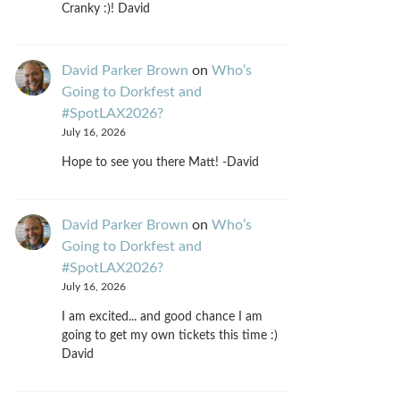
Cranky :)! David
David Parker Brown
on
Who’s
Going to Dorkfest and
#SpotLAX2026?
July 16, 2026
Hope to see you there Matt! -David
David Parker Brown
on
Who’s
Going to Dorkfest and
#SpotLAX2026?
July 16, 2026
I am excited... and good chance I am
going to get my own tickets this time :)
David