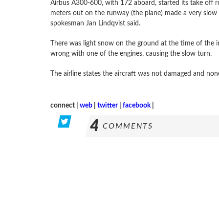
Airbus A300-600, with 172 aboard, started its take off 
meters out on the runway (the plane) made a very slow tu
spokesman Jan Lindqvist said.
There was light snow on the ground at the time of the in
wrong with one of the engines, causing the slow turn.
The airline states the aircraft was not damaged and non
connect |
web
|
twitter
|
facebook
|
4
COMMENTS