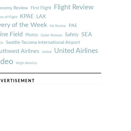
Flight Review
onomy Review
First Flight
KPAE
LAX
re of Flight
very of the Week
PAE
My Review
ine Field
SEA
Safety
Photos
Qatar Airways
Seattle-Tacoma International Airport
tle
United Airlines
uthwest Airlines
United
ideo
Virgin America
VERTISEMENT