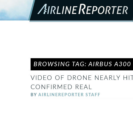
BROWSING TAG: AIRBUS A300
VIDEO OF DRONE NEARLY HITT
CONFIRMED REAL
BY
AIRLINEREPORTER STAFF