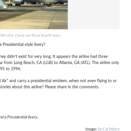
00B4-203. Check out those Braniff stairs.
Presidential-style livery?
ey didn’t exist for very long. It appears the airline had three
from Long Beach, CA (LGB) to Atlanta, GA (ATL). The airline only
995 to 1996.
l Air” and carry a presidential emblem, when not even flying to or
ries about this airline? Please share in the comments.
 a Presidential livery.
Image:
So Cal Metro