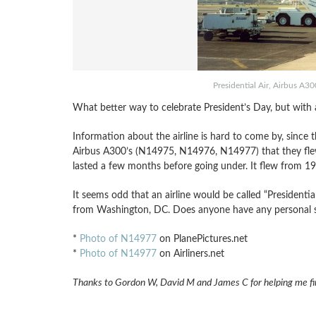
Presidential Air, Airbus A3
What better way to celebrate President’s Day, but with a 
Information about the airline is hard to come by, since th
Airbus A300’s (N14975, N14976, N14977) that they flew 
lasted a few months before going under. It flew from 1
It seems odd that an airline would be called “Presidentia
from Washington, DC. Does anyone have any personal sto
*
Photo of N14977
on PlanePictures.net
*
Photo of N14977
on Airliners.net
Thanks to Gordon W, David M and James C for helping me find