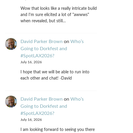
Wow that looks like a really intricate build
and I'm sure elicited a lot of "awwws"
when revealed, but still…
David Parker Brown
on
Who’s
Going to Dorkfest and
#SpotLAX2026?
July 16, 2026
I hope that we will be able to run into
each other and chat! -David
David Parker Brown
on
Who’s
Going to Dorkfest and
#SpotLAX2026?
July 16, 2026
I am looking forward to seeing you there