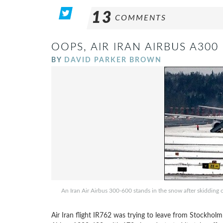
13
COMMENTS
OOPS, AIR IRAN AIRBUS A30
BY
DAVID PARKER BROWN
An Iran Air Airbus 300-600 stands in the snow after skidding
Air Iran flight IR762 was trying to leave from Stockholm 