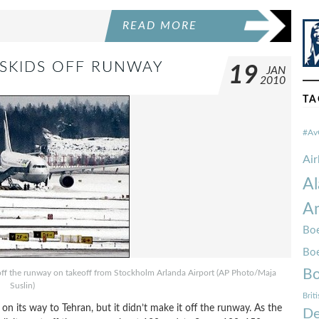
READ MORE
0 SKIDS OFF RUNWAY
19
JAN
2010
TA
#Av
Ai
Al
Am
Boe
Bo
Bo
 off the runway on takeoff from Stockholm Arlanda Airport (AP Photo/Maja
Suslin)
Brit
on its way to Tehran, but it didn’t make it off the runway. As the
De