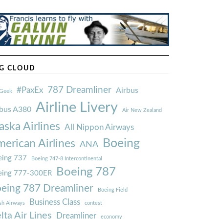
G CLOUD
787 Dreamliner
#PaxEx
Airbus
Geek
Airline Livery
rbus A380
Air New Zealand
aska Airlines
All Nippon Airways
Boeing
erican Airlines
ANA
ing 737
Boeing 747-8 Intercontinental
Boeing 787
eing 777-300ER
eing 787 Dreamliner
Boeing Field
Business Class
ish Airways
contest
lta Air Lines
Dreamliner
economy