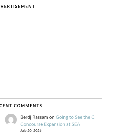
VERTISEMENT
CENT COMMENTS
Berdj Rassam
on
Going to See the C
Concourse Expansion at SEA
July 20, 2026