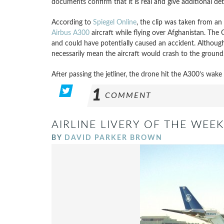
documents confirm that it is real and give additional deta
According to
Spiegel Online
, the clip was taken from an
Airbus A300
aircraft while flying over Afghanistan. The 
and could have potentially caused an accident. Although 
necessarily mean the aircraft would crash to the ground
After passing the jetliner, the drone hit the A300’s wake
1
COMMENT
AIRLINE LIVERY OF THE WEEK
BY
DAVID PARKER BROWN