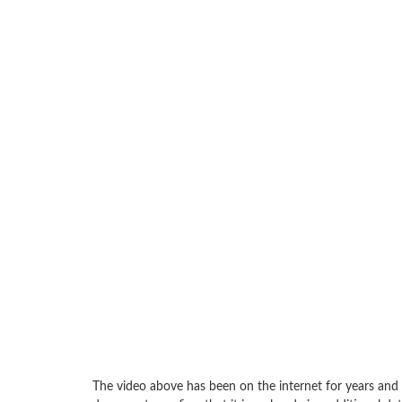
The video above has been on the internet for years and i