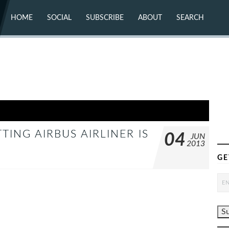
HOME
SOCIAL
SUBSCRIBE
ABOUT
SEARCH
X (TWITTER)
ABOUT
MASTODON
CONTACT
FACEBOOK
INSTAGRAM
BLUESKY
YOUTUBE
FLICKR
ING AIRBUS AIRLINER IS
04
JUN
2013
GE