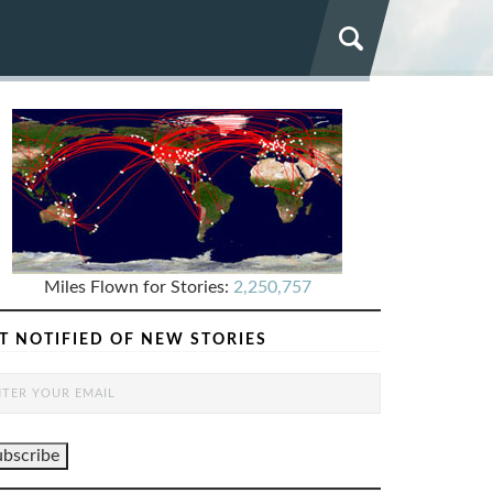
Miles Flown for Stories:
2,250,757
T NOTIFIED OF NEW STORIES