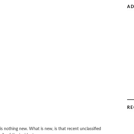
AD
RE
s nothing new. What is new, is that recent unclassified