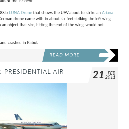
ils of the incident.
 88lb
LUNA Drone
that shows the UAV about to strike an
Ariana
German drone came with-in about six feet striking the left wing
an object that size, hitting the end of the wing, would not
.
 and crashed in Kabul.
READ MORE
: PRESIDENTIAL AIR
21
FEB
2011