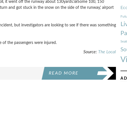
roll, it went off the runway about 130yards.’œSome 100, 150
Ec
rn and got stuck in the snow on the side of the runway,’ airport
Futu
Li
cident, but investigators are looking to see if there was something
Pa
Seat
e of the passengers were injured.
So
Source:
The Local
V
READ MORE
AD