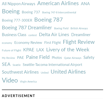
American Airlines
ANA
All Nippon Airways
Boeing
Boeing 737
Boeing 747-8 Intercontinental
Boeing 787
Boeing 777-300ER
Boeing 787 Dreamliner
Boeing Field
British Airways
Delta Air Lines
Business Class
Dreamliner
contest
Flight Review
Economy Review
First Flight
economy
Livery of the Week
KPAE
LAX
Future of Flight
Paine Field
Safety
PAE
Photos
Qatar Airways
My Review
SEA
Seattle-Tacoma International Airport
Seattle
United Airlines
Southwest Airlines
United
Video
Virgin America
ADVERTISEMENT