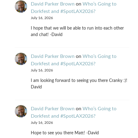
David Parker Brown
on
Who’s Going to
Dorkfest and #SpotLAX2026?
July 16, 2026
I hope that we will be able to run into each other
and chat! -David
David Parker Brown
on
Who’s Going to
Dorkfest and #SpotLAX2026?
July 16, 2026
I am looking forward to seeing you there Cranky :)!
David
David Parker Brown
on
Who’s Going to
Dorkfest and #SpotLAX2026?
July 16, 2026
Hope to see you there Matt! -David