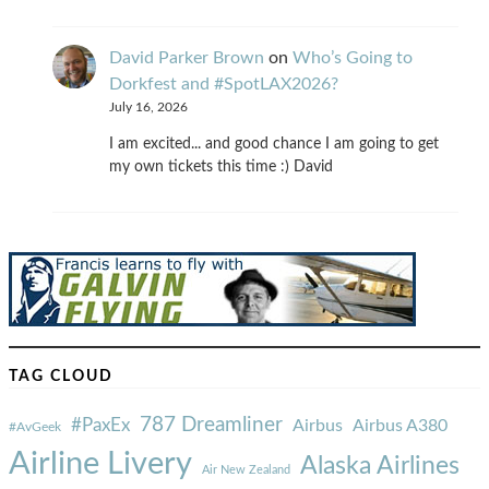
David Parker Brown
on
Who’s Going to
Dorkfest and #SpotLAX2026?
July 16, 2026
I am excited... and good chance I am going to get
my own tickets this time :) David
TAG CLOUD
787 Dreamliner
#PaxEx
Airbus
Airbus A380
#AvGeek
Airline Livery
Alaska Airlines
Air New Zealand