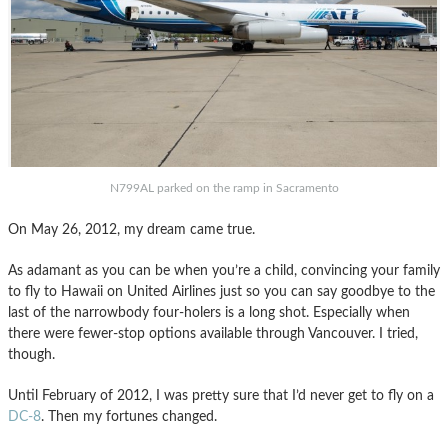
N799AL parked on the ramp in Sacramento
On May 26, 2012, my dream came true.
As adamant as you can be when you’re a child, convincing your family
to fly to Hawaii on United Airlines just so you can say goodbye to the
last of the narrowbody four-holers is a long shot. Especially when
there were fewer-stop options available through Vancouver. I tried,
though.
Until February of 2012, I was pretty sure that I’d never get to fly on a
DC-8
. Then my fortunes changed.