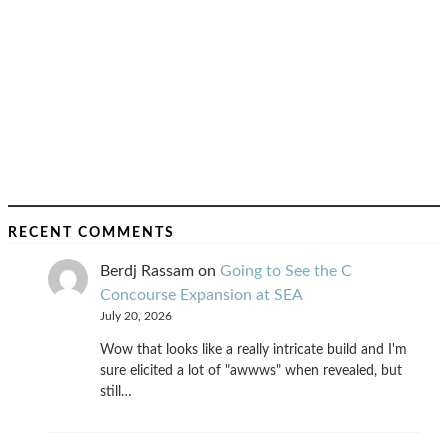
RECENT COMMENTS
Berdj Rassam
on
Going to See the C
Concourse Expansion at SEA
July 20, 2026
Wow that looks like a really intricate build and I'm
sure elicited a lot of "awwws" when revealed, but
still…