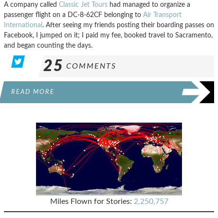
A company called
Classic Jet Tours
had managed to organize a
passenger flight on a DC-8-62CF belonging to
Air Transport
International
. After seeing my friends posting their boarding passes on
Facebook, I jumped on it; I paid my fee, booked travel to Sacramento,
and began counting the days.
25
COMMENTS
READ MORE
Miles Flown for Stories:
2,250,757