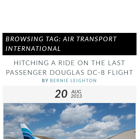
BROWSING TAG: AIR TRANSPORT
INTERNATIONAL
HITCHING A RIDE ON THE LAST
PASSENGER DOUGLAS DC-8 FLIGHT
BY
BERNIE LEIGHTON
20
AUG
2013