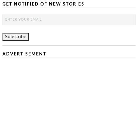
GET NOTIFIED OF NEW STORIES
ADVERTISEMENT