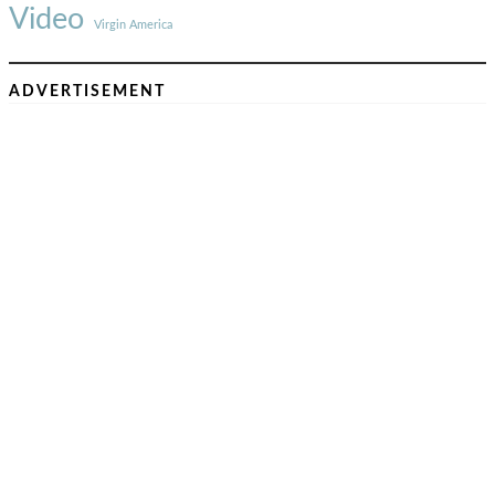
Video
Virgin America
ADVERTISEMENT