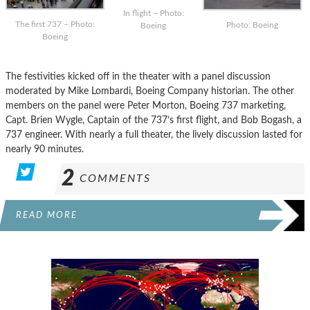
In flight – Photo:
The first 737 – Photo:
Photo: Boeing
Boeing
Boeing
The festivities kicked off in the theater with a panel discussion
moderated by Mike Lombardi, Boeing Company historian. The other
members on the panel were Peter Morton, Boeing 737 marketing,
Capt. Brien Wygle, Captain of the 737’s first flight, and Bob Bogash, a
737 engineer. With nearly a full theater, the lively discussion lasted for
nearly 90 minutes.
2
COMMENTS
READ MORE