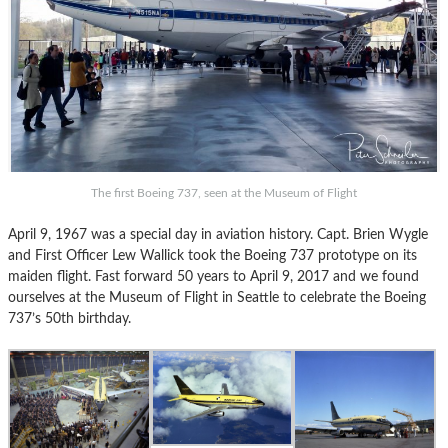
The first Boeing 737, seen at the Museum of Flight
April 9, 1967 was a special day in aviation history. Capt. Brien Wygle
and First Officer Lew Wallick took the Boeing 737 prototype on its
maiden flight. Fast forward 50 years to April 9, 2017 and we found
ourselves at the Museum of Flight in Seattle to celebrate the Boeing
737’s 50th birthday.