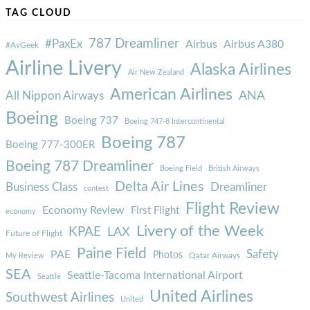
TAG CLOUD
787 Dreamliner
#PaxEx
Airbus
Airbus A380
#AvGeek
Airline Livery
Alaska Airlines
Air New Zealand
American Airlines
ANA
All Nippon Airways
Boeing
Boeing 737
Boeing 747-8 Intercontinental
Boeing 787
Boeing 777-300ER
Boeing 787 Dreamliner
Boeing Field
British Airways
Delta Air Lines
Business Class
Dreamliner
contest
Flight Review
Economy Review
First Flight
economy
Livery of the Week
KPAE
LAX
Future of Flight
Paine Field
Safety
PAE
Photos
Qatar Airways
My Review
SEA
Seattle-Tacoma International Airport
Seattle
United Airlines
Southwest Airlines
United