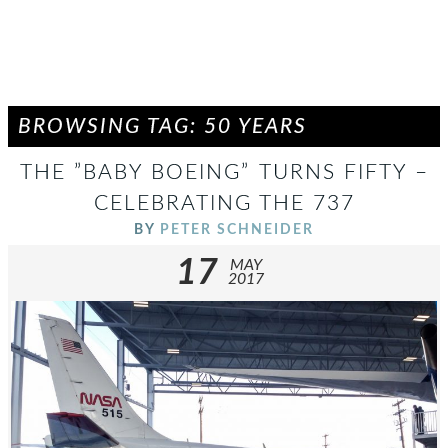
BROWSING TAG: 50 YEARS
THE ”BABY BOEING” TURNS FIFTY –
CELEBRATING THE 737
BY
PETER SCHNEIDER
17
MAY
2017