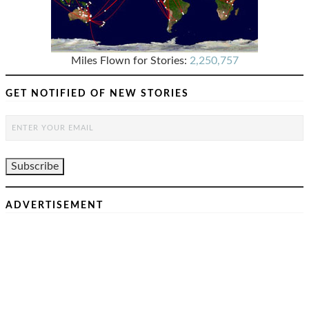
Miles Flown for Stories:
2,250,757
GET NOTIFIED OF NEW STORIES
ADVERTISEMENT