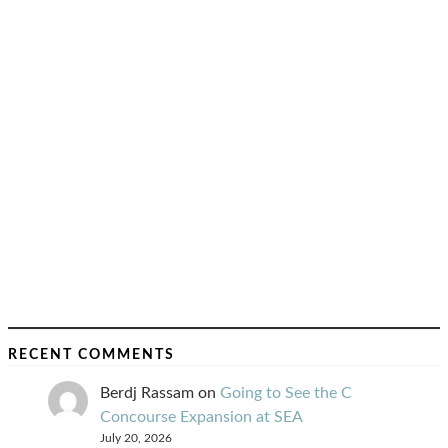
RECENT COMMENTS
Berdj Rassam
on
Going to See the C
Concourse Expansion at SEA
July 20, 2026