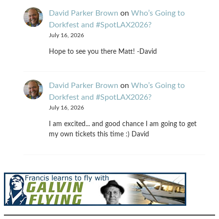
David Parker Brown
on
Who’s Going to
Dorkfest and #SpotLAX2026?
July 16, 2026
Hope to see you there Matt! -David
David Parker Brown
on
Who’s Going to
Dorkfest and #SpotLAX2026?
July 16, 2026
I am excited... and good chance I am going to get
my own tickets this time :) David