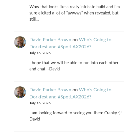
Wow that looks like a really intricate build and I'm
sure elicited a lot of "awwws" when revealed, but
still…
David Parker Brown
on
Who’s Going to
Dorkfest and #SpotLAX2026?
July 16, 2026
I hope that we will be able to run into each other
and chat! -David
David Parker Brown
on
Who’s Going to
Dorkfest and #SpotLAX2026?
July 16, 2026
I am looking forward to seeing you there Cranky :)!
David