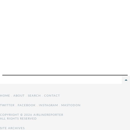
HOME
.
ABOUT
.
SEARCH
.
CONTACT
TWITTER
.
FACEBOOK
.
INSTAGRAM
.
MASTODON
COPYRIGHT © 2026 AIRLINEREPORTER
ALL RIGHTS RESERVED
SITE ARCHIVES