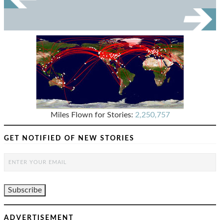
Miles Flown for Stories:
2,250,757
GET NOTIFIED OF NEW STORIES
ADVERTISEMENT