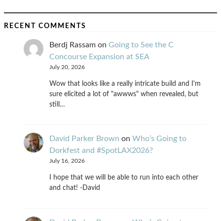
RECENT COMMENTS
Berdj Rassam
on
Going to See the C
Concourse Expansion at SEA
July 20, 2026
Wow that looks like a really intricate build and I'm
sure elicited a lot of "awwws" when revealed, but
still…
David Parker Brown
on
Who’s Going to
Dorkfest and #SpotLAX2026?
July 16, 2026
I hope that we will be able to run into each other
and chat! -David