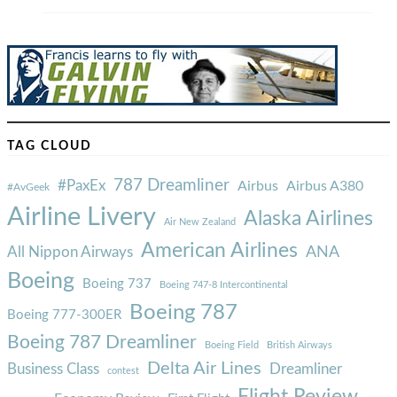
TAG CLOUD
787 Dreamliner
#PaxEx
Airbus
Airbus A380
#AvGeek
Airline Livery
Alaska Airlines
Air New Zealand
American Airlines
ANA
All Nippon Airways
Boeing
Boeing 737
Boeing 747-8 Intercontinental
Boeing 787
Boeing 777-300ER
Boeing 787 Dreamliner
Boeing Field
British Airways
Delta Air Lines
Business Class
Dreamliner
contest
Flight Review