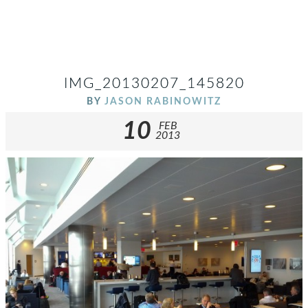
IMG_20130207_145820
BY
JASON RABINOWITZ
10
FEB
2013