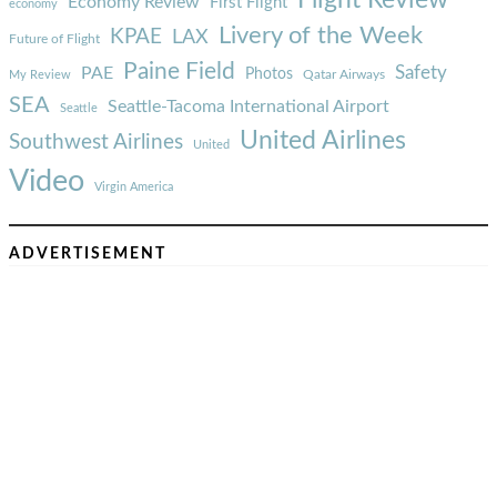
Economy Review
First Flight
economy
Livery of the Week
KPAE
LAX
Future of Flight
Paine Field
Safety
PAE
Photos
Qatar Airways
My Review
SEA
Seattle-Tacoma International Airport
Seattle
United Airlines
Southwest Airlines
United
Video
Virgin America
ADVERTISEMENT