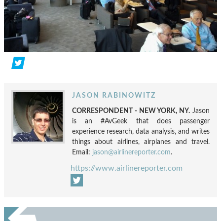
JASON RABINOWITZ
CORRESPONDENT - NEW YORK, NY.
Jason
is an #AvGeek that does passenger
experience research, data analysis, and writes
things about airlines, airplanes and travel.
Email:
jason@airlinereporter.com
.
https://www.airlinereporter.com