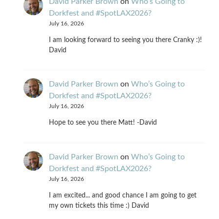
David Parker Brown
on
Who’s Going to
Dorkfest and #SpotLAX2026?
July 16, 2026
I am looking forward to seeing you there Cranky :)!
David
David Parker Brown
on
Who’s Going to
Dorkfest and #SpotLAX2026?
July 16, 2026
Hope to see you there Matt! -David
David Parker Brown
on
Who’s Going to
Dorkfest and #SpotLAX2026?
July 16, 2026
I am excited... and good chance I am going to get
my own tickets this time :) David