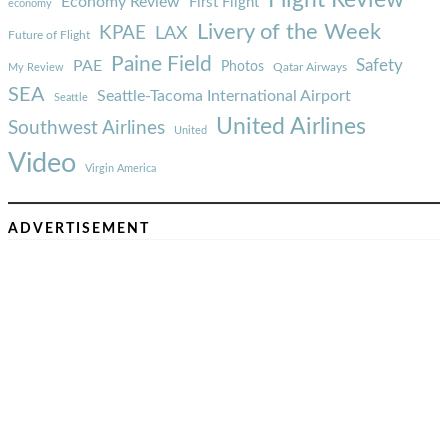
Economy Review
First Flight
economy
Livery of the Week
KPAE
LAX
Future of Flight
Paine Field
Safety
PAE
Photos
Qatar Airways
My Review
SEA
Seattle-Tacoma International Airport
Seattle
United Airlines
Southwest Airlines
United
Video
Virgin America
ADVERTISEMENT