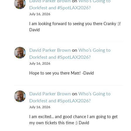
David Parker Brown
on
Who’s Going to
Dorkfest and #SpotLAX2026?
July 16, 2026
I am looking forward to seeing you there Cranky :)!
David
David Parker Brown
on
Who’s Going to
Dorkfest and #SpotLAX2026?
July 16, 2026
Hope to see you there Matt! -David
David Parker Brown
on
Who’s Going to
Dorkfest and #SpotLAX2026?
July 16, 2026
I am excited... and good chance I am going to get
my own tickets this time :) David