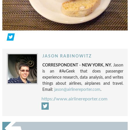
JASON RABINOWITZ
CORRESPONDENT - NEW YORK, NY.
Jason
is an #AvGeek that does passenger
experience research, data analysis, and writes
things about airlines, airplanes and travel.
Email:
jason@airlinereporter.com
.
https://www.airlinereporter.com