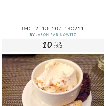
IMG_20130207_143211
BY
JASON RABINOWITZ
10
FEB
2013