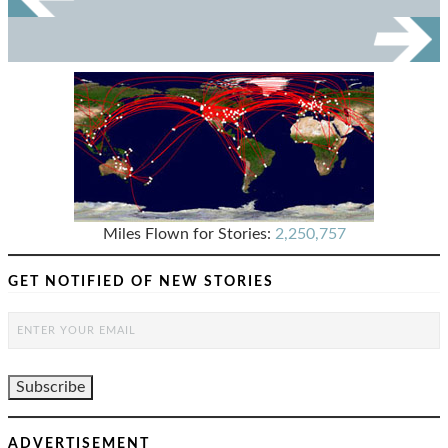
Miles Flown for Stories:
2,250,757
GET NOTIFIED OF NEW STORIES
ADVERTISEMENT