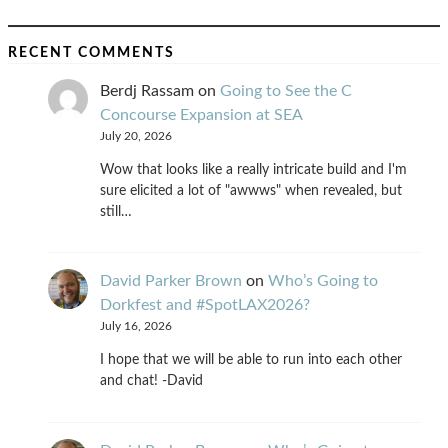
RECENT COMMENTS
Berdj Rassam
on
Going to See the C
Concourse Expansion at SEA
July 20, 2026
Wow that looks like a really intricate build and I'm
sure elicited a lot of "awwws" when revealed, but
still…
David Parker Brown
on
Who’s Going to
Dorkfest and #SpotLAX2026?
July 16, 2026
I hope that we will be able to run into each other
and chat! -David