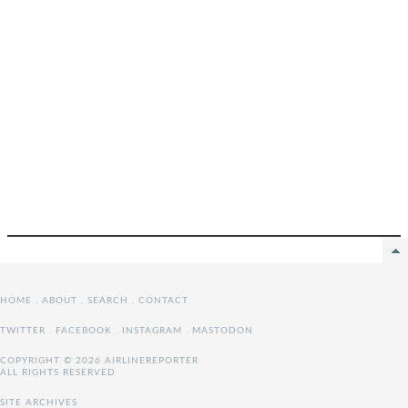
HOME
.
ABOUT
.
SEARCH
.
CONTACT
TWITTER
.
FACEBOOK
.
INSTAGRAM
.
MASTODON
COPYRIGHT © 2026 AIRLINEREPORTER
ALL RIGHTS RESERVED
SITE ARCHIVES