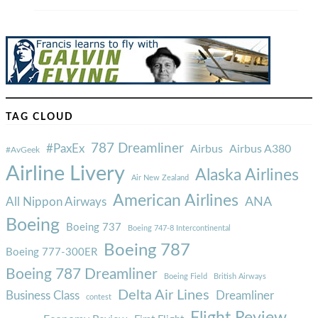
TAG CLOUD
787 Dreamliner
#PaxEx
Airbus
Airbus A380
#AvGeek
Airline Livery
Alaska Airlines
Air New Zealand
American Airlines
ANA
All Nippon Airways
Boeing
Boeing 737
Boeing 747-8 Intercontinental
Boeing 787
Boeing 777-300ER
Boeing 787 Dreamliner
Boeing Field
British Airways
Delta Air Lines
Business Class
Dreamliner
contest
Flight Review