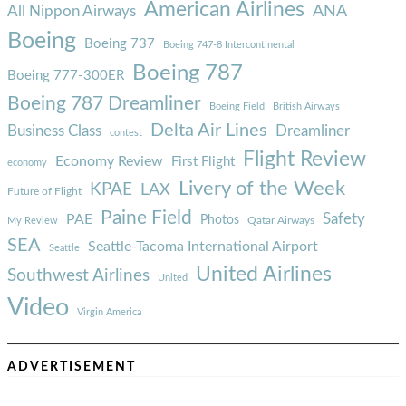
American Airlines
ANA
All Nippon Airways
Boeing
Boeing 737
Boeing 747-8 Intercontinental
Boeing 787
Boeing 777-300ER
Boeing 787 Dreamliner
Boeing Field
British Airways
Delta Air Lines
Business Class
Dreamliner
contest
Flight Review
Economy Review
First Flight
economy
Livery of the Week
KPAE
LAX
Future of Flight
Paine Field
Safety
PAE
Photos
Qatar Airways
My Review
SEA
Seattle-Tacoma International Airport
Seattle
United Airlines
Southwest Airlines
United
Video
Virgin America
ADVERTISEMENT