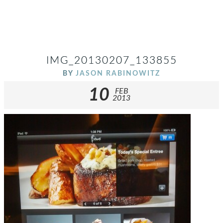
IMG_20130207_133855
BY
JASON RABINOWITZ
10
FEB
2013