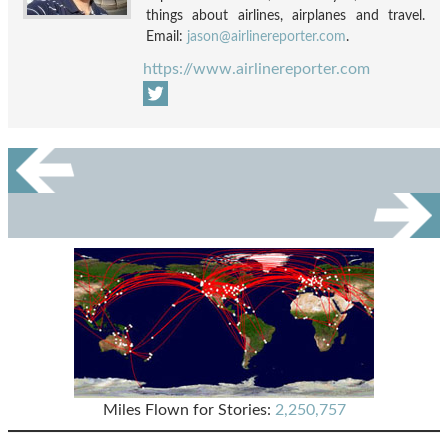
things about airlines, airplanes and travel.
Email:
jason@airlinereporter.com
.
https://www.airlinereporter.com
Miles Flown for Stories:
2,250,757