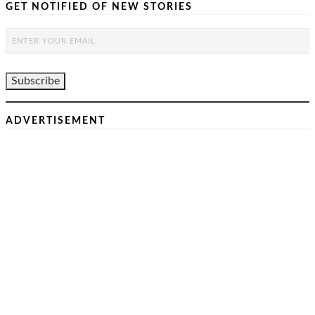
GET NOTIFIED OF NEW STORIES
ADVERTISEMENT