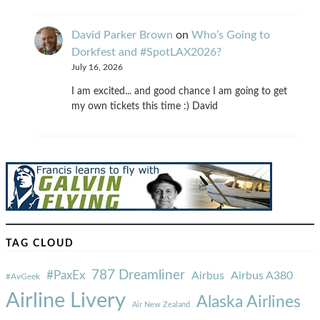
David Parker Brown
on
Who’s Going to
Dorkfest and #SpotLAX2026?
July 16, 2026
I am excited... and good chance I am going to get
my own tickets this time :) David
TAG CLOUD
787 Dreamliner
#PaxEx
Airbus
Airbus A380
#AvGeek
Airline Livery
Alaska Airlines
Air New Zealand