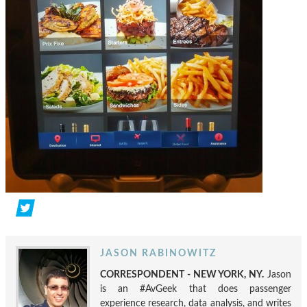
JASON RABINOWITZ
CORRESPONDENT - NEW YORK, NY.
Jason
is an #AvGeek that does passenger
experience research, data analysis, and writes