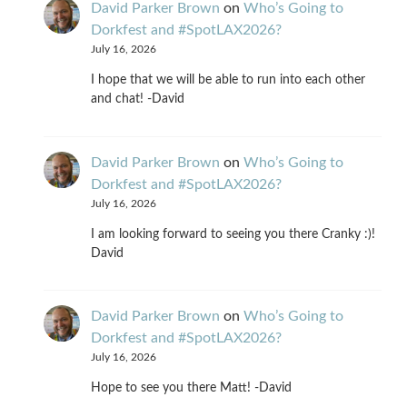
David Parker Brown
on
Who’s Going to
Dorkfest and #SpotLAX2026?
July 16, 2026
I hope that we will be able to run into each other
and chat! -David
David Parker Brown
on
Who’s Going to
Dorkfest and #SpotLAX2026?
July 16, 2026
I am looking forward to seeing you there Cranky :)!
David
David Parker Brown
on
Who’s Going to
Dorkfest and #SpotLAX2026?
July 16, 2026
Hope to see you there Matt! -David