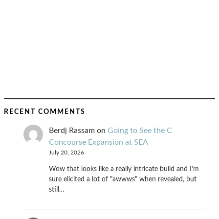
RECENT COMMENTS
Berdj Rassam
on
Going to See the C
Concourse Expansion at SEA
July 20, 2026
Wow that looks like a really intricate build and I'm
sure elicited a lot of "awwws" when revealed, but
still…