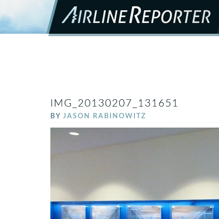
IMG_20130207_131651
BY
JASON RABINOWITZ