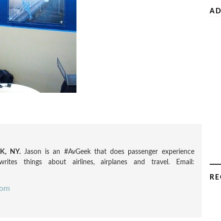
AD
, NY.
Jason is an #AvGeek that does passenger experience
rites things about airlines, airplanes and travel. Email:
RE
com