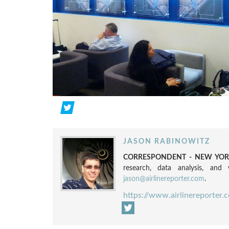
JASON RABINOWITZ
CORRESPONDENT - NEW YORK
research, data analysis, and w
jason@airlinereporter.com
.
https://www.airlinereporter.