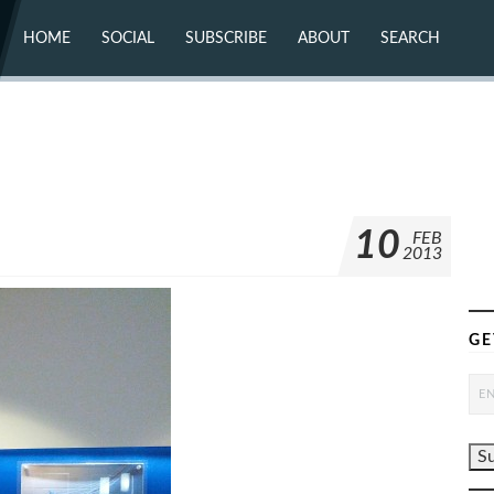
HOME
SOCIAL
SUBSCRIBE
ABOUT
SEARCH
X (TWITTER)
ABOUT
MASTODON
CONTACT
FACEBOOK
INSTAGRAM
BLUESKY
YOUTUBE
FLICKR
10
FEB
2013
GE