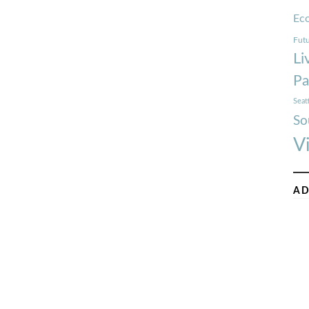
Ec
Futu
Li
Pa
Seat
So
V
AD