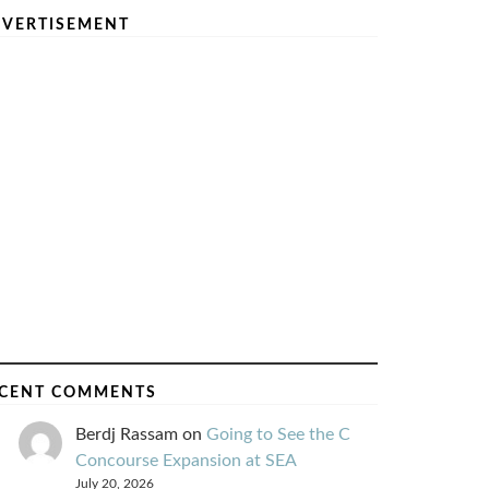
VERTISEMENT
CENT COMMENTS
Berdj Rassam
on
Going to See the C
Concourse Expansion at SEA
July 20, 2026