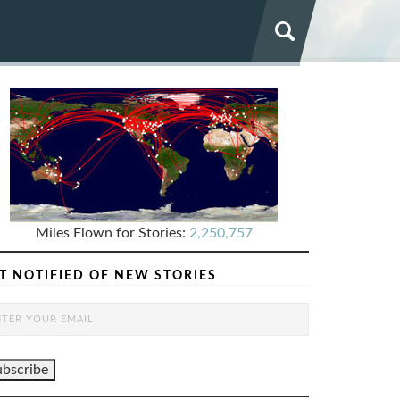
Miles Flown for Stories:
2,250,757
T NOTIFIED OF NEW STORIES