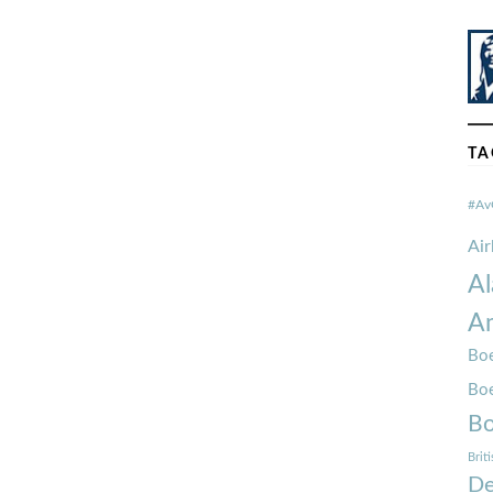
TA
#Av
Ai
Al
Am
Boe
Bo
Bo
Brit
De