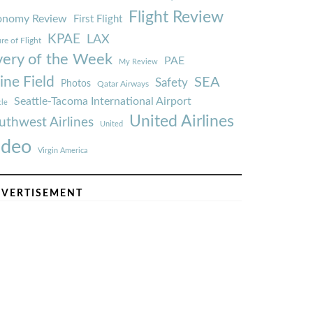
Flight Review
onomy Review
First Flight
KPAE
LAX
re of Flight
very of the Week
PAE
My Review
ine Field
SEA
Safety
Photos
Qatar Airways
Seattle-Tacoma International Airport
tle
United Airlines
uthwest Airlines
United
ideo
Virgin America
VERTISEMENT