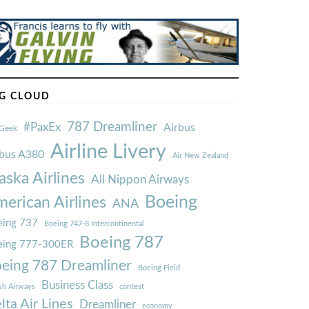
G CLOUD
787 Dreamliner
#PaxEx
Airbus
Geek
Airline Livery
rbus A380
Air New Zealand
aska Airlines
All Nippon Airways
Boeing
erican Airlines
ANA
ing 737
Boeing 747-8 Intercontinental
Boeing 787
eing 777-300ER
eing 787 Dreamliner
Boeing Field
Business Class
ish Airways
contest
lta Air Lines
Dreamliner
economy