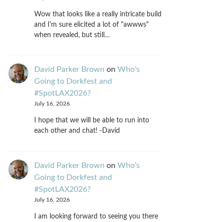
Wow that looks like a really intricate build
and I'm sure elicited a lot of "awwws"
when revealed, but still…
David Parker Brown
on
Who’s
Going to Dorkfest and
#SpotLAX2026?
July 16, 2026
I hope that we will be able to run into
each other and chat! -David
David Parker Brown
on
Who’s
Going to Dorkfest and
#SpotLAX2026?
July 16, 2026
I am looking forward to seeing you there