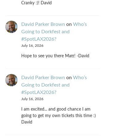
Cranky :)! David
David Parker Brown
on
Who’s
Going to Dorkfest and
#SpotLAX2026?
July 16, 2026
Hope to see you there Matt! -David
David Parker Brown
on
Who’s
Going to Dorkfest and
#SpotLAX2026?
July 16, 2026
I am excited... and good chance I am
going to get my own tickets this time :)
David