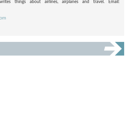
rites things about airlines, airplanes and travel. Email:
com