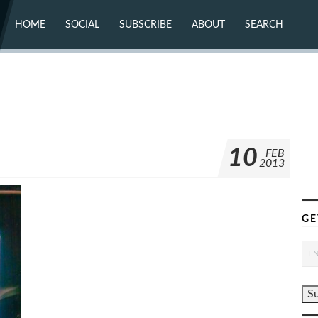
HOME
SOCIAL
SUBSCRIBE
ABOUT
SEARCH
X (TWITTER)
ABOUT
MASTODON
CONTACT
FACEBOOK
INSTAGRAM
BLUESKY
YOUTUBE
FLICKR
10
FEB
2013
GE