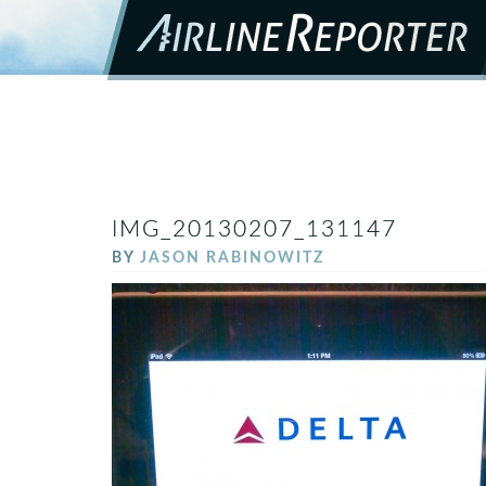
IMG_20130207_131147
BY
JASON RABINOWITZ