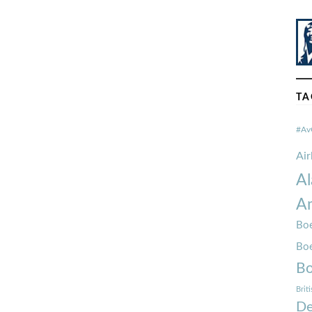
TA
#Av
Ai
Al
Am
Boe
Bo
Bo
Brit
De