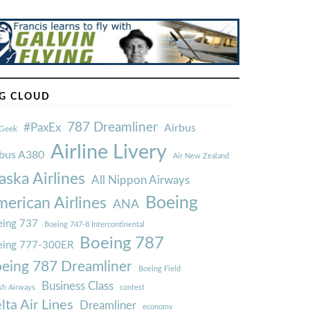
G CLOUD
787 Dreamliner
#PaxEx
Airbus
Geek
Airline Livery
rbus A380
Air New Zealand
aska Airlines
All Nippon Airways
Boeing
erican Airlines
ANA
ing 737
Boeing 747-8 Intercontinental
Boeing 787
eing 777-300ER
eing 787 Dreamliner
Boeing Field
Business Class
ish Airways
contest
lta Air Lines
Dreamliner
economy