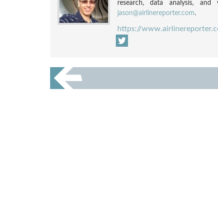
research, data analysis, and w
jason@airlinereporter.com
.
https://www.airlinereporter.