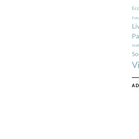
Ec
Futu
Li
Pa
Seat
So
V
AD