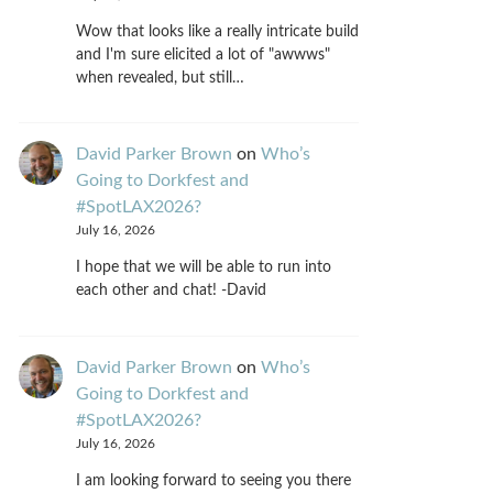
Wow that looks like a really intricate build
and I'm sure elicited a lot of "awwws"
when revealed, but still…
David Parker Brown
on
Who’s
Going to Dorkfest and
#SpotLAX2026?
July 16, 2026
I hope that we will be able to run into
each other and chat! -David
David Parker Brown
on
Who’s
Going to Dorkfest and
#SpotLAX2026?
July 16, 2026
I am looking forward to seeing you there