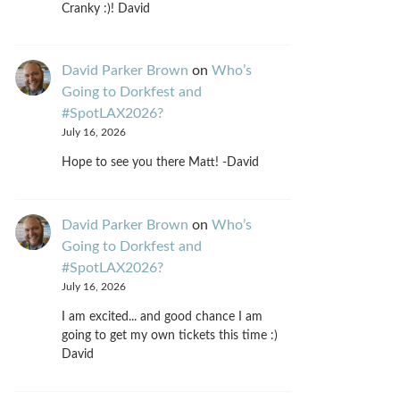
Cranky :)! David
David Parker Brown
on
Who’s
Going to Dorkfest and
#SpotLAX2026?
July 16, 2026
Hope to see you there Matt! -David
David Parker Brown
on
Who’s
Going to Dorkfest and
#SpotLAX2026?
July 16, 2026
I am excited... and good chance I am
going to get my own tickets this time :)
David