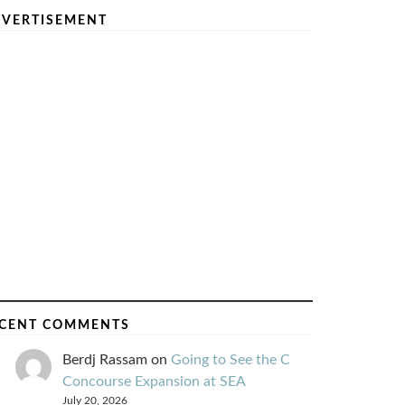
VERTISEMENT
CENT COMMENTS
Berdj Rassam
on
Going to See the C
Concourse Expansion at SEA
July 20, 2026