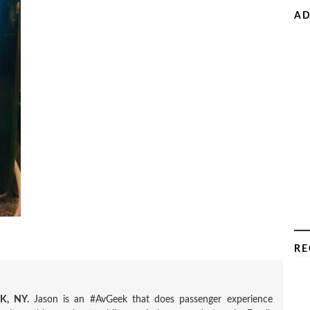
AD
RE
, NY.
Jason is an #AvGeek that does passenger experience