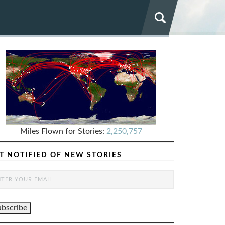
Miles Flown for Stories:
2,250,757
T NOTIFIED OF NEW STORIES