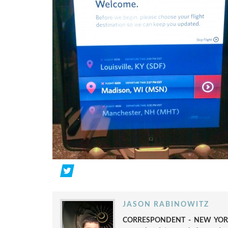
JASON RABINOWITZ
CORRESPONDENT - NEW YORK