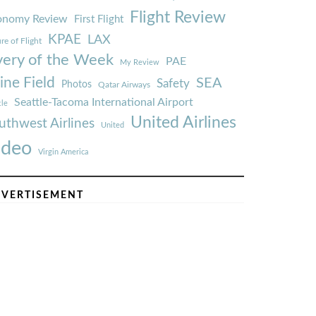
Flight Review
onomy Review
First Flight
KPAE
LAX
re of Flight
very of the Week
PAE
My Review
ine Field
SEA
Safety
Photos
Qatar Airways
Seattle-Tacoma International Airport
tle
United Airlines
uthwest Airlines
United
ideo
Virgin America
VERTISEMENT