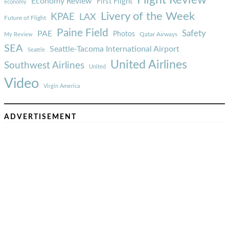
Economy Review
First Flight
economy
Livery of the Week
KPAE
LAX
Future of Flight
Paine Field
Safety
PAE
Photos
Qatar Airways
My Review
SEA
Seattle-Tacoma International Airport
Seattle
United Airlines
Southwest Airlines
United
Video
Virgin America
ADVERTISEMENT