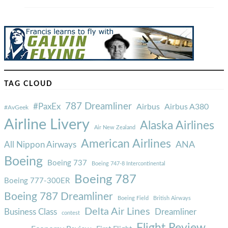
TAG CLOUD
787 Dreamliner
#PaxEx
Airbus
Airbus A380
#AvGeek
Airline Livery
Alaska Airlines
Air New Zealand
American Airlines
ANA
All Nippon Airways
Boeing
Boeing 737
Boeing 747-8 Intercontinental
Boeing 787
Boeing 777-300ER
Boeing 787 Dreamliner
Boeing Field
British Airways
Delta Air Lines
Business Class
Dreamliner
contest
Flight Review