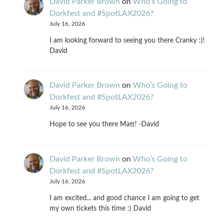
David Parker Brown
on
Who’s Going to
Dorkfest and #SpotLAX2026?
July 16, 2026
I am looking forward to seeing you there Cranky :)!
David
David Parker Brown
on
Who’s Going to
Dorkfest and #SpotLAX2026?
July 16, 2026
Hope to see you there Matt! -David
David Parker Brown
on
Who’s Going to
Dorkfest and #SpotLAX2026?
July 16, 2026
I am excited... and good chance I am going to get
my own tickets this time :) David