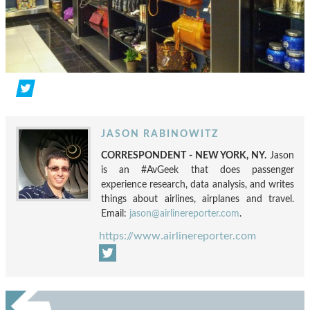
JASON RABINOWITZ
CORRESPONDENT - NEW YORK, NY.
Jason
is an #AvGeek that does passenger
experience research, data analysis, and writes
things about airlines, airplanes and travel.
Email:
jason@airlinereporter.com
.
https://www.airlinereporter.com