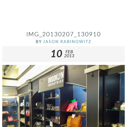
IMG_20130207_130910
BY
JASON RABINOWITZ
10
FEB
2013