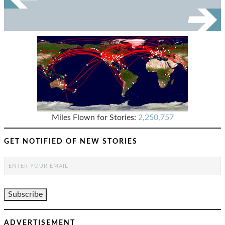
Miles Flown for Stories:
2,250,757
GET NOTIFIED OF NEW STORIES
ADVERTISEMENT