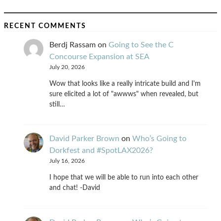
RECENT COMMENTS
Berdj Rassam
on
Going to See the C
Concourse Expansion at SEA
July 20, 2026
Wow that looks like a really intricate build and I'm
sure elicited a lot of "awwws" when revealed, but
still…
David Parker Brown
on
Who’s Going to
Dorkfest and #SpotLAX2026?
July 16, 2026
I hope that we will be able to run into each other
and chat! -David