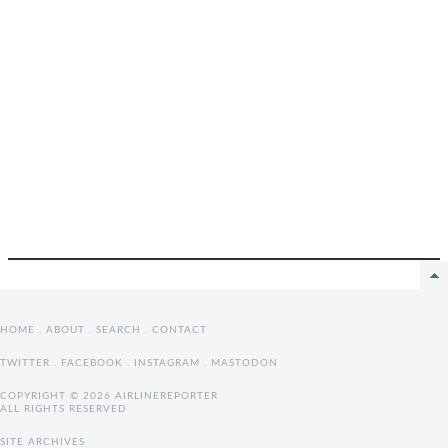
HOME
.
ABOUT
.
SEARCH
.
CONTACT
TWITTER
.
FACEBOOK
.
INSTAGRAM
.
MASTODON
COPYRIGHT © 2026 AIRLINEREPORTER
ALL RIGHTS RESERVED
SITE ARCHIVES