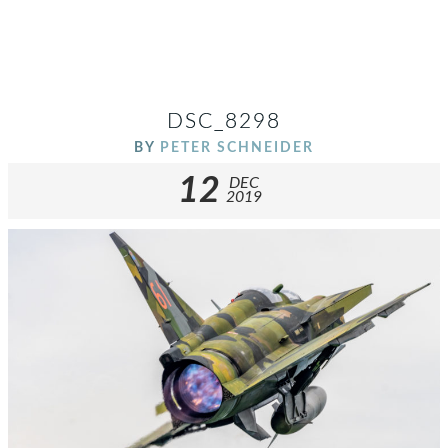
DSC_8298
BY
PETER SCHNEIDER
12
DEC
2019