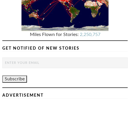
Miles Flown for Stories:
2,250,757
GET NOTIFIED OF NEW STORIES
ADVERTISEMENT