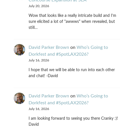
July 20, 2026
Wow that looks like a really intricate build and I'm
sure elicited a lot of "awwws" when revealed, but
still…
David Parker Brown
on
Who’s Going to
Dorkfest and #SpotLAX2026?
July 16, 2026
I hope that we will be able to run into each other
and chat! -David
David Parker Brown
on
Who’s Going to
Dorkfest and #SpotLAX2026?
July 16, 2026
I am looking forward to seeing you there Cranky :)!
David