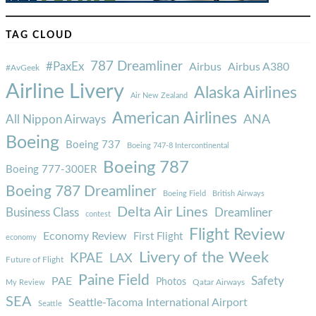
TAG CLOUD
787 Dreamliner
#PaxEx
Airbus
Airbus A380
#AvGeek
Airline Livery
Alaska Airlines
Air New Zealand
American Airlines
ANA
All Nippon Airways
Boeing
Boeing 737
Boeing 747-8 Intercontinental
Boeing 787
Boeing 777-300ER
Boeing 787 Dreamliner
Boeing Field
British Airways
Delta Air Lines
Business Class
Dreamliner
contest
Flight Review
Economy Review
First Flight
economy
Livery of the Week
KPAE
LAX
Future of Flight
Paine Field
Safety
PAE
Photos
Qatar Airways
My Review
SEA
Seattle-Tacoma International Airport
Seattle