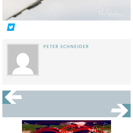
PETER SCHNEIDER