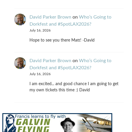
David Parker Brown
on
Who’s Going to
Dorkfest and #SpotLAX2026?
July 16, 2026
Hope to see you there Matt! -David
David Parker Brown
on
Who’s Going to
Dorkfest and #SpotLAX2026?
July 16, 2026
I am excited... and good chance I am going to get
my own tickets this time :) David