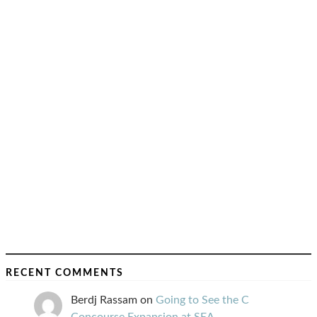
RECENT COMMENTS
Berdj Rassam
on
Going to See the C
Concourse Expansion at SEA