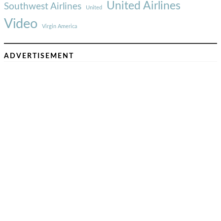
United Airlines
Southwest Airlines
United
Video
Virgin America
ADVERTISEMENT