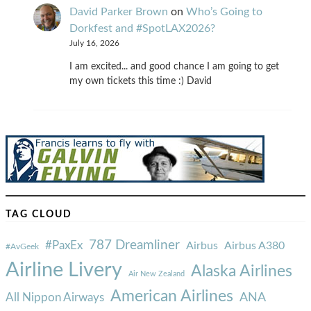
David Parker Brown
on
Who’s Going to
Dorkfest and #SpotLAX2026?
July 16, 2026
I am excited... and good chance I am going to get
my own tickets this time :) David
TAG CLOUD
787 Dreamliner
#PaxEx
Airbus
Airbus A380
#AvGeek
Airline Livery
Alaska Airlines
Air New Zealand
American Airlines
ANA
All Nippon Airways