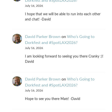
Dorkfest and #SpotLAX2026?
July 16, 2026
I hope that we will be able to run into each other
and chat! -David
David Parker Brown
on
Who’s Going to
Dorkfest and #SpotLAX2026?
July 16, 2026
I am looking forward to seeing you there Cranky :)!
David
David Parker Brown
on
Who’s Going to
Dorkfest and #SpotLAX2026?
July 16, 2026
Hope to see you there Matt! -David