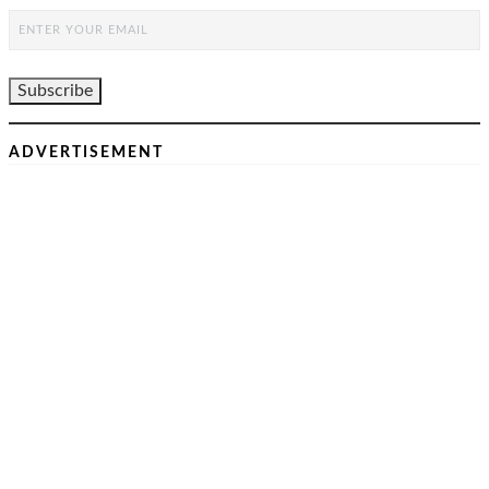
ADVERTISEMENT