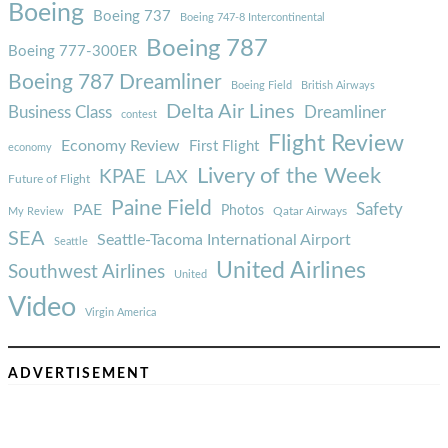
Boeing
Boeing 737
Boeing 747-8 Intercontinental
Boeing 787
Boeing 777-300ER
Boeing 787 Dreamliner
Boeing Field
British Airways
Delta Air Lines
Business Class
Dreamliner
contest
Flight Review
Economy Review
First Flight
economy
Livery of the Week
KPAE
LAX
Future of Flight
Paine Field
Safety
PAE
Photos
Qatar Airways
My Review
SEA
Seattle-Tacoma International Airport
Seattle
United Airlines
Southwest Airlines
United
Video
Virgin America
ADVERTISEMENT