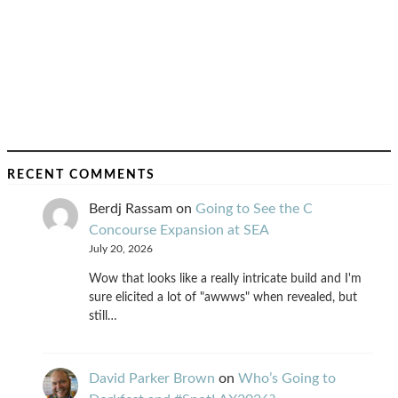
RECENT COMMENTS
Berdj Rassam
on
Going to See the C
Concourse Expansion at SEA
July 20, 2026
Wow that looks like a really intricate build and I'm
sure elicited a lot of "awwws" when revealed, but
still…
David Parker Brown
on
Who’s Going to