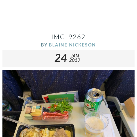
IMG_9262
BY
BLAINE NICKESON
24
JAN
2019