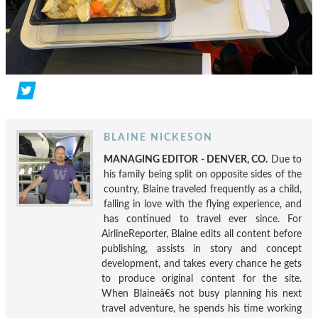
BLAINE NICKESON
MANAGING EDITOR - DENVER, CO.
Due to
his family being split on opposite sides of the
country, Blaine traveled frequently as a child,
falling in love with the flying experience, and
has continued to travel ever since. For
AirlineReporter, Blaine edits all content before
publishing, assists in story and concept
development, and takes every chance he gets
to produce original content for the site.
When Blaineâ€s not busy planning his next
travel adventure, he spends his time working