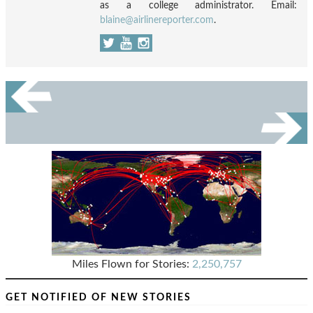
as a college administrator. Email:
blaine@airlinereporter.com
.
Miles Flown for Stories:
2,250,757
GET NOTIFIED OF NEW STORIES