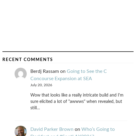
RECENT COMMENTS
Berdj Rassam
on
Going to See the C
Concourse Expansion at SEA
July 20, 2026
Wow that looks like a really intricate build and I'm
sure elicited a lot of "awwws" when revealed, but
still…
David Parker Brown
on
Who’s Going to