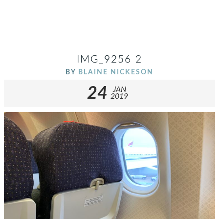
IMG_9256 2
BY
BLAINE NICKESON
24
JAN
2019