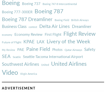
Boeing
Boeing 737
Boeing 747-8 Intercontinental
Boeing 787
Boeing 777-300ER
Boeing 787 Dreamliner
Boeing Field
British Airways
Delta Air Lines
Business Class
Dreamliner
contest
Flight Review
Economy Review
First Flight
economy
Livery of the Week
KPAE
LAX
Future of Flight
Paine Field
Safety
PAE
Photos
Qatar Airways
My Review
SEA
Seattle-Tacoma International Airport
Seattle
United Airlines
Southwest Airlines
United
Video
Virgin America
ADVERTISEMENT