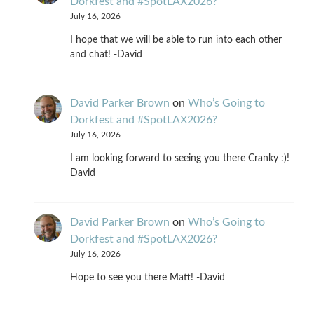
Dorkfest and #SpotLAX2026?
July 16, 2026
I hope that we will be able to run into each other
and chat! -David
David Parker Brown
on
Who’s Going to
Dorkfest and #SpotLAX2026?
July 16, 2026
I am looking forward to seeing you there Cranky :)!
David
David Parker Brown
on
Who’s Going to
Dorkfest and #SpotLAX2026?
July 16, 2026
Hope to see you there Matt! -David