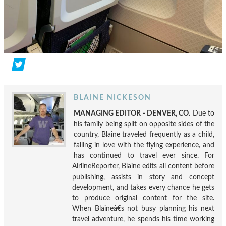
BLAINE NICKESON
MANAGING EDITOR - DENVER, CO.
Due to
his family being split on opposite sides of the
country, Blaine traveled frequently as a child,
falling in love with the flying experience, and
has continued to travel ever since. For
AirlineReporter, Blaine edits all content before
publishing, assists in story and concept
development, and takes every chance he gets
to produce original content for the site.
When Blaineâ€s not busy planning his next
travel adventure, he spends his time working