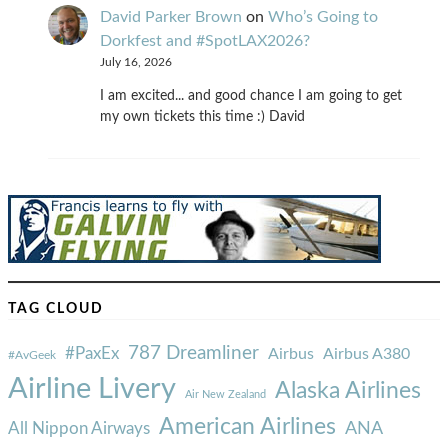
David Parker Brown
on
Who’s Going to
Dorkfest and #SpotLAX2026?
July 16, 2026
I am excited... and good chance I am going to get
my own tickets this time :) David
TAG CLOUD
787 Dreamliner
#PaxEx
Airbus
Airbus A380
#AvGeek
Airline Livery
Alaska Airlines
Air New Zealand
American Airlines
ANA
All Nippon Airways