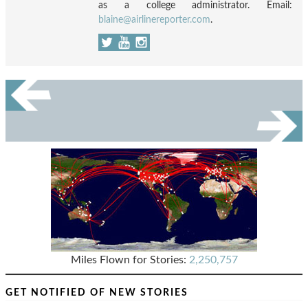
as a college administrator. Email:
blaine@airlinereporter.com
.
Miles Flown for Stories:
2,250,757
GET NOTIFIED OF NEW STORIES