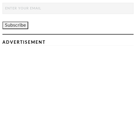
ADVERTISEMENT