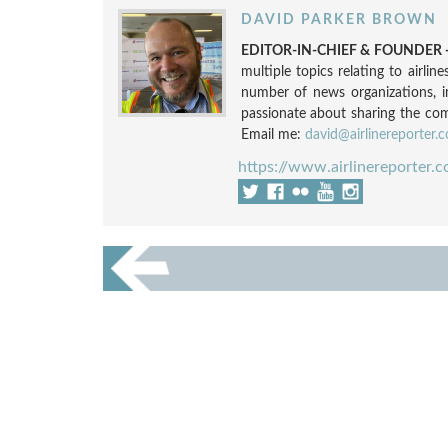
DAVID PARKER BROWN
EDITOR-IN-CHIEF & FOUNDER -
multiple topics relating to airli
number of news organizations, 
passionate about sharing the compl
Email me:
david@airlinereporter.
https://www.airlinereporter.