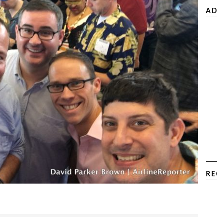
AD
RE