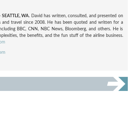
 SEATTLE, WA.
David has written, consulted, and presented on
nes and travel since 2008. He has been quoted and written for a
including BBC, CNN, NBC News, Bloomberg, and others. He is
exities, the benefits, and the fun stuff of the airline business.
com
com