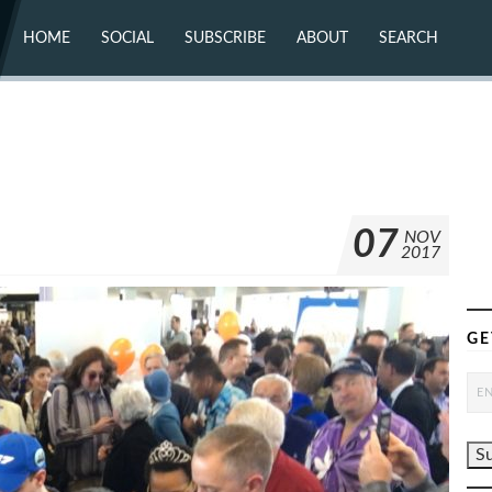
HOME
SOCIAL
SUBSCRIBE
ABOUT
SEARCH
X (TWITTER)
ABOUT
MASTODON
CONTACT
FACEBOOK
INSTAGRAM
BLUESKY
YOUTUBE
FLICKR
07
NOV
2017
GE