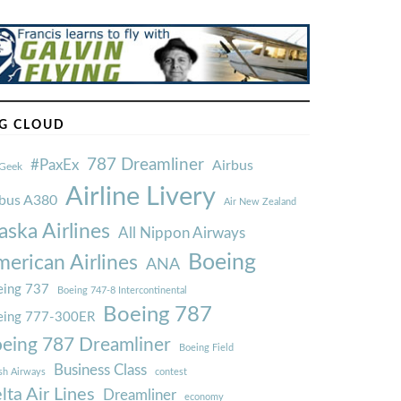
G CLOUD
787 Dreamliner
#PaxEx
Airbus
Geek
Airline Livery
rbus A380
Air New Zealand
aska Airlines
All Nippon Airways
Boeing
erican Airlines
ANA
ing 737
Boeing 747-8 Intercontinental
Boeing 787
eing 777-300ER
eing 787 Dreamliner
Boeing Field
Business Class
ish Airways
contest
lta Air Lines
Dreamliner
economy