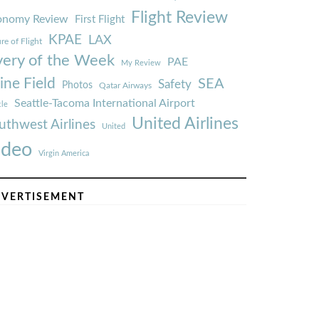
Flight Review
onomy Review
First Flight
KPAE
LAX
re of Flight
very of the Week
PAE
My Review
ine Field
SEA
Safety
Photos
Qatar Airways
Seattle-Tacoma International Airport
tle
United Airlines
uthwest Airlines
United
ideo
Virgin America
VERTISEMENT