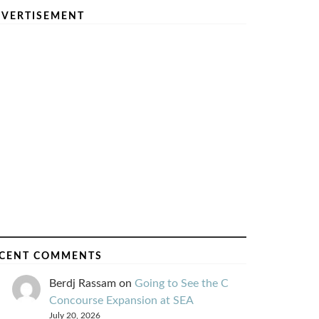
VERTISEMENT
CENT COMMENTS
Berdj Rassam
on
Going to See the C
Concourse Expansion at SEA
July 20, 2026