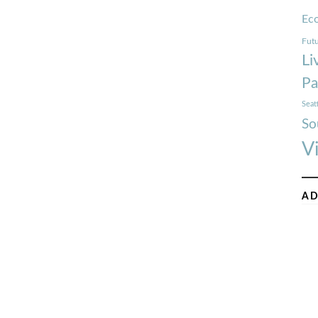
Ec
Futu
Li
Pa
Seat
So
V
AD