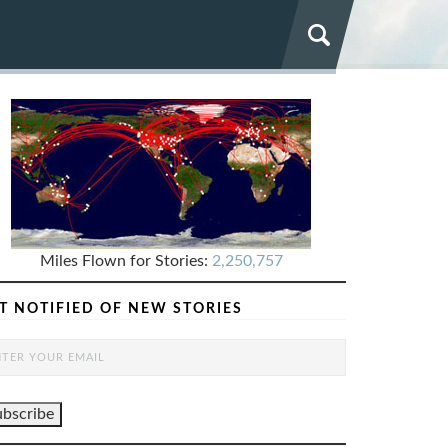
Miles Flown for Stories:
2,250,757
T NOTIFIED OF NEW STORIES