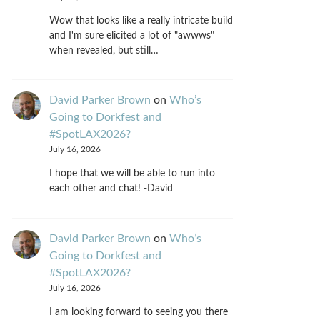
Wow that looks like a really intricate build
and I'm sure elicited a lot of "awwws"
when revealed, but still…
David Parker Brown
on
Who’s
Going to Dorkfest and
#SpotLAX2026?
July 16, 2026
I hope that we will be able to run into
each other and chat! -David
David Parker Brown
on
Who’s
Going to Dorkfest and
#SpotLAX2026?
July 16, 2026
I am looking forward to seeing you there