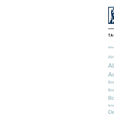
TA
#Av
Ai
Al
Am
Boe
Bo
Bo
Brit
De