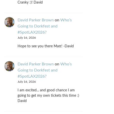
Cranky :)! David
David Parker Brown
on
Who’s
Going to Dorkfest and
#SpotLAX2026?
July 16, 2026
Hope to see you there Matt! -David
David Parker Brown
on
Who’s
Going to Dorkfest and
#SpotLAX2026?
July 16, 2026
I am excited... and good chance I am
going to get my own tickets this time :)
David