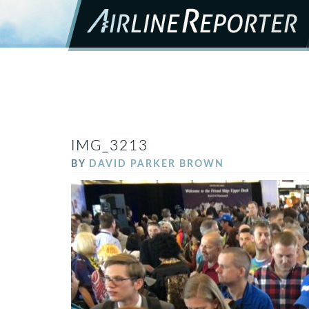
IMG_3213
BY
DAVID PARKER BROWN