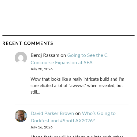
RECENT COMMENTS
Berdj Rassam
on
Going to See the C
Concourse Expansion at SEA
July 20, 2026
Wow that looks like a really intricate build and I'm
sure elicited a lot of "awwws" when revealed, but
still…
David Parker Brown
on
Who’s Going to
Dorkfest and #SpotLAX2026?
July 16, 2026