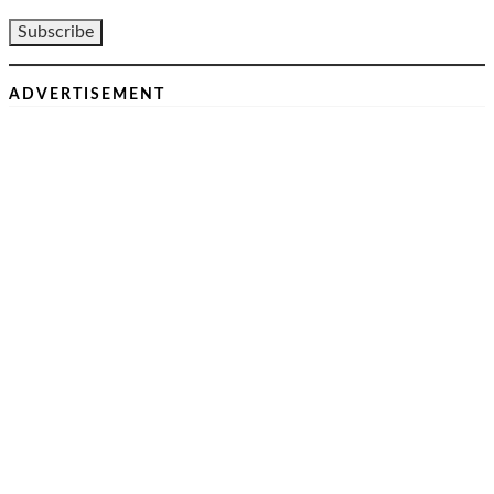
ADVERTISEMENT