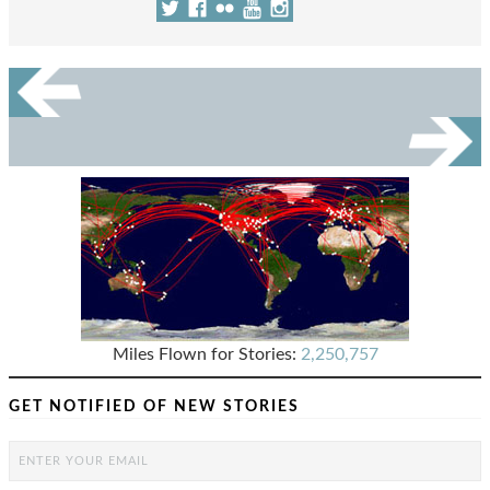
Miles Flown for Stories:
2,250,757
GET NOTIFIED OF NEW STORIES