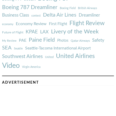
Boeing 787 Dreamliner
Boeing Field
British Airways
Delta Air Lines
Business Class
Dreamliner
contest
Flight Review
Economy Review
First Flight
economy
Livery of the Week
KPAE
LAX
Future of Flight
Paine Field
Safety
PAE
Photos
Qatar Airways
My Review
SEA
Seattle-Tacoma International Airport
Seattle
United Airlines
Southwest Airlines
United
Video
Virgin America
ADVERTISEMENT