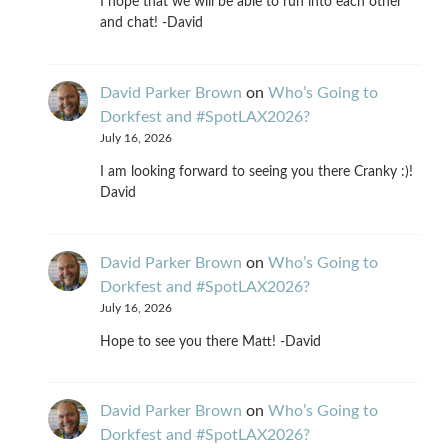
I hope that we will be able to run into each other
and chat! -David
David Parker Brown
on
Who’s Going to
Dorkfest and #SpotLAX2026?
July 16, 2026
I am looking forward to seeing you there Cranky :)!
David
David Parker Brown
on
Who’s Going to
Dorkfest and #SpotLAX2026?
July 16, 2026
Hope to see you there Matt! -David
David Parker Brown
on
Who’s Going to
Dorkfest and #SpotLAX2026?