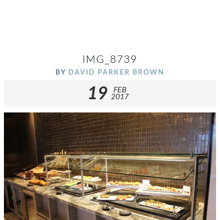
IMG_8739
BY
DAVID PARKER BROWN
19
FEB
2017