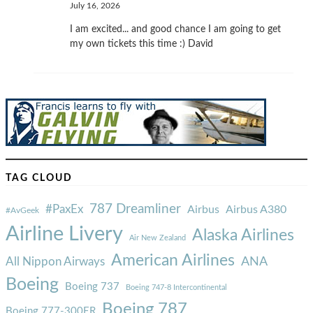
July 16, 2026
I am excited... and good chance I am going to get
my own tickets this time :) David
TAG CLOUD
787 Dreamliner
#PaxEx
Airbus
Airbus A380
#AvGeek
Airline Livery
Alaska Airlines
Air New Zealand
American Airlines
ANA
All Nippon Airways
Boeing
Boeing 737
Boeing 747-8 Intercontinental
Boeing 787
Boeing 777-300ER