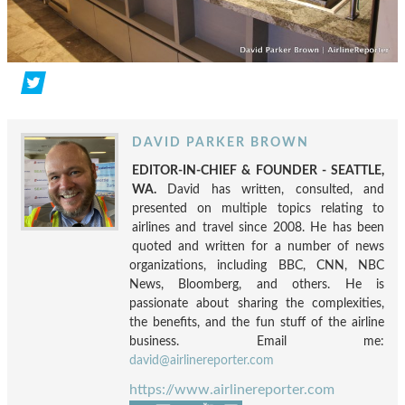
DAVID PARKER BROWN
EDITOR-IN-CHIEF & FOUNDER - SEATTLE,
WA.
David has written, consulted, and
presented on multiple topics relating to
airlines and travel since 2008. He has been
quoted and written for a number of news
organizations, including BBC, CNN, NBC
News, Bloomberg, and others. He is
passionate about sharing the complexities,
the benefits, and the fun stuff of the airline
business. Email me:
david@airlinereporter.com
https://www.airlinereporter.com