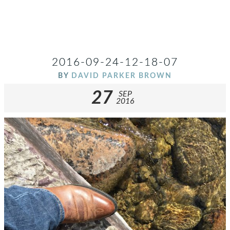
2016-09-24-12-18-07
BY
DAVID PARKER BROWN
27
SEP
2016