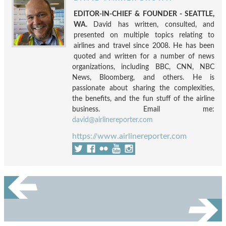
EDITOR-IN-CHIEF & FOUNDER - SEATTLE,
WA.
David has written, consulted, and
presented on multiple topics relating to
airlines and travel since 2008. He has been
quoted and written for a number of news
organizations, including BBC, CNN, NBC
News, Bloomberg, and others. He is
passionate about sharing the complexities,
the benefits, and the fun stuff of the airline
business. Email me:
david@airlinereporter.com
https://www.airlinereporter.com