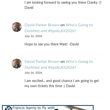
I am looking forward to seeing you there Cranky :)!
David
David Parker Brown
on
Who’s Going to
Dorkfest and #SpotLAX2026?
July 16, 2026
Hope to see you there Matt! -David
David Parker Brown
on
Who’s Going to
Dorkfest and #SpotLAX2026?
July 16, 2026
I am excited... and good chance I am going to get
my own tickets this time :) David