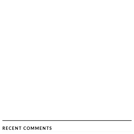
RECENT COMMENTS