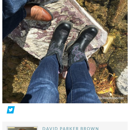
DAVID PARKER BROWN