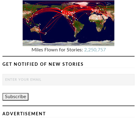
Miles Flown for Stories:
2,250,757
GET NOTIFIED OF NEW STORIES
ADVERTISEMENT