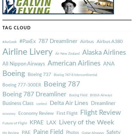
TAG CLOUD
787 Dreamliner
#PaxEx
Airbus
Airbus A380
#AvGeek
Airline Livery
Alaska Airlines
Air New Zealand
American Airlines
ANA
All Nippon Airways
Boeing
Boeing 737
Boeing 747-8 Intercontinental
Boeing 787
Boeing 777-300ER
Boeing 787 Dreamliner
Boeing Field
British Airways
Delta Air Lines
Business Class
Dreamliner
contest
Flight Review
Economy Review
First Flight
economy
Livery of the Week
KPAE
LAX
Future of Flight
Paine Field
Safety
PAE
Photos
Qatar Airways
My Review