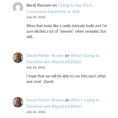
Berdj Rassam
on
Going to See the C
Concourse Expansion at SEA
July 20, 2026
Wow that looks like a really intricate build and I'm
sure elicited a lot of "awwws" when revealed, but
still…
David Parker Brown
on
Who’s Going to
Dorkfest and #SpotLAX2026?
July 16, 2026
I hope that we will be able to run into each other
and chat! -David
David Parker Brown
on
Who’s Going to
Dorkfest and #SpotLAX2026?
July 16, 2026