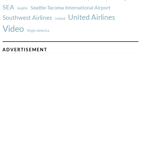
SEA
Seattle-Tacoma International Airport
Seattle
United Airlines
Southwest Airlines
United
Video
Virgin America
ADVERTISEMENT