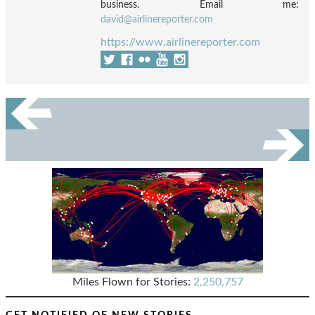
business. Email me:
david@airlinereporter.com
https://www.airlinereporter.com
Miles Flown for Stories:
2,250,757