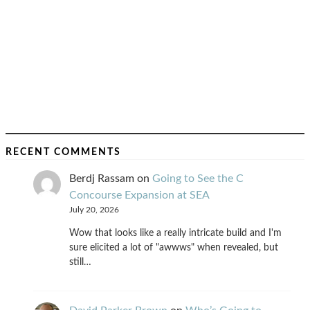
RECENT COMMENTS
Berdj Rassam
on
Going to See the C
Concourse Expansion at SEA
July 20, 2026
Wow that looks like a really intricate build and I'm
sure elicited a lot of "awwws" when revealed, but
still…