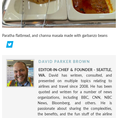
Paratha flatbread, and channa masala made with garbanzo beans
DAVID PARKER BROWN
EDITOR-IN-CHIEF & FOUNDER - SEATTLE,
WA.
David has written, consulted, and
presented on multiple topics relating to
airlines and travel since 2008. He has been
quoted and written for a number of news
organizations, including BBC, CNN, NBC
News, Bloomberg, and others. He is
passionate about sharing the complexities,
the benefits, and the fun stuff of the airline