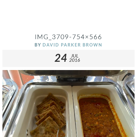
IMG_3709-754×566
BY
DAVID PARKER BROWN
24
JUL
2016