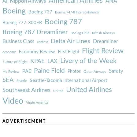
American Airlines
ANA
All Nippon Airways
Boeing
Boeing 737
Boeing 747-8 Intercontinental
Boeing 787
Boeing 777-300ER
Boeing 787 Dreamliner
Boeing Field
British Airways
Delta Air Lines
Business Class
Dreamliner
contest
Flight Review
Economy Review
First Flight
economy
Livery of the Week
KPAE
LAX
Future of Flight
Paine Field
Safety
PAE
Photos
Qatar Airways
My Review
SEA
Seattle-Tacoma International Airport
Seattle
United Airlines
Southwest Airlines
United
Video
Virgin America
ADVERTISEMENT