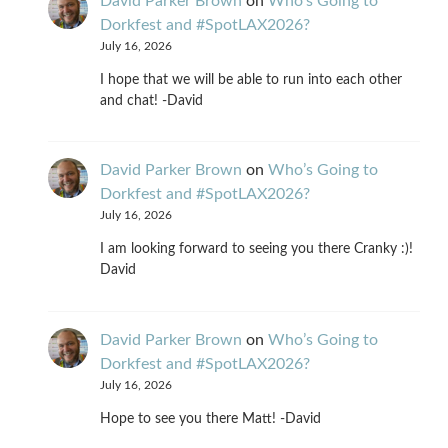
David Parker Brown
on
Who’s Going to
Dorkfest and #SpotLAX2026?
July 16, 2026
I hope that we will be able to run into each other
and chat! -David
David Parker Brown
on
Who’s Going to
Dorkfest and #SpotLAX2026?
July 16, 2026
I am looking forward to seeing you there Cranky :)!
David
David Parker Brown
on
Who’s Going to
Dorkfest and #SpotLAX2026?
July 16, 2026
Hope to see you there Matt! -David