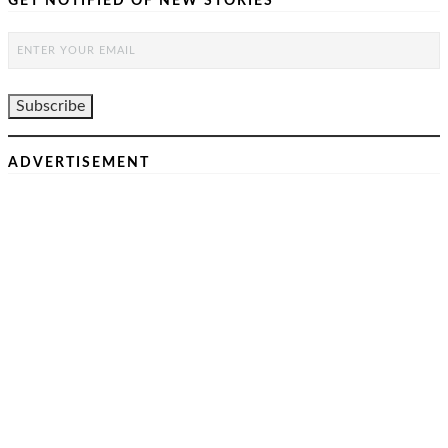
GET NOTIFIED OF NEW STORIES
ADVERTISEMENT