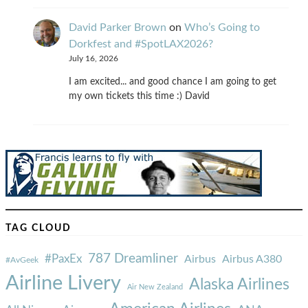
David Parker Brown
on
Who’s Going to
Dorkfest and #SpotLAX2026?
July 16, 2026
I am excited... and good chance I am going to get
my own tickets this time :) David
TAG CLOUD
787 Dreamliner
#PaxEx
Airbus
Airbus A380
#AvGeek
Airline Livery
Alaska Airlines
Air New Zealand