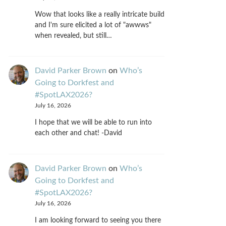
Wow that looks like a really intricate build
and I'm sure elicited a lot of "awwws"
when revealed, but still…
David Parker Brown
on
Who’s
Going to Dorkfest and
#SpotLAX2026?
July 16, 2026
I hope that we will be able to run into
each other and chat! -David
David Parker Brown
on
Who’s
Going to Dorkfest and
#SpotLAX2026?
July 16, 2026
I am looking forward to seeing you there