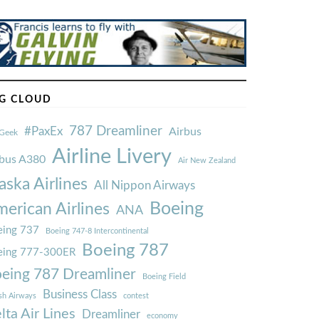
G CLOUD
787 Dreamliner
#PaxEx
Airbus
Geek
Airline Livery
rbus A380
Air New Zealand
aska Airlines
All Nippon Airways
Boeing
erican Airlines
ANA
ing 737
Boeing 747-8 Intercontinental
Boeing 787
eing 777-300ER
eing 787 Dreamliner
Boeing Field
Business Class
ish Airways
contest
lta Air Lines
Dreamliner
economy