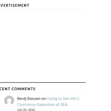
VERTISEMENT
CENT COMMENTS
Berdj Rassam
on
Going to See the C
Concourse Expansion at SEA
July 20, 2026