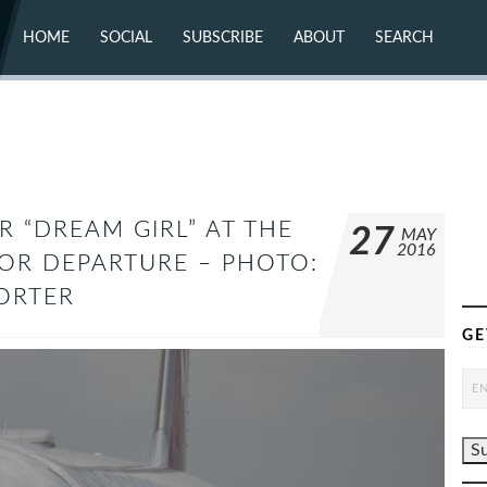
HOME
SOCIAL
SUBSCRIBE
ABOUT
SEARCH
X (TWITTER)
ABOUT
MASTODON
CONTACT
FACEBOOK
INSTAGRAM
BLUESKY
YOUTUBE
FLICKR
R “DREAM GIRL” AT THE
27
MAY
2016
FOR DEPARTURE – PHOTO:
PORTER
GE