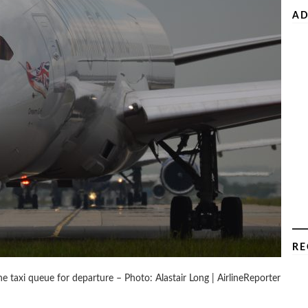
AD
RE
he taxi queue for departure – Photo: Alastair Long | AirlineReporter