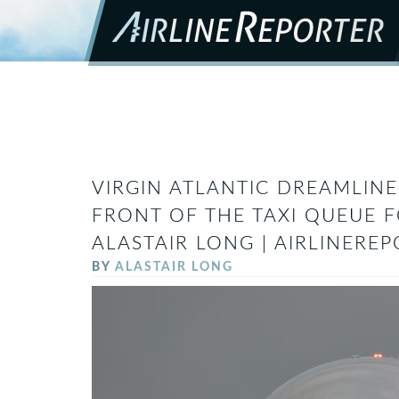
VIRGIN ATLANTIC DREAMLINE
FRONT OF THE TAXI QUEUE 
ALASTAIR LONG | AIRLINERE
BY
ALASTAIR LONG