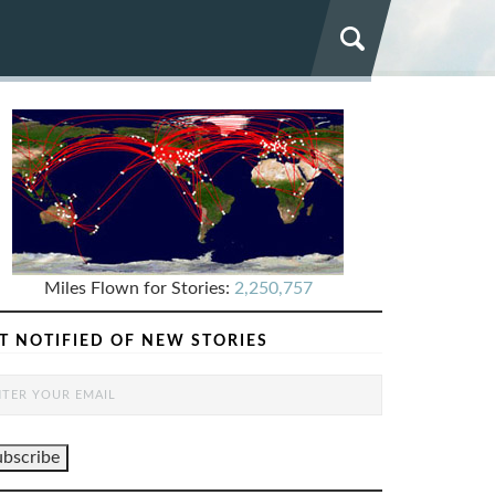
Miles Flown for Stories:
2,250,757
T NOTIFIED OF NEW STORIES