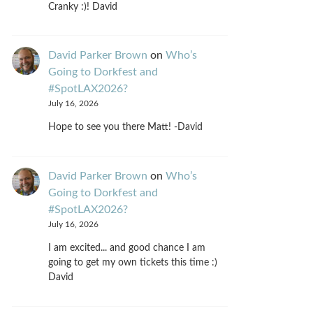
Cranky :)! David
David Parker Brown
on
Who’s
Going to Dorkfest and
#SpotLAX2026?
July 16, 2026
Hope to see you there Matt! -David
David Parker Brown
on
Who’s
Going to Dorkfest and
#SpotLAX2026?
July 16, 2026
I am excited... and good chance I am
going to get my own tickets this time :)
David