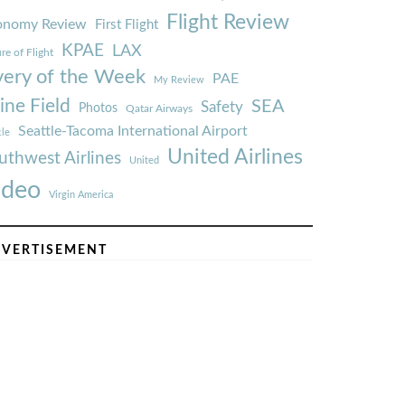
Flight Review
onomy Review
First Flight
KPAE
LAX
re of Flight
very of the Week
PAE
My Review
ine Field
SEA
Safety
Photos
Qatar Airways
Seattle-Tacoma International Airport
tle
United Airlines
uthwest Airlines
United
ideo
Virgin America
VERTISEMENT