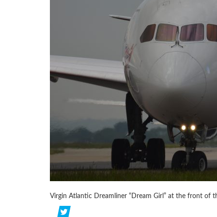
Virgin Atlantic Dreamliner “Dream Girl” at the front of t