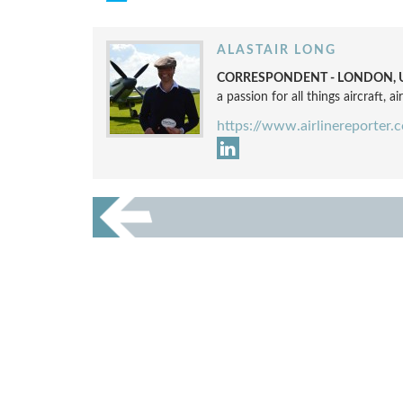
ALASTAIR LONG
CORRESPONDENT - LONDON, 
a passion for all things aircraft, a
https://www.airlinereporter.