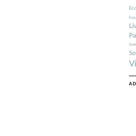
Ec
Futu
Li
Pa
Seat
So
V
AD