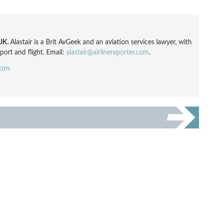
UK.
Alastair is a Brit AvGeek and an aviation services lawyer, with
irport and flight. Email:
alastair@airlinereporter.com
.
com