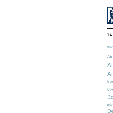
TA
#Av
Ai
Al
Am
Boe
Bo
Bo
Brit
De