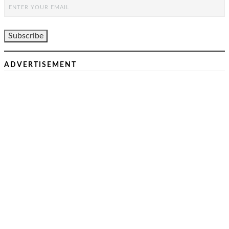
ADVERTISEMENT