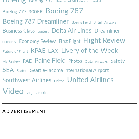
Boeing
Boeing 737
Boeing 747-8 Intercontinental
Boeing 787
Boeing 777-300ER
Boeing 787 Dreamliner
Boeing Field
British Airways
Delta Air Lines
Business Class
Dreamliner
contest
Flight Review
Economy Review
First Flight
economy
Livery of the Week
KPAE
LAX
Future of Flight
Paine Field
Safety
PAE
Photos
Qatar Airways
My Review
SEA
Seattle-Tacoma International Airport
Seattle
United Airlines
Southwest Airlines
United
Video
Virgin America
ADVERTISEMENT