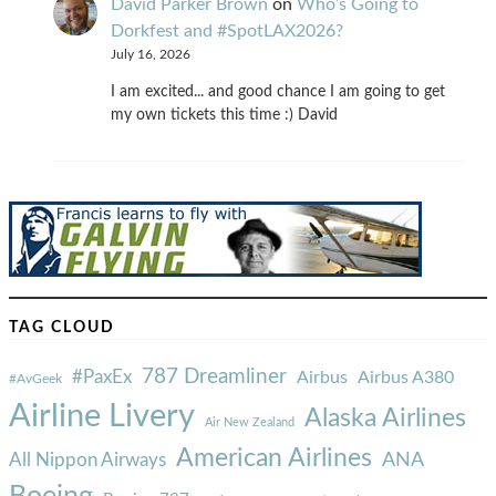
David Parker Brown
on
Who’s Going to
Dorkfest and #SpotLAX2026?
July 16, 2026
I am excited... and good chance I am going to get
my own tickets this time :) David
TAG CLOUD
787 Dreamliner
#PaxEx
Airbus
Airbus A380
#AvGeek
Airline Livery
Alaska Airlines
Air New Zealand
American Airlines
ANA
All Nippon Airways