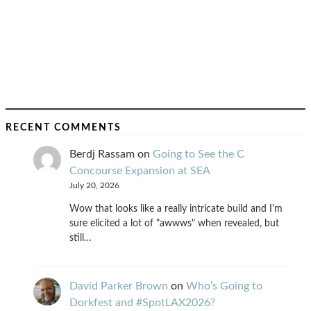
RECENT COMMENTS
Berdj Rassam
on
Going to See the C
Concourse Expansion at SEA
July 20, 2026
Wow that looks like a really intricate build and I'm
sure elicited a lot of "awwws" when revealed, but
still…
David Parker Brown
on
Who’s Going to
Dorkfest and #SpotLAX2026?