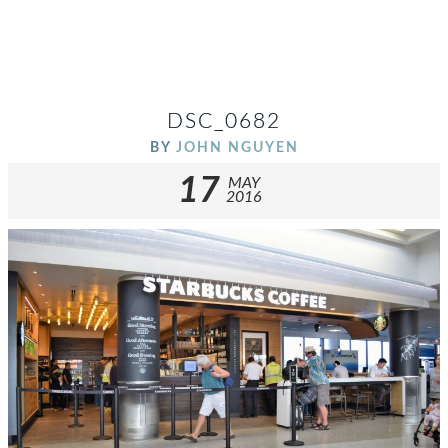
DSC_0682
BY
JOHN NGUYEN
17
MAY
2016