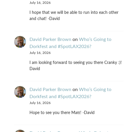
July 16, 2026
I hope that we will be able to run into each other
and chat! -David
David Parker Brown
on
Who’s Going to
Dorkfest and #SpotLAX2026?
July 16, 2026
I am looking forward to seeing you there Cranky :)!
David
David Parker Brown
on
Who’s Going to
Dorkfest and #SpotLAX2026?
July 16, 2026
Hope to see you there Matt! -David