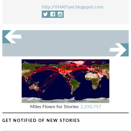
http://VNAFlyer.blogspot.com
Miles Flown for Stories:
2,250,757
GET NOTIFIED OF NEW STORIES