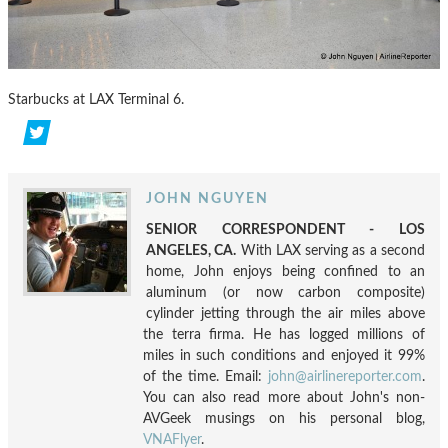
Starbucks at LAX Terminal 6.
JOHN NGUYEN
SENIOR CORRESPONDENT - LOS
ANGELES, CA.
With LAX serving as a second
home, John enjoys being confined to an
aluminum (or now carbon composite)
cylinder jetting through the air miles above
the terra firma. He has logged millions of
miles in such conditions and enjoyed it 99%
of the time. Email:
john@airlinereporter.com
.
You can also read more about John's non-
AVGeek musings on his personal blog,
VNAFlyer
.