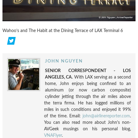
Wahoo’s and The Habit at the Dining Terrace of LAX Terminal 6
JOHN NGUYEN
SENIOR CORRESPONDENT - LOS
ANGELES, CA.
With LAX serving as a second
home, John enjoys being confined to an
aluminum (or now carbon composite)
cylinder jetting through the air miles above
the terra firma. He has logged millions of
miles in such conditions and enjoyed it 99%
of the time. Email:
john@airlinereporter.com
.
You can also read more about John's non-
AVGeek musings on his personal blog,
VNAFlyer
.