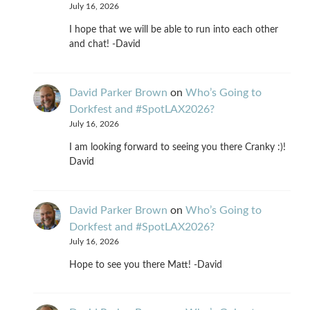
July 16, 2026
I hope that we will be able to run into each other
and chat! -David
David Parker Brown
on
Who’s Going to
Dorkfest and #SpotLAX2026?
July 16, 2026
I am looking forward to seeing you there Cranky :)!
David
David Parker Brown
on
Who’s Going to
Dorkfest and #SpotLAX2026?
July 16, 2026
Hope to see you there Matt! -David