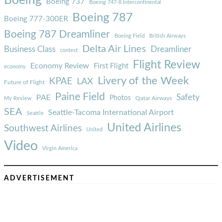
Boeing
Boeing 737
Boeing 747-8 Intercontinental
Boeing 787
Boeing 777-300ER
Boeing 787 Dreamliner
Boeing Field
British Airways
Delta Air Lines
Business Class
Dreamliner
contest
Flight Review
Economy Review
First Flight
economy
Livery of the Week
KPAE
LAX
Future of Flight
Paine Field
Safety
PAE
Photos
Qatar Airways
My Review
SEA
Seattle-Tacoma International Airport
Seattle
United Airlines
Southwest Airlines
United
Video
Virgin America
ADVERTISEMENT