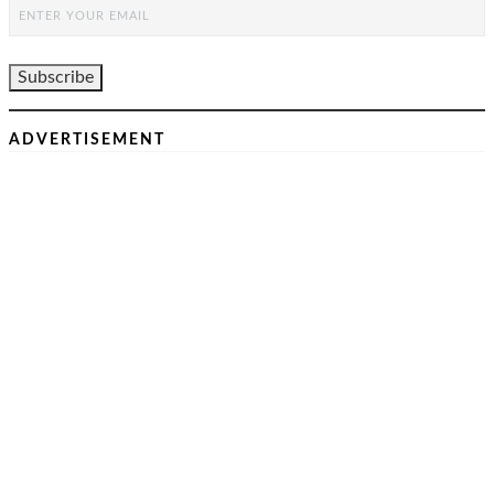
ADVERTISEMENT