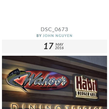
DSC_0673
BY
JOHN NGUYEN
17
MAY
2016