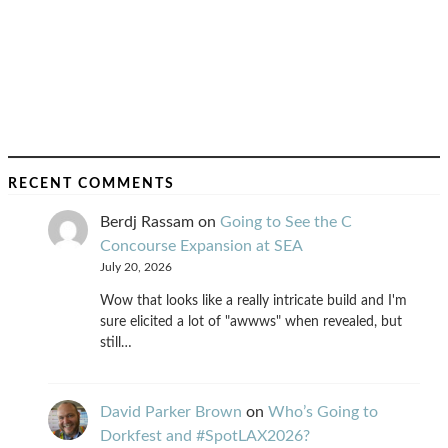
RECENT COMMENTS
Berdj Rassam
on
Going to See the C
Concourse Expansion at SEA
July 20, 2026
Wow that looks like a really intricate build and I'm
sure elicited a lot of "awwws" when revealed, but
still…
David Parker Brown
on
Who’s Going to
Dorkfest and #SpotLAX2026?