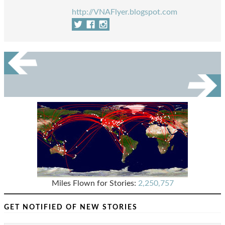
http://VNAFlyer.blogspot.com
Miles Flown for Stories:
2,250,757
GET NOTIFIED OF NEW STORIES