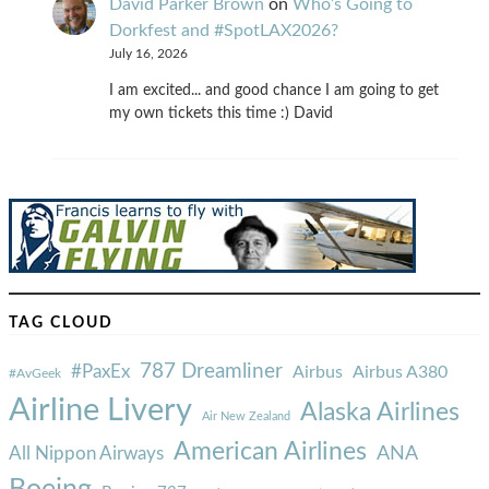
David Parker Brown
on
Who’s Going to
Dorkfest and #SpotLAX2026?
July 16, 2026
I am excited... and good chance I am going to get
my own tickets this time :) David
TAG CLOUD
787 Dreamliner
#PaxEx
Airbus
Airbus A380
#AvGeek
Airline Livery
Alaska Airlines
Air New Zealand
American Airlines
ANA
All Nippon Airways