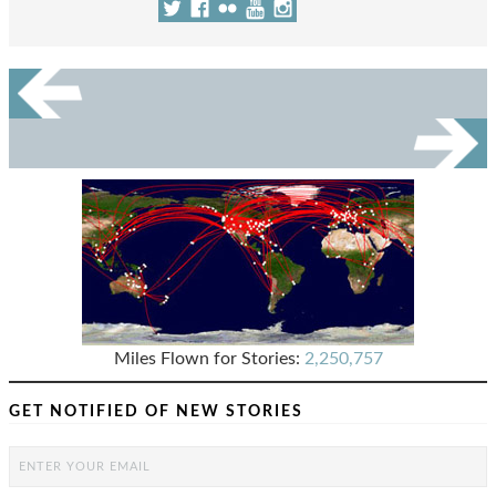
Miles Flown for Stories:
2,250,757
GET NOTIFIED OF NEW STORIES