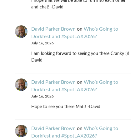
I hope that we will be able to run into each other
and chat! -David
David Parker Brown
on
Who’s Going to
Dorkfest and #SpotLAX2026?
July 16, 2026
I am looking forward to seeing you there Cranky :)!
David
David Parker Brown
on
Who’s Going to
Dorkfest and #SpotLAX2026?
July 16, 2026
Hope to see you there Matt! -David
David Parker Brown
on
Who’s Going to
Dorkfest and #SpotLAX2026?