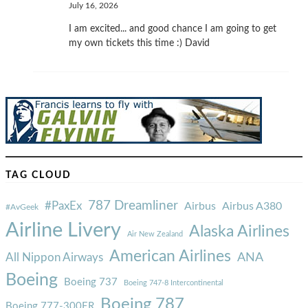
July 16, 2026
I am excited... and good chance I am going to get
my own tickets this time :) David
TAG CLOUD
787 Dreamliner
#PaxEx
Airbus
Airbus A380
#AvGeek
Airline Livery
Alaska Airlines
Air New Zealand
American Airlines
ANA
All Nippon Airways
Boeing
Boeing 737
Boeing 747-8 Intercontinental
Boeing 787
Boeing 777-300ER