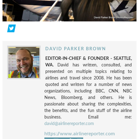
DAVID PARKER BROWN
EDITOR-IN-CHIEF & FOUNDER - SEATTLE,
WA.
David has written, consulted, and
presented on multiple topics relating to
airlines and travel since 2008. He has been
quoted and written for a number of news
organizations, including BBC, CNN, NBC
News, Bloomberg, and others. He is
passionate about sharing the complexities,
the benefits, and the fun stuff of the airline
business. Email me:
david@airlinereporter.com
https://www.airlinereporter.com