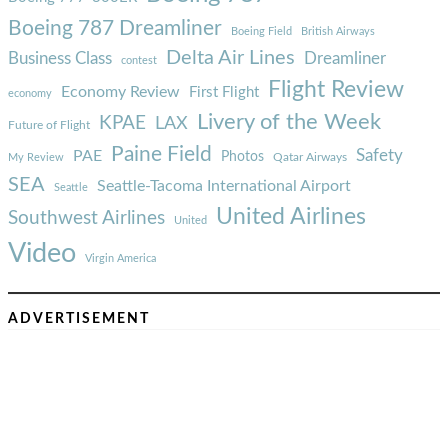
Boeing 787 Dreamliner
Boeing Field
British Airways
Delta Air Lines
Business Class
Dreamliner
contest
Flight Review
Economy Review
First Flight
economy
Livery of the Week
KPAE
LAX
Future of Flight
Paine Field
Safety
PAE
Photos
Qatar Airways
My Review
SEA
Seattle-Tacoma International Airport
Seattle
United Airlines
Southwest Airlines
United
Video
Virgin America
ADVERTISEMENT