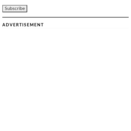
ADVERTISEMENT