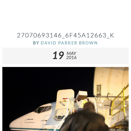
27070693146_6F45A12663_K
BY
DAVID PARKER BROWN
19
MAY
2016