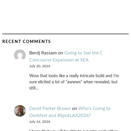
RECENT COMMENTS
Berdj Rassam
on
Going to See the C
Concourse Expansion at SEA
July 20, 2026
Wow that looks like a really intricate build and I'm
sure elicited a lot of "awwws" when revealed, but
still…
David Parker Brown
on
Who’s Going to
Dorkfest and #SpotLAX2026?
July 16, 2026