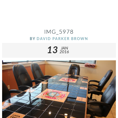
IMG_5978
BY
DAVID PARKER BROWN
13
JAN
2016