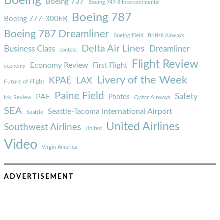
Boeing
Boeing 737
Boeing 747-8 Intercontinental
Boeing 787
Boeing 777-300ER
Boeing 787 Dreamliner
Boeing Field
British Airways
Delta Air Lines
Business Class
Dreamliner
contest
Flight Review
Economy Review
First Flight
economy
Livery of the Week
KPAE
LAX
Future of Flight
Paine Field
Safety
PAE
Photos
Qatar Airways
My Review
SEA
Seattle-Tacoma International Airport
Seattle
United Airlines
Southwest Airlines
United
Video
Virgin America
ADVERTISEMENT