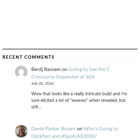
RECENT COMMENTS
Berdj Rassam
on
Going to See the C
Concourse Expansion at SEA
July 20, 2026
Wow that looks like a really intricate build and I'm
sure elicited a lot of "awwws" when revealed, but
still…
David Parker Brown
on
Who’s Going to
Dorkfest and #SpotLAX2026?