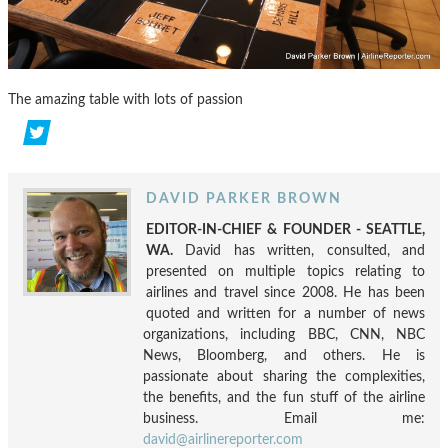
The amazing table with lots of passion
DAVID PARKER BROWN
EDITOR-IN-CHIEF & FOUNDER - SEATTLE,
WA.
David has written, consulted, and
presented on multiple topics relating to
airlines and travel since 2008. He has been
quoted and written for a number of news
organizations, including BBC, CNN, NBC
News, Bloomberg, and others. He is
passionate about sharing the complexities,
the benefits, and the fun stuff of the airline
business. Email me:
david@airlinereporter.com