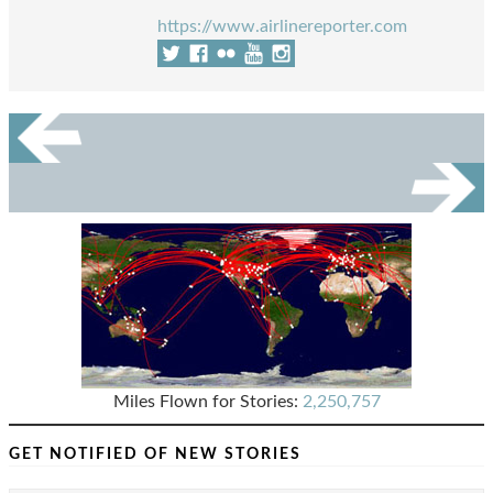
https://www.airlinereporter.com
Miles Flown for Stories:
2,250,757
GET NOTIFIED OF NEW STORIES