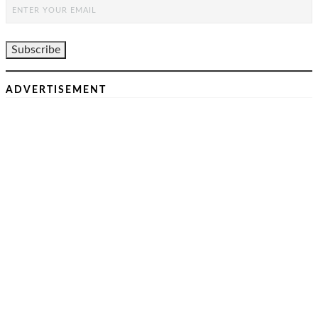
ADVERTISEMENT