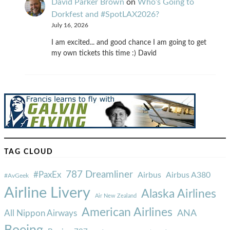
David Parker Brown
on
Who’s Going to
Dorkfest and #SpotLAX2026?
July 16, 2026
I am excited... and good chance I am going to get
my own tickets this time :) David
TAG CLOUD
787 Dreamliner
#PaxEx
Airbus
Airbus A380
#AvGeek
Airline Livery
Alaska Airlines
Air New Zealand
American Airlines
ANA
All Nippon Airways