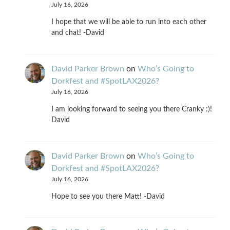
July 16, 2026
I hope that we will be able to run into each other
and chat! -David
David Parker Brown
on
Who’s Going to
Dorkfest and #SpotLAX2026?
July 16, 2026
I am looking forward to seeing you there Cranky :)!
David
David Parker Brown
on
Who’s Going to
Dorkfest and #SpotLAX2026?
July 16, 2026
Hope to see you there Matt! -David