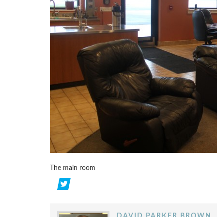
The main room
DAVID PARKER BROWN