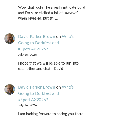
Wow that looks like a really intricate build
and I'm sure elicited a lot of "awwws"
when revealed, but still…
David Parker Brown
on
Who’s
Going to Dorkfest and
#SpotLAX2026?
July 16, 2026
I hope that we will be able to run into
each other and chat! -David
David Parker Brown
on
Who’s
Going to Dorkfest and
#SpotLAX2026?
July 16, 2026
I am looking forward to seeing you there