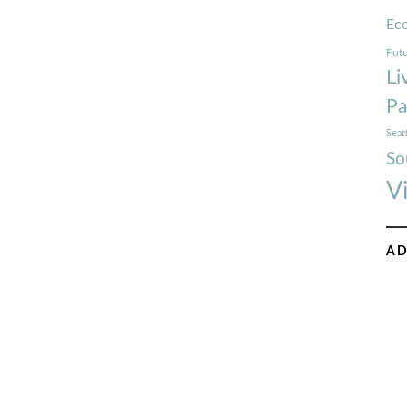
Ec
Futu
Li
Pa
Seat
So
V
AD