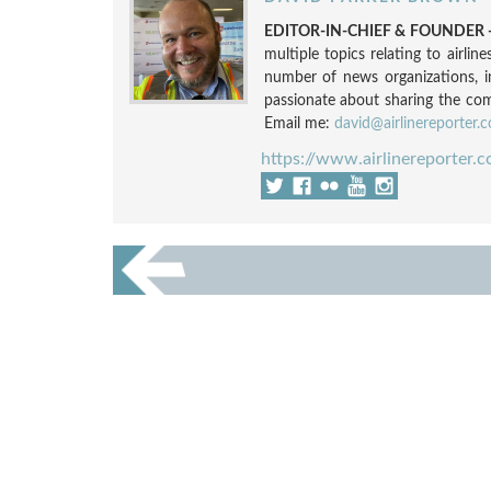
EDITOR-IN-CHIEF & FOUNDER -
multiple topics relating to airli
number of news organizations, 
passionate about sharing the compl
Email me:
david@airlinereporter.
https://www.airlinereporter.