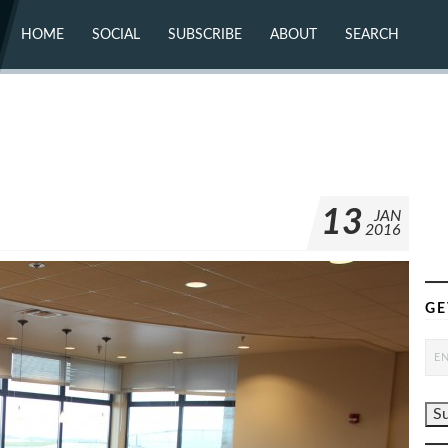
HOME
SOCIAL
SUBSCRIBE
ABOUT
SEARCH
X (TWITTER)
ABOUT
MASTODON
CONTACT
FACEBOOK
INSTAGRAM
BLUESKY
YOUTUBE
FLICKR
13
JAN
2016
GE