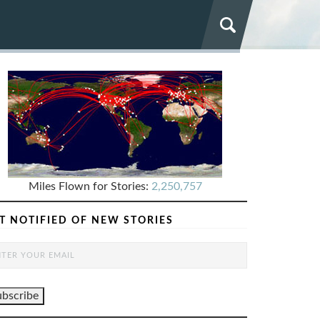
Miles Flown for Stories:
2,250,757
T NOTIFIED OF NEW STORIES