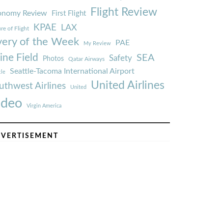
Flight Review
onomy Review
First Flight
KPAE
LAX
re of Flight
very of the Week
PAE
My Review
ine Field
SEA
Safety
Photos
Qatar Airways
Seattle-Tacoma International Airport
tle
United Airlines
uthwest Airlines
United
ideo
Virgin America
VERTISEMENT