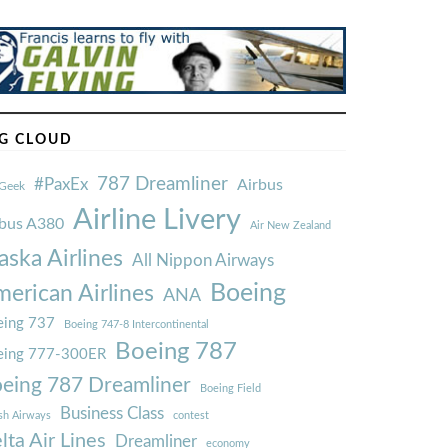
G CLOUD
787 Dreamliner
#PaxEx
Airbus
Geek
Airline Livery
rbus A380
Air New Zealand
aska Airlines
All Nippon Airways
Boeing
erican Airlines
ANA
ing 737
Boeing 747-8 Intercontinental
Boeing 787
eing 777-300ER
eing 787 Dreamliner
Boeing Field
Business Class
ish Airways
contest
lta Air Lines
Dreamliner
economy