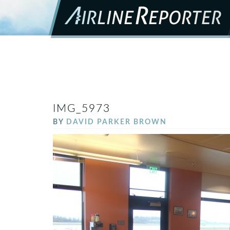
IMG_5973
BY
DAVID PARKER BROWN