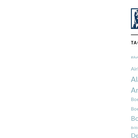
TA
#Av
Ai
Al
Am
Boe
Bo
Bo
Brit
De