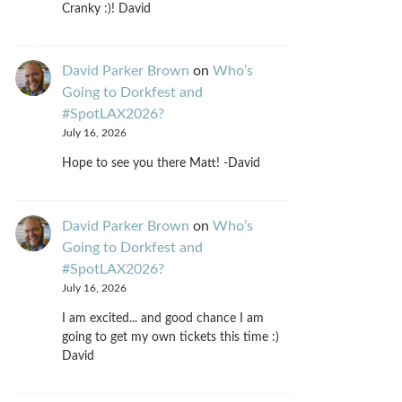
Cranky :)! David
David Parker Brown
on
Who’s
Going to Dorkfest and
#SpotLAX2026?
July 16, 2026
Hope to see you there Matt! -David
David Parker Brown
on
Who’s
Going to Dorkfest and
#SpotLAX2026?
July 16, 2026
I am excited... and good chance I am
going to get my own tickets this time :)
David