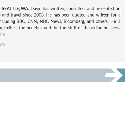
 SEATTLE, WA.
David has written, consulted, and presented on
nes and travel since 2008. He has been quoted and written for a
including BBC, CNN, NBC News, Bloomberg, and others. He is
exities, the benefits, and the fun stuff of the airline business.
com
com