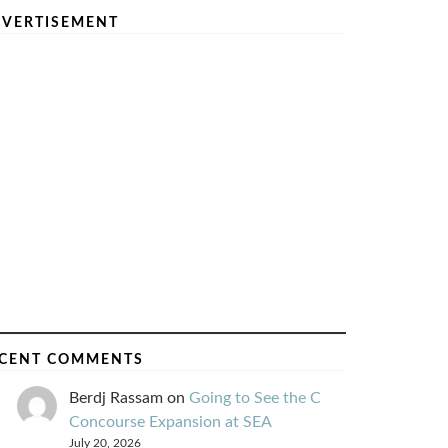
VERTISEMENT
CENT COMMENTS
Berdj Rassam
on
Going to See the C
Concourse Expansion at SEA
July 20, 2026