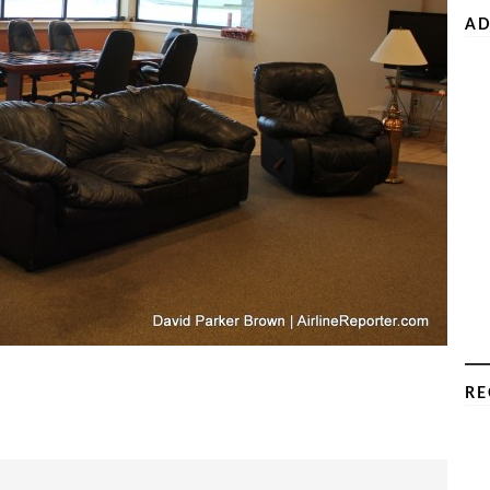
AD
RE