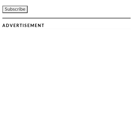
ADVERTISEMENT