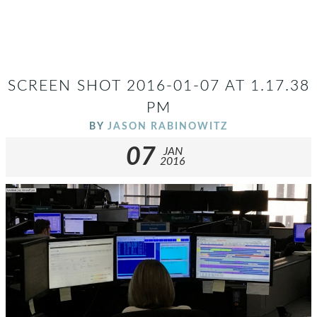
SCREEN SHOT 2016-01-07 AT 1.17.38
PM
BY
JASON RABINOWITZ
07
JAN
2016