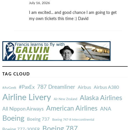
July 16, 2026
I am excited... and good chance I am going to get
my own tickets this time :) David
TAG CLOUD
787 Dreamliner
#PaxEx
Airbus
Airbus A380
#AvGeek
Airline Livery
Alaska Airlines
Air New Zealand
American Airlines
ANA
All Nippon Airways
Boeing
Boeing 737
Boeing 747-8 Intercontinental
Boeing 787
Boeing 777-300ER