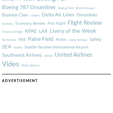
Boeing 787 Dreamliner
Boeing Field
British Airways
Delta Air Lines
Business Class
Dreamliner
contest
Flight Review
Economy Review
First Flight
economy
Livery of the Week
KPAE
LAX
Future of Flight
Paine Field
Safety
PAE
Photos
Qatar Airways
My Review
SEA
Seattle-Tacoma International Airport
Seattle
United Airlines
Southwest Airlines
United
Video
Virgin America
ADVERTISEMENT