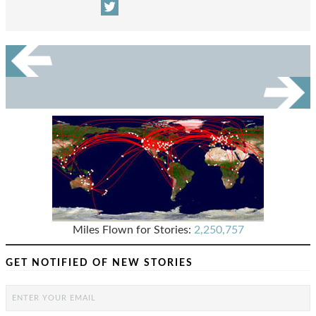
Miles Flown for Stories:
2,250,757
GET NOTIFIED OF NEW STORIES