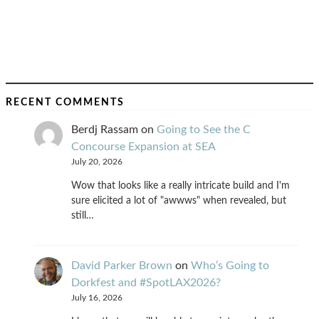
RECENT COMMENTS
Berdj Rassam
on
Going to See the C
Concourse Expansion at SEA
July 20, 2026
Wow that looks like a really intricate build and I'm
sure elicited a lot of "awwws" when revealed, but
still…
David Parker Brown
on
Who’s Going to
Dorkfest and #SpotLAX2026?
July 16, 2026