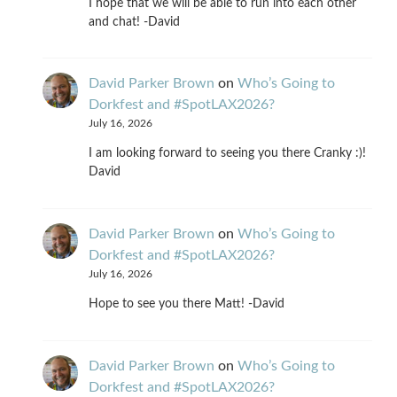
I hope that we will be able to run into each other
and chat! -David
David Parker Brown
on
Who’s Going to
Dorkfest and #SpotLAX2026?
July 16, 2026
I am looking forward to seeing you there Cranky :)!
David
David Parker Brown
on
Who’s Going to
Dorkfest and #SpotLAX2026?
July 16, 2026
Hope to see you there Matt! -David
David Parker Brown
on
Who’s Going to
Dorkfest and #SpotLAX2026?