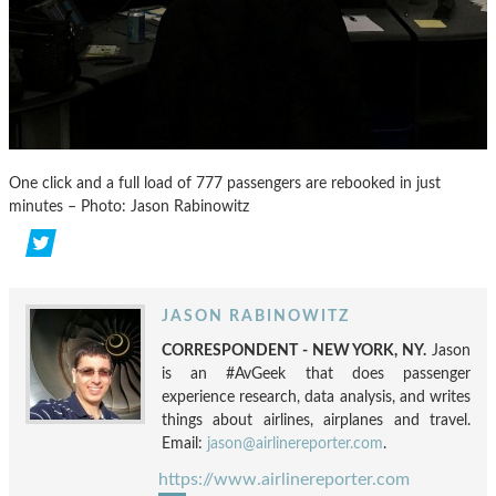
One click and a full load of 777 passengers are rebooked in just
minutes – Photo: Jason Rabinowitz
JASON RABINOWITZ
CORRESPONDENT - NEW YORK, NY.
Jason
is an #AvGeek that does passenger
experience research, data analysis, and writes
things about airlines, airplanes and travel.
Email:
jason@airlinereporter.com
.
https://www.airlinereporter.com