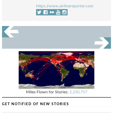
https://www.airlinereporter.com
Miles Flown for Stories:
2,250,757
GET NOTIFIED OF NEW STORIES