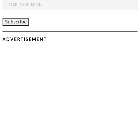
ADVERTISEMENT