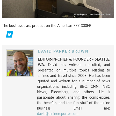
The business class product on the American 777-300ER
DAVID PARKER BROWN
EDITOR-IN-CHIEF & FOUNDER - SEATTLE,
WA.
David has written, consulted, and
presented on multiple topics relating to
airlines and travel since 2008. He has been
quoted and written for a number of news
organizations, including BBC, CNN, NBC
News, Bloomberg, and others. He is
passionate about sharing the complexities,
the benefits, and the fun stuff of the airline
business. Email me:
david@airlinereporter.com