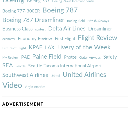
Boeing
Boeing 737
Boeing 747-8 Intercontinental
Boeing 787
Boeing 777-300ER
Boeing 787 Dreamliner
Boeing Field
British Airways
Delta Air Lines
Business Class
Dreamliner
contest
Flight Review
Economy Review
First Flight
economy
Livery of the Week
KPAE
LAX
Future of Flight
Paine Field
Safety
PAE
Photos
Qatar Airways
My Review
SEA
Seattle-Tacoma International Airport
Seattle
United Airlines
Southwest Airlines
United
Video
Virgin America
ADVERTISEMENT