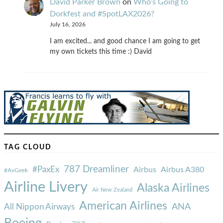
David Parker Brown
on
Who’s Going to
Dorkfest and #SpotLAX2026?
July 16, 2026
I am excited... and good chance I am going to get
my own tickets this time :) David
TAG CLOUD
787 Dreamliner
#PaxEx
Airbus
Airbus A380
#AvGeek
Airline Livery
Alaska Airlines
Air New Zealand
American Airlines
ANA
All Nippon Airways