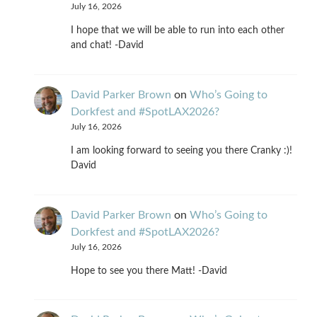
July 16, 2026
I hope that we will be able to run into each other
and chat! -David
David Parker Brown
on
Who’s Going to
Dorkfest and #SpotLAX2026?
July 16, 2026
I am looking forward to seeing you there Cranky :)!
David
David Parker Brown
on
Who’s Going to
Dorkfest and #SpotLAX2026?
July 16, 2026
Hope to see you there Matt! -David