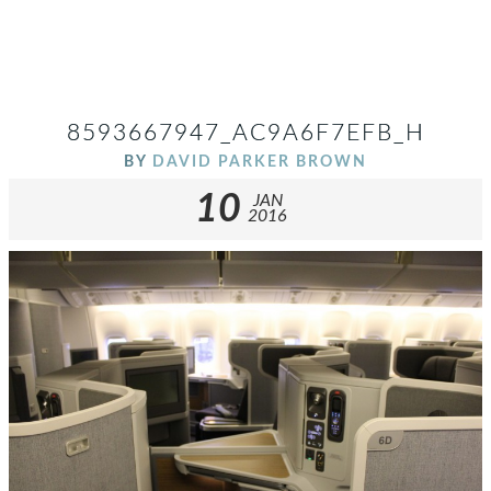
8593667947_AC9A6F7EFB_H
BY
DAVID PARKER BROWN
10
JAN
2016