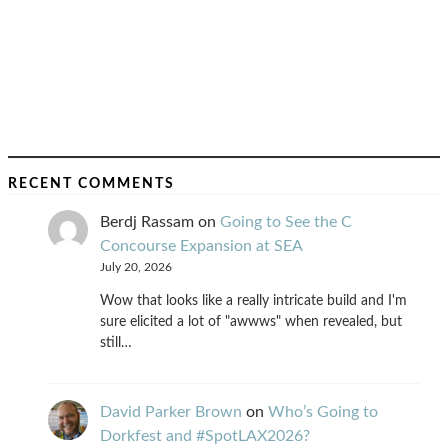
RECENT COMMENTS
Berdj Rassam
on
Going to See the C
Concourse Expansion at SEA
July 20, 2026
Wow that looks like a really intricate build and I'm
sure elicited a lot of "awwws" when revealed, but
still…
David Parker Brown
on
Who’s Going to
Dorkfest and #SpotLAX2026?