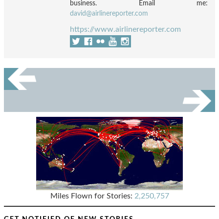
business. Email me:
david@airlinereporter.com
https://www.airlinereporter.com
Miles Flown for Stories:
2,250,757