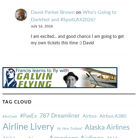
David Parker Brown
on
Who’s Going to
Dorkfest and #SpotLAX2026?
July 16, 2026
I am excited... and good chance I am going to get
my own tickets this time :) David
TAG CLOUD
787 Dreamliner
#PaxEx
Airbus
Airbus A380
#AvGeek
Airline Livery
Alaska Airlines
Air New Zealand