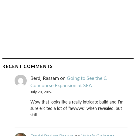
RECENT COMMENTS
Berdj Rassam
on
Going to See the C
Concourse Expansion at SEA
July 20, 2026
Wow that looks like a really intricate build and I'm
sure elicited a lot of "awwws" when revealed, but
still…