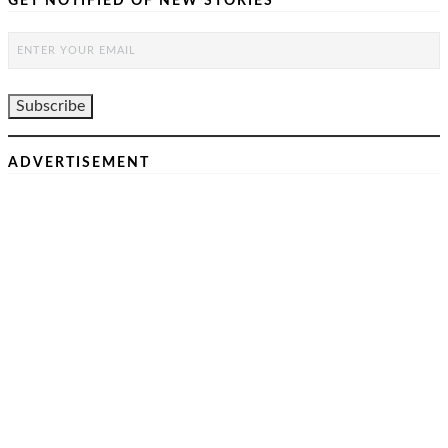
GET NOTIFIED OF NEW STORIES
ADVERTISEMENT