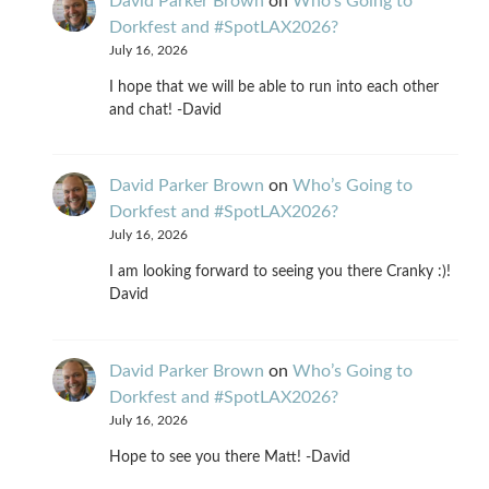
David Parker Brown
on
Who’s Going to
Dorkfest and #SpotLAX2026?
July 16, 2026
I hope that we will be able to run into each other
and chat! -David
David Parker Brown
on
Who’s Going to
Dorkfest and #SpotLAX2026?
July 16, 2026
I am looking forward to seeing you there Cranky :)!
David
David Parker Brown
on
Who’s Going to
Dorkfest and #SpotLAX2026?
July 16, 2026
Hope to see you there Matt! -David