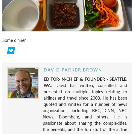
Some dinner
DAVID PARKER BROWN
EDITOR-IN-CHIEF & FOUNDER - SEATTLE,
WA.
David has written, consulted, and
presented on multiple topics relating to
airlines and travel since 2008. He has been
quoted and written for a number of news
organizations, including BBC, CNN, NBC
News, Bloomberg, and others. He is
passionate about sharing the complexities,
the benefits, and the fun stuff of the airline