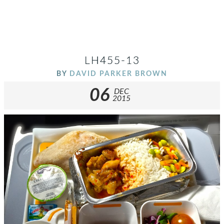
LH455-13
BY
DAVID PARKER BROWN
06
DEC
2015