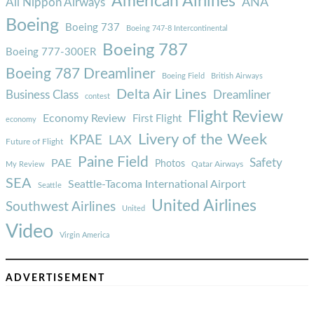
American Airlines
ANA
All Nippon Airways
Boeing
Boeing 737
Boeing 747-8 Intercontinental
Boeing 787
Boeing 777-300ER
Boeing 787 Dreamliner
Boeing Field
British Airways
Delta Air Lines
Business Class
Dreamliner
contest
Flight Review
Economy Review
First Flight
economy
Livery of the Week
KPAE
LAX
Future of Flight
Paine Field
Safety
PAE
Photos
Qatar Airways
My Review
SEA
Seattle-Tacoma International Airport
Seattle
United Airlines
Southwest Airlines
United
Video
Virgin America
ADVERTISEMENT