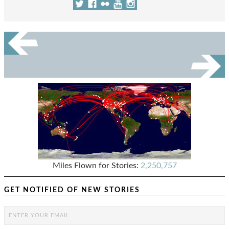
Miles Flown for Stories:
2,250,757
GET NOTIFIED OF NEW STORIES