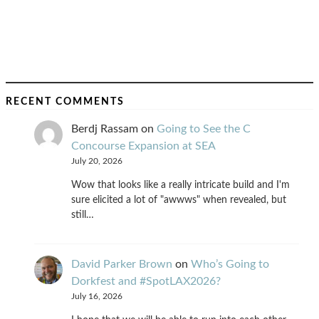
RECENT COMMENTS
Berdj Rassam
on
Going to See the C
Concourse Expansion at SEA
July 20, 2026
Wow that looks like a really intricate build and I'm
sure elicited a lot of "awwws" when revealed, but
still…
David Parker Brown
on
Who’s Going to
Dorkfest and #SpotLAX2026?
July 16, 2026