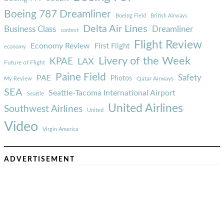
Boeing 787 Dreamliner
Boeing Field
British Airways
Delta Air Lines
Business Class
Dreamliner
contest
Flight Review
Economy Review
First Flight
economy
Livery of the Week
KPAE
LAX
Future of Flight
Paine Field
Safety
PAE
Photos
Qatar Airways
My Review
SEA
Seattle-Tacoma International Airport
Seattle
United Airlines
Southwest Airlines
United
Video
Virgin America
ADVERTISEMENT