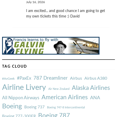
July 16, 2026
I am excited... and good chance I am going to get
my own tickets this time :) David
TAG CLOUD
787 Dreamliner
#PaxEx
Airbus
Airbus A380
#AvGeek
Airline Livery
Alaska Airlines
Air New Zealand
American Airlines
ANA
All Nippon Airways
Boeing
Boeing 737
Boeing 747-8 Intercontinental
Boeing 787
Boeing 777-300ER