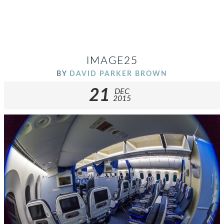
IMAGE25
BY
DAVID PARKER BROWN
21
DEC
2015