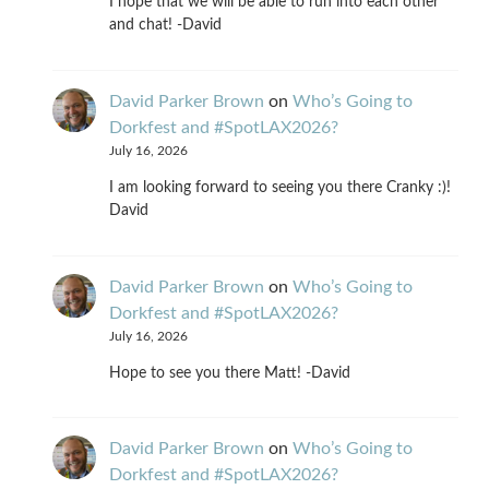
I hope that we will be able to run into each other
and chat! -David
David Parker Brown
on
Who’s Going to
Dorkfest and #SpotLAX2026?
July 16, 2026
I am looking forward to seeing you there Cranky :)!
David
David Parker Brown
on
Who’s Going to
Dorkfest and #SpotLAX2026?
July 16, 2026
Hope to see you there Matt! -David
David Parker Brown
on
Who’s Going to
Dorkfest and #SpotLAX2026?