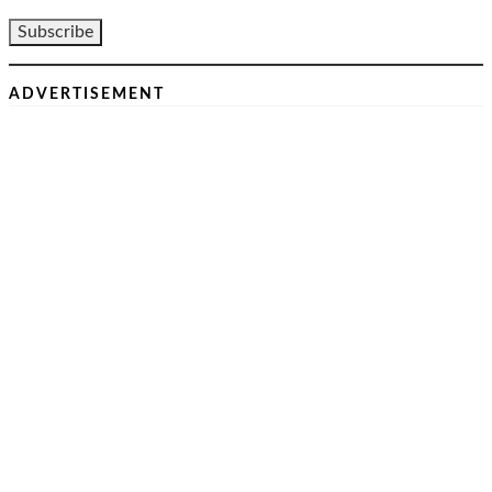
ADVERTISEMENT