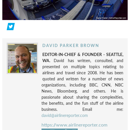
DAVID PARKER BROWN
EDITOR-IN-CHIEF & FOUNDER - SEATTLE,
WA.
David has written, consulted, and
presented on multiple topics relating to
airlines and travel since 2008. He has been
quoted and written for a number of news
organizations, including BBC, CNN, NBC
News, Bloomberg, and others. He is
passionate about sharing the complexities,
the benefits, and the fun stuff of the airline
business. Email me:
david@airlinereporter.com
https://www.airlinereporter.com