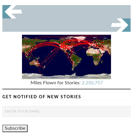
Miles Flown for Stories:
2,250,757
GET NOTIFIED OF NEW STORIES