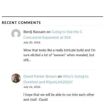
RECENT COMMENTS
Berdj Rassam
on
Going to See the C
Concourse Expansion at SEA
July 20, 2026
Wow that looks like a really intricate build and I'm
sure elicited a lot of "awwws" when revealed, but
still…
David Parker Brown
on
Who’s Going to
Dorkfest and #SpotLAX2026?
July 16, 2026
I hope that we will be able to run into each other
and chat! -David