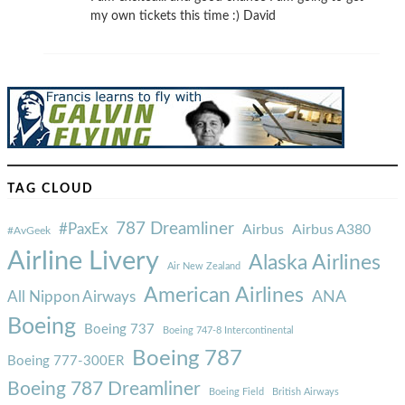
my own tickets this time :) David
TAG CLOUD
787 Dreamliner
#PaxEx
Airbus
Airbus A380
#AvGeek
Airline Livery
Alaska Airlines
Air New Zealand
American Airlines
ANA
All Nippon Airways
Boeing
Boeing 737
Boeing 747-8 Intercontinental
Boeing 787
Boeing 777-300ER
Boeing 787 Dreamliner
Boeing Field
British Airways