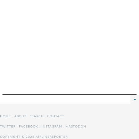
HOME
.
ABOUT
.
SEARCH
.
CONTACT
TWITTER
.
FACEBOOK
.
INSTAGRAM
.
MASTODON
COPYRIGHT © 2026 AIRLINEREPORTER