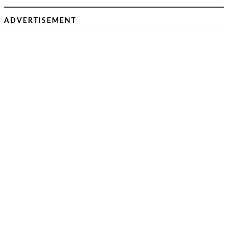
ADVERTISEMENT