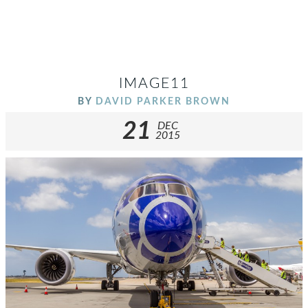
IMAGE11
BY
DAVID PARKER BROWN
21
DEC
2015