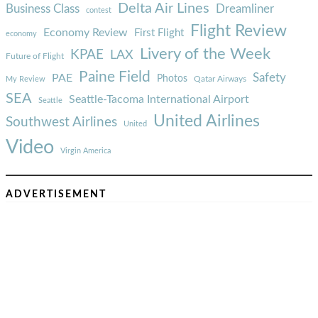
Delta Air Lines
Business Class
Dreamliner
contest
Flight Review
Economy Review
First Flight
economy
Livery of the Week
KPAE
LAX
Future of Flight
Paine Field
Safety
PAE
Photos
Qatar Airways
My Review
SEA
Seattle-Tacoma International Airport
Seattle
United Airlines
Southwest Airlines
United
Video
Virgin America
ADVERTISEMENT