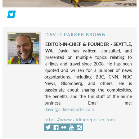
DAVID PARKER BROWN
EDITOR-IN-CHIEF & FOUNDER - SEATTLE,
WA.
David has written, consulted, and
presented on multiple topics relating to
airlines and travel since 2008. He has been
quoted and written for a number of news
organizations, including BBC, CNN, NBC
News, Bloomberg, and others. He is
passionate about sharing the complexities,
the benefits, and the fun stuff of the airline
business. Email me:
david@airlinereporter.com
https://www.airlinereporter.com