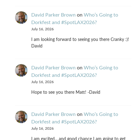
David Parker Brown
on
Who’s Going to
Dorkfest and #SpotLAX2026?
July 16, 2026
I am looking forward to seeing you there Cranky :)!
David
David Parker Brown
on
Who’s Going to
Dorkfest and #SpotLAX2026?
July 16, 2026
Hope to see you there Matt! -David
David Parker Brown
on
Who’s Going to
Dorkfest and #SpotLAX2026?
July 16, 2026
I am excited... and good chance I am going to get