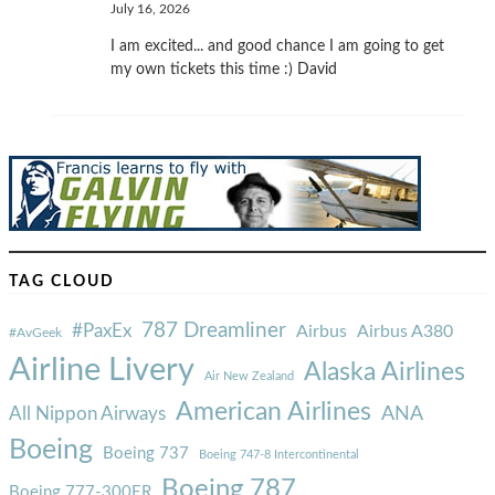
July 16, 2026
I am excited... and good chance I am going to get
my own tickets this time :) David
TAG CLOUD
787 Dreamliner
#PaxEx
Airbus
Airbus A380
#AvGeek
Airline Livery
Alaska Airlines
Air New Zealand
American Airlines
ANA
All Nippon Airways
Boeing
Boeing 737
Boeing 747-8 Intercontinental
Boeing 787
Boeing 777-300ER