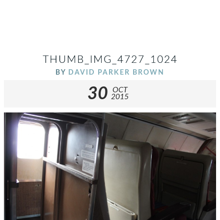
THUMB_IMG_4727_1024
BY
DAVID PARKER BROWN
30
OCT
2015