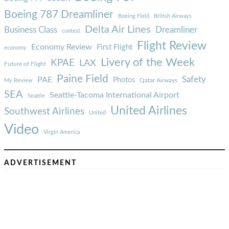
Boeing 787 Dreamliner
Boeing Field
British Airways
Delta Air Lines
Business Class
Dreamliner
contest
Flight Review
Economy Review
First Flight
economy
Livery of the Week
KPAE
LAX
Future of Flight
Paine Field
Safety
PAE
Photos
Qatar Airways
My Review
SEA
Seattle-Tacoma International Airport
Seattle
United Airlines
Southwest Airlines
United
Video
Virgin America
ADVERTISEMENT