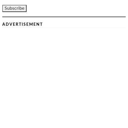
ADVERTISEMENT