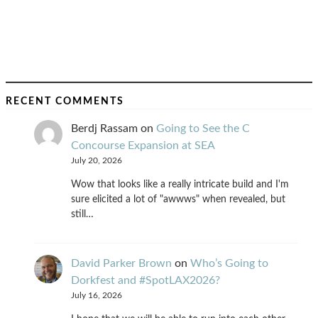
RECENT COMMENTS
Berdj Rassam
on
Going to See the C
Concourse Expansion at SEA
July 20, 2026
Wow that looks like a really intricate build and I'm
sure elicited a lot of "awwws" when revealed, but
still…
David Parker Brown
on
Who’s Going to
Dorkfest and #SpotLAX2026?
July 16, 2026