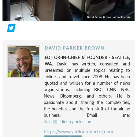
DAVID PARKER BROWN
EDITOR-IN-CHIEF & FOUNDER - SEATTLE,
WA.
David has written, consulted, and
presented on multiple topics relating to
airlines and travel since 2008. He has been
quoted and written for a number of news
organizations, including BBC, CNN, NBC
News, Bloomberg, and others. He is
passionate about sharing the complexities,
the benefits, and the fun stuff of the airline
business. Email me:
david@airlinereporter.com
https://www.airlinereporter.com