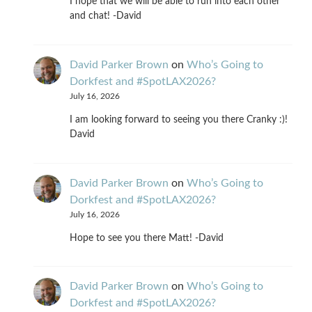
I hope that we will be able to run into each other
and chat! -David
David Parker Brown
on
Who’s Going to
Dorkfest and #SpotLAX2026?
July 16, 2026
I am looking forward to seeing you there Cranky :)!
David
David Parker Brown
on
Who’s Going to
Dorkfest and #SpotLAX2026?
July 16, 2026
Hope to see you there Matt! -David
David Parker Brown
on
Who’s Going to
Dorkfest and #SpotLAX2026?