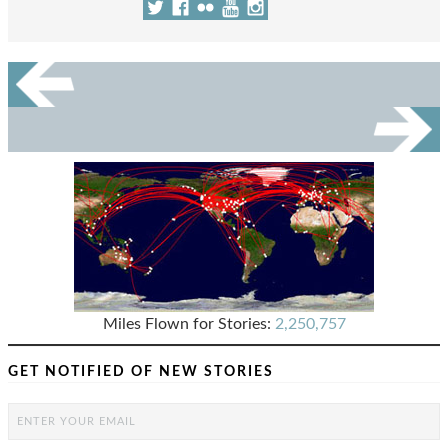
Miles Flown for Stories:
2,250,757
GET NOTIFIED OF NEW STORIES