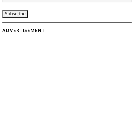
ADVERTISEMENT