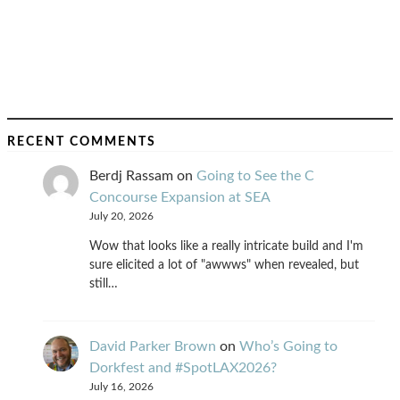
RECENT COMMENTS
Berdj Rassam
on
Going to See the C
Concourse Expansion at SEA
July 20, 2026
Wow that looks like a really intricate build and I'm
sure elicited a lot of "awwws" when revealed, but
still…
David Parker Brown
on
Who’s Going to
Dorkfest and #SpotLAX2026?
July 16, 2026