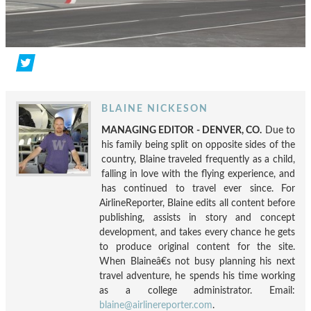
BLAINE NICKESON
MANAGING EDITOR - DENVER, CO.
Due to
his family being split on opposite sides of the
country, Blaine traveled frequently as a child,
falling in love with the flying experience, and
has continued to travel ever since. For
AirlineReporter, Blaine edits all content before
publishing, assists in story and concept
development, and takes every chance he gets
to produce original content for the site.
When Blaineâ€s not busy planning his next
travel adventure, he spends his time working
as a college administrator. Email:
blaine@airlinereporter.com
.