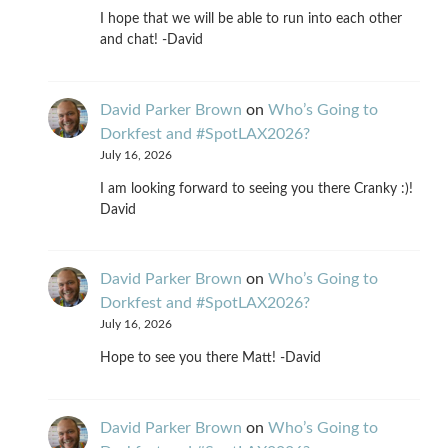
I hope that we will be able to run into each other
and chat! -David
David Parker Brown
on
Who’s Going to
Dorkfest and #SpotLAX2026?
July 16, 2026
I am looking forward to seeing you there Cranky :)!
David
David Parker Brown
on
Who’s Going to
Dorkfest and #SpotLAX2026?
July 16, 2026
Hope to see you there Matt! -David
David Parker Brown
on
Who’s Going to