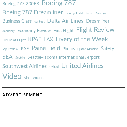
Boeing 787
Boeing 777-300ER
Boeing 787 Dreamliner
Boeing Field
British Airways
Delta Air Lines
Business Class
Dreamliner
contest
Flight Review
Economy Review
First Flight
economy
Livery of the Week
KPAE
LAX
Future of Flight
Paine Field
Safety
PAE
Photos
Qatar Airways
My Review
SEA
Seattle-Tacoma International Airport
Seattle
United Airlines
Southwest Airlines
United
Video
Virgin America
ADVERTISEMENT