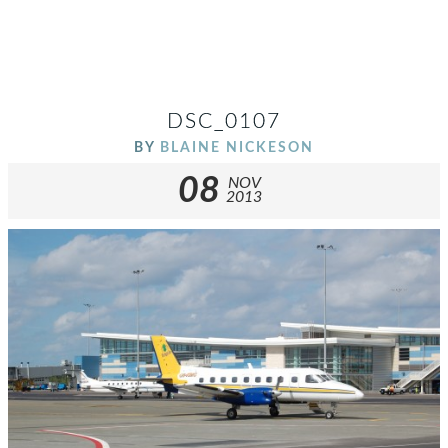
DSC_0107
BY
BLAINE NICKESON
08
NOV
2013