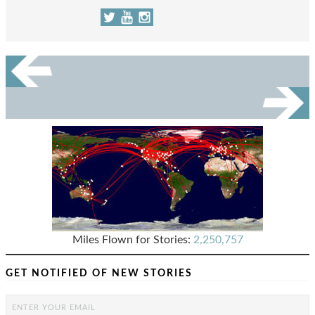
Miles Flown for Stories:
2,250,757
GET NOTIFIED OF NEW STORIES