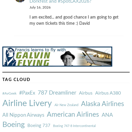
Dorkfest and #SpotLAX2026?
July 16, 2026
I am excited... and good chance I am going to get
my own tickets this time :) David
TAG CLOUD
787 Dreamliner
#PaxEx
Airbus
Airbus A380
#AvGeek
Airline Livery
Alaska Airlines
Air New Zealand
American Airlines
ANA
All Nippon Airways
Boeing
Boeing 737
Boeing 747-8 Intercontinental