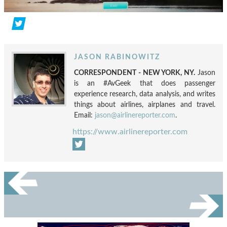
JASON RABINOWITZ
CORRESPONDENT - NEW YORK, NY.
Jason
is an #AvGeek that does passenger
experience research, data analysis, and writes
things about airlines, airplanes and travel.
Email:
jason@airlinereporter.com
.
https://www.airlinereporter.com