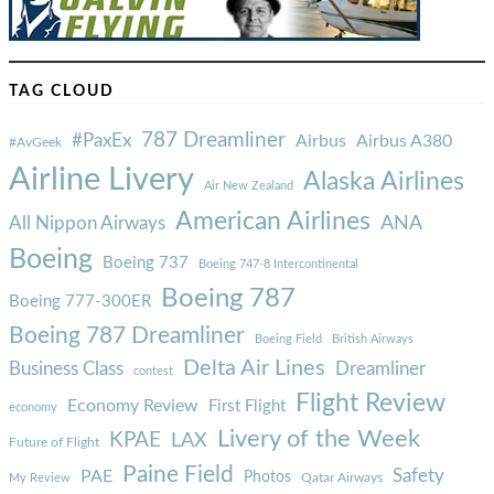
TAG CLOUD
787 Dreamliner
#PaxEx
Airbus
Airbus A380
#AvGeek
Airline Livery
Alaska Airlines
Air New Zealand
American Airlines
ANA
All Nippon Airways
Boeing
Boeing 737
Boeing 747-8 Intercontinental
Boeing 787
Boeing 777-300ER
Boeing 787 Dreamliner
Boeing Field
British Airways
Delta Air Lines
Business Class
Dreamliner
contest
Flight Review
Economy Review
First Flight
economy
Livery of the Week
KPAE
LAX
Future of Flight
Paine Field
Safety
PAE
Photos
Qatar Airways
My Review