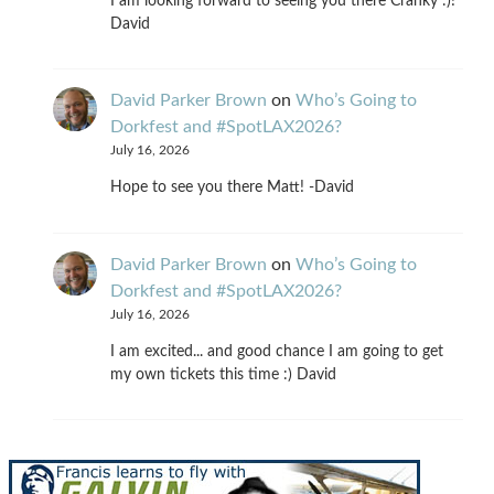
I am looking forward to seeing you there Cranky :)!
David
David Parker Brown
on
Who’s Going to
Dorkfest and #SpotLAX2026?
July 16, 2026
Hope to see you there Matt! -David
David Parker Brown
on
Who’s Going to
Dorkfest and #SpotLAX2026?
July 16, 2026
I am excited... and good chance I am going to get
my own tickets this time :) David