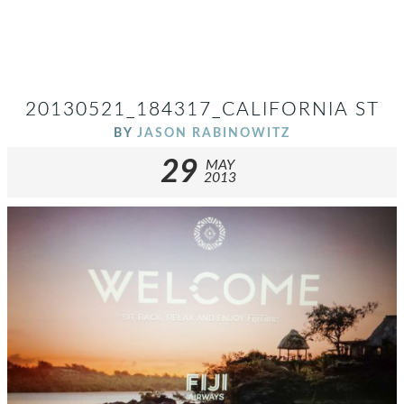
20130521_184317_CALIFORNIA ST
BY
JASON RABINOWITZ
29
MAY
2013