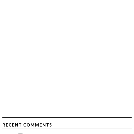
RECENT COMMENTS