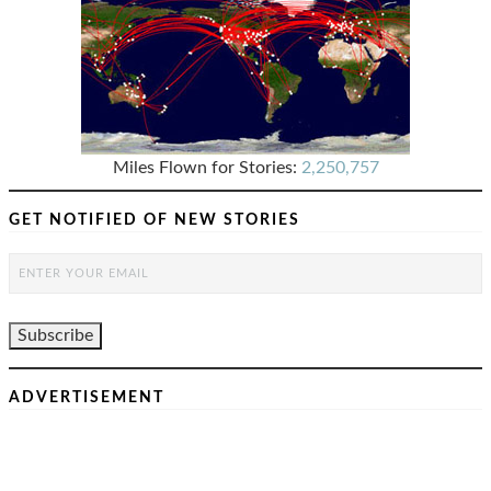
Miles Flown for Stories:
2,250,757
GET NOTIFIED OF NEW STORIES
ADVERTISEMENT