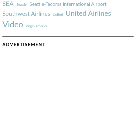
SEA
Seattle-Tacoma International Airport
Seattle
United Airlines
Southwest Airlines
United
Video
Virgin America
ADVERTISEMENT