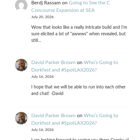
Berdj Rassam
on
Going to See the C
Concourse Expansion at SEA
July 20, 2026
Wow that looks like a really intricate build and I'm
sure elicited a lot of "awwws" when revealed, but
still…
David Parker Brown
on
Who’s Going to
Dorkfest and #SpotLAX2026?
July 16, 2026
I hope that we will be able to run into each other
and chat! -David
David Parker Brown
on
Who’s Going to
Dorkfest and #SpotLAX2026?
July 16, 2026