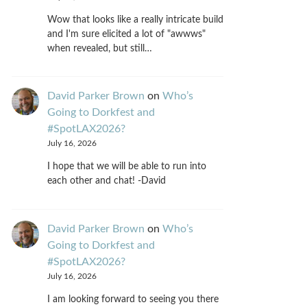
Wow that looks like a really intricate build
and I'm sure elicited a lot of "awwws"
when revealed, but still…
David Parker Brown
on
Who’s
Going to Dorkfest and
#SpotLAX2026?
July 16, 2026
I hope that we will be able to run into
each other and chat! -David
David Parker Brown
on
Who’s
Going to Dorkfest and
#SpotLAX2026?
July 16, 2026
I am looking forward to seeing you there