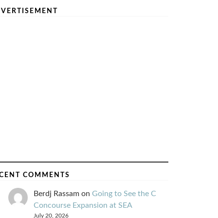
VERTISEMENT
CENT COMMENTS
Berdj Rassam
on
Going to See the C
Concourse Expansion at SEA
July 20, 2026