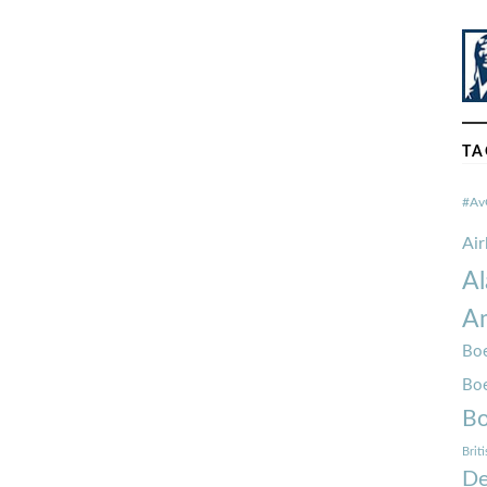
TA
#Av
Ai
Al
Am
Boe
Bo
Bo
Brit
De