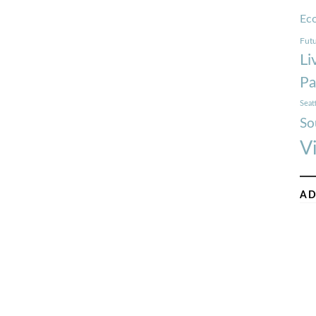
Ec
Futu
Li
Pa
Seat
So
V
AD