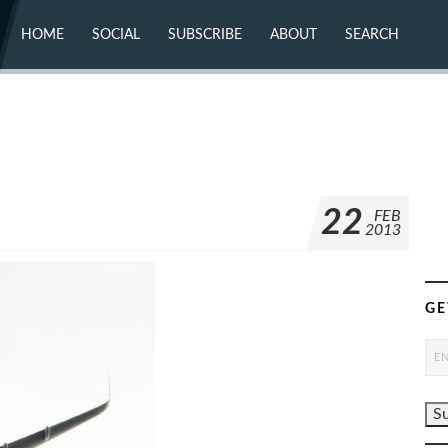
HOME
SOCIAL
SUBSCRIBE
ABOUT
SEARCH
X (TWITTER)
ABOUT
MASTODON
CONTACT
FACEBOOK
INSTAGRAM
BLUESKY
YOUTUBE
FLICKR
22
FEB
2013
GE