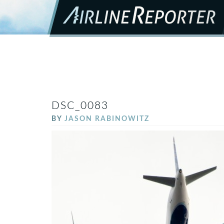
DSC_0083
BY
JASON RABINOWITZ