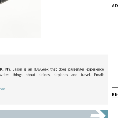
AD
, NY.
Jason is an #AvGeek that does passenger experience
rites things about airlines, airplanes and travel. Email:
com
RE