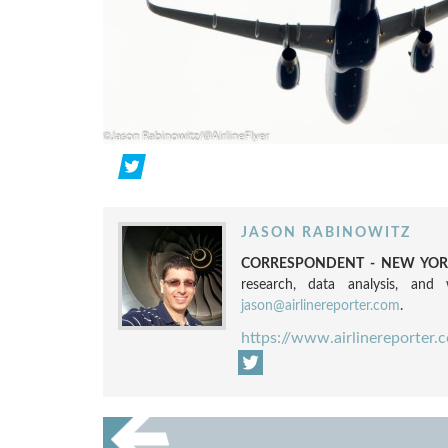
JASON RABINOWITZ
CORRESPONDENT - NEW YORK
research, data analysis, and w
jason@airlinereporter.com
.
https://www.airlinereporter.