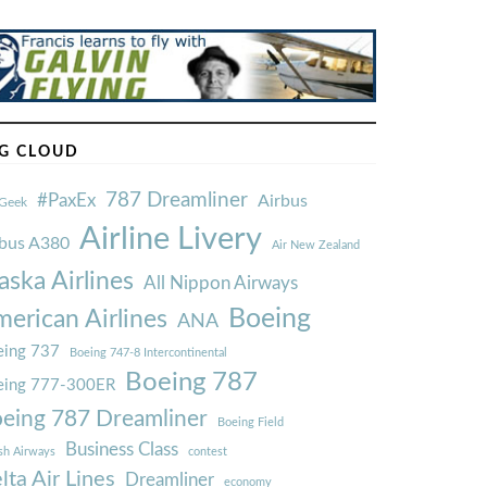
G CLOUD
787 Dreamliner
#PaxEx
Airbus
Geek
Airline Livery
rbus A380
Air New Zealand
aska Airlines
All Nippon Airways
Boeing
erican Airlines
ANA
ing 737
Boeing 747-8 Intercontinental
Boeing 787
eing 777-300ER
eing 787 Dreamliner
Boeing Field
Business Class
ish Airways
contest
lta Air Lines
Dreamliner
economy