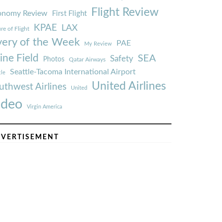
Flight Review
onomy Review
First Flight
KPAE
LAX
re of Flight
very of the Week
PAE
My Review
ine Field
SEA
Safety
Photos
Qatar Airways
Seattle-Tacoma International Airport
tle
United Airlines
uthwest Airlines
United
ideo
Virgin America
VERTISEMENT