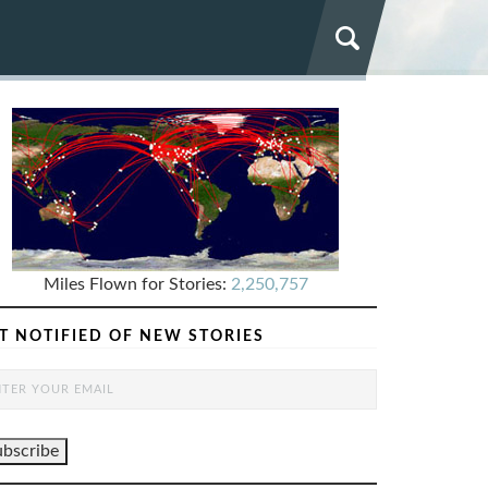
Miles Flown for Stories:
2,250,757
T NOTIFIED OF NEW STORIES