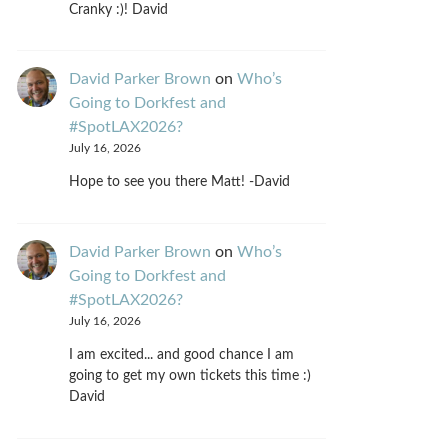
Cranky :)! David
David Parker Brown
on
Who’s
Going to Dorkfest and
#SpotLAX2026?
July 16, 2026
Hope to see you there Matt! -David
David Parker Brown
on
Who’s
Going to Dorkfest and
#SpotLAX2026?
July 16, 2026
I am excited... and good chance I am
going to get my own tickets this time :)
David