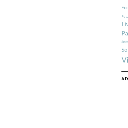
Ec
Futu
Li
Pa
Seat
So
V
AD