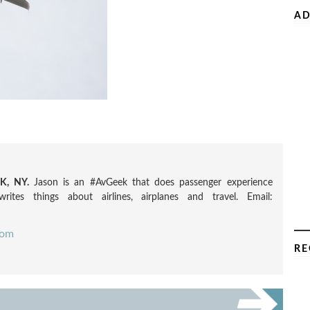
AD
, NY.
Jason is an #AvGeek that does passenger experience
rites things about airlines, airplanes and travel. Email:
com
RE