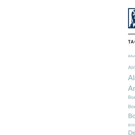
TA
#Av
Ai
Al
Am
Boe
Bo
Bo
Brit
De