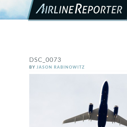
DSC_0073
BY
JASON RABINOWITZ