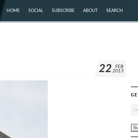
HOME
SOCIAL
SUBSCRIBE
ABOUT
SEARCH
X (TWITTER)
ABOUT
MASTODON
CONTACT
FACEBOOK
INSTAGRAM
BLUESKY
YOUTUBE
FLICKR
22
FEB
2013
GE