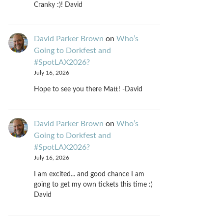
Cranky :)! David
David Parker Brown
on
Who’s
Going to Dorkfest and
#SpotLAX2026?
July 16, 2026
Hope to see you there Matt! -David
David Parker Brown
on
Who’s
Going to Dorkfest and
#SpotLAX2026?
July 16, 2026
I am excited... and good chance I am
going to get my own tickets this time :)
David