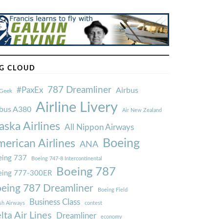
G CLOUD
787 Dreamliner
#PaxEx
Airbus
Geek
Airline Livery
rbus A380
Air New Zealand
aska Airlines
All Nippon Airways
Boeing
erican Airlines
ANA
ing 737
Boeing 747-8 Intercontinental
Boeing 787
eing 777-300ER
eing 787 Dreamliner
Boeing Field
Business Class
ish Airways
contest
lta Air Lines
Dreamliner
economy