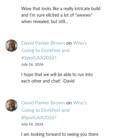
Wow that looks like a really intricate build
and I'm sure elicited a lot of "awwws"
when revealed, but still…
David Parker Brown
on
Who’s
Going to Dorkfest and
#SpotLAX2026?
July 16, 2026
I hope that we will be able to run into
each other and chat! -David
David Parker Brown
on
Who’s
Going to Dorkfest and
#SpotLAX2026?
July 16, 2026
I am looking forward to seeing you there