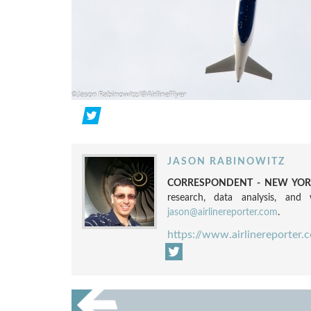
JASON RABINOWITZ
CORRESPONDENT - NEW YORK
research, data analysis, and w
jason@airlinereporter.com
.
https://www.airlinereporter.