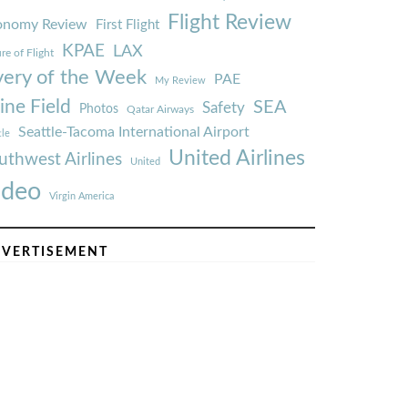
Flight Review
onomy Review
First Flight
KPAE
LAX
re of Flight
very of the Week
PAE
My Review
ine Field
SEA
Safety
Photos
Qatar Airways
Seattle-Tacoma International Airport
tle
United Airlines
uthwest Airlines
United
ideo
Virgin America
VERTISEMENT