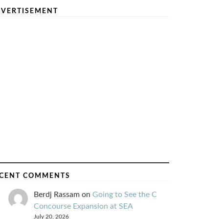
VERTISEMENT
CENT COMMENTS
Berdj Rassam
on
Going to See the C
Concourse Expansion at SEA
July 20, 2026