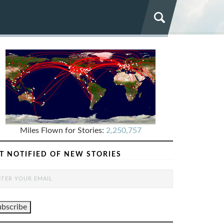
Miles Flown for Stories:
2,250,757
T NOTIFIED OF NEW STORIES