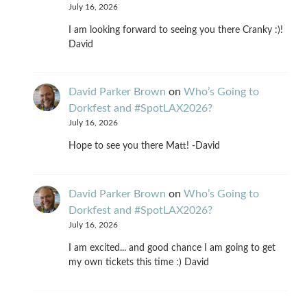
July 16, 2026
I am looking forward to seeing you there Cranky :)!
David
David Parker Brown
on
Who’s Going to
Dorkfest and #SpotLAX2026?
July 16, 2026
Hope to see you there Matt! -David
David Parker Brown
on
Who’s Going to
Dorkfest and #SpotLAX2026?
July 16, 2026
I am excited... and good chance I am going to get
my own tickets this time :) David