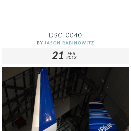
DSC_0040
BY
JASON RABINOWITZ
21
FEB
2013