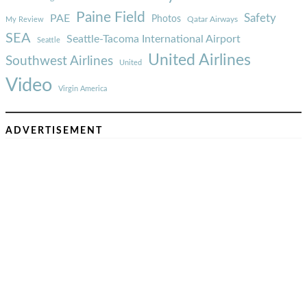
Paine Field
Safety
PAE
Photos
Qatar Airways
My Review
SEA
Seattle-Tacoma International Airport
Seattle
United Airlines
Southwest Airlines
United
Video
Virgin America
ADVERTISEMENT