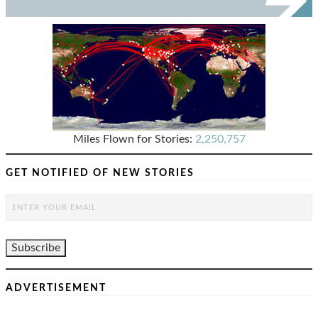
Miles Flown for Stories:
2,250,757
GET NOTIFIED OF NEW STORIES
ADVERTISEMENT