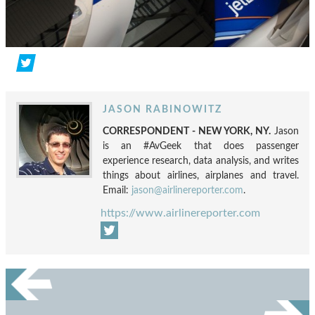
JASON RABINOWITZ
CORRESPONDENT - NEW YORK, NY.
Jason
is an #AvGeek that does passenger
experience research, data analysis, and writes
things about airlines, airplanes and travel.
Email:
jason@airlinereporter.com
.
https://www.airlinereporter.com