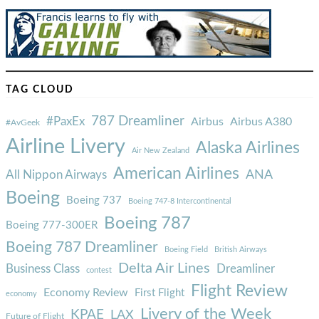
TAG CLOUD
787 Dreamliner
#PaxEx
Airbus
Airbus A380
#AvGeek
Airline Livery
Alaska Airlines
Air New Zealand
American Airlines
ANA
All Nippon Airways
Boeing
Boeing 737
Boeing 747-8 Intercontinental
Boeing 787
Boeing 777-300ER
Boeing 787 Dreamliner
Boeing Field
British Airways
Delta Air Lines
Business Class
Dreamliner
contest
Flight Review
Economy Review
First Flight
economy
Livery of the Week
KPAE
LAX
Future of Flight