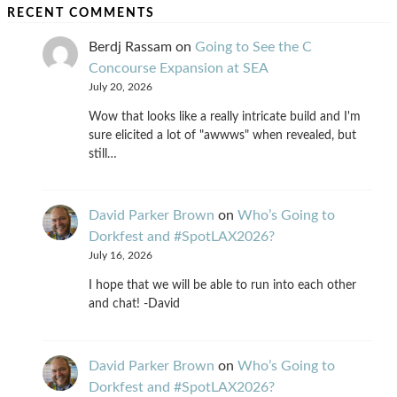
RECENT COMMENTS
Berdj Rassam
on
Going to See the C
Concourse Expansion at SEA
July 20, 2026
Wow that looks like a really intricate build and I'm
sure elicited a lot of "awwws" when revealed, but
still…
David Parker Brown
on
Who’s Going to
Dorkfest and #SpotLAX2026?
July 16, 2026
I hope that we will be able to run into each other
and chat! -David
David Parker Brown
on
Who’s Going to
Dorkfest and #SpotLAX2026?