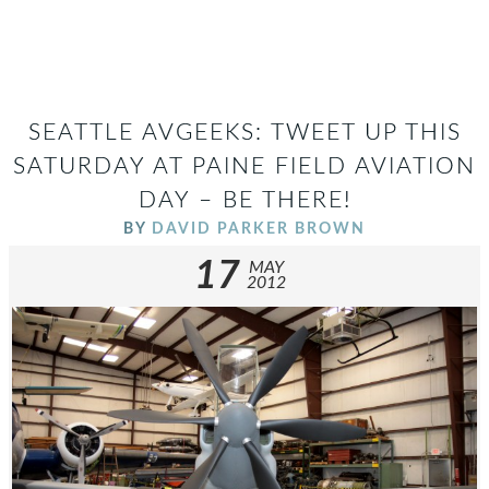
SEATTLE AVGEEKS: TWEET UP THIS
SATURDAY AT PAINE FIELD AVIATION
DAY – BE THERE!
BY
DAVID PARKER BROWN
17
MAY
2012