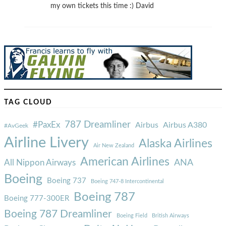
my own tickets this time :) David
TAG CLOUD
787 Dreamliner
#PaxEx
Airbus
Airbus A380
#AvGeek
Airline Livery
Alaska Airlines
Air New Zealand
American Airlines
ANA
All Nippon Airways
Boeing
Boeing 737
Boeing 747-8 Intercontinental
Boeing 787
Boeing 777-300ER
Boeing 787 Dreamliner
Boeing Field
British Airways