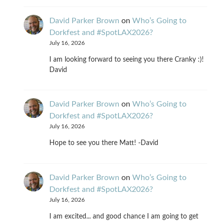
David Parker Brown
on
Who’s Going to
Dorkfest and #SpotLAX2026?
July 16, 2026
I am looking forward to seeing you there Cranky :)!
David
David Parker Brown
on
Who’s Going to
Dorkfest and #SpotLAX2026?
July 16, 2026
Hope to see you there Matt! -David
David Parker Brown
on
Who’s Going to
Dorkfest and #SpotLAX2026?
July 16, 2026
I am excited... and good chance I am going to get