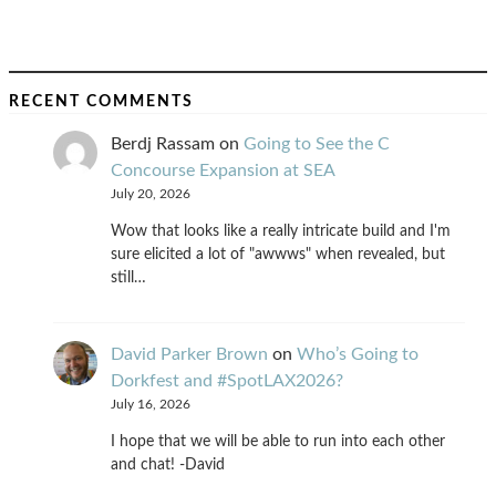
RECENT COMMENTS
Berdj Rassam
on
Going to See the C
Concourse Expansion at SEA
July 20, 2026
Wow that looks like a really intricate build and I'm
sure elicited a lot of "awwws" when revealed, but
still…
David Parker Brown
on
Who’s Going to
Dorkfest and #SpotLAX2026?
July 16, 2026
I hope that we will be able to run into each other
and chat! -David