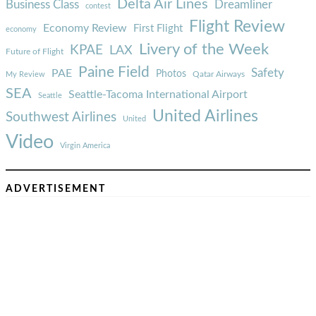
Delta Air Lines
Business Class
Dreamliner
contest
Flight Review
Economy Review
First Flight
economy
Livery of the Week
KPAE
LAX
Future of Flight
Paine Field
Safety
PAE
Photos
Qatar Airways
My Review
SEA
Seattle-Tacoma International Airport
Seattle
United Airlines
Southwest Airlines
United
Video
Virgin America
ADVERTISEMENT