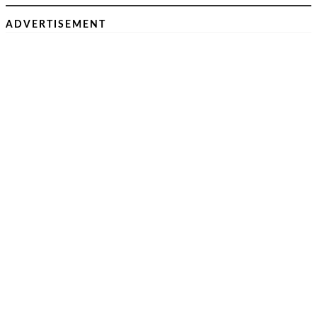
ADVERTISEMENT