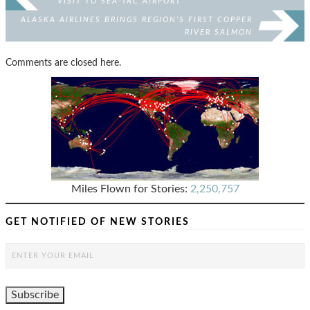
VISIT TO SEA-TAC AIRPORT
ALASKA AIRLINES BRINGS REGION’S FIRST COPPER
RIVER SALMON
Comments are closed here.
Miles Flown for Stories:
2,250,757
GET NOTIFIED OF NEW STORIES