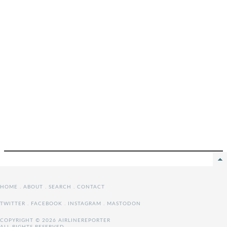
HOME
.
ABOUT
.
SEARCH
.
CONTACT
TWITTER
.
FACEBOOK
.
INSTAGRAM
.
MASTODON
COPYRIGHT © 2026 AIRLINEREPORTER