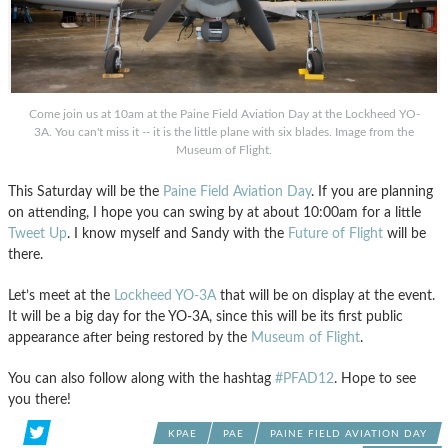
Come join us at 10am at the Paine Field Aviation Day at the Lockheed YO-
3A. You can't miss it -- it is the little plane with six blades. Image from the
Museum of Flight.
This Saturday will be the
Paine Field Aviation Day
. If you are planning
on attending, I hope you can swing by at about 10:00am for a little
Tweet Up
. I know myself and Sandy with the
Future of Flight
will be
there.
Let’s meet at the
Lockheed YO-3A
that will be on display at the event.
It will be a big day for the YO-3A, since this will be its first public
appearance after being restored by the
Museum of Flight
.
You can also follow along with the hashtag
#PFAD12
. Hope to see
you there!
KPAE
PAE
PAINE FIELD AVIATION DAY