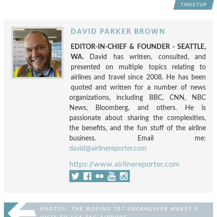
TWEETUP
DAVID PARKER BROWN
EDITOR-IN-CHIEF & FOUNDER - SEATTLE,
WA.
David has written, consulted, and
presented on multiple topics relating to
airlines and travel since 2008. He has been
quoted and written for a number of news
organizations, including BBC, CNN, NBC
News, Bloomberg, and others. He is
passionate about sharing the complexities,
the benefits, and the fun stuff of the airline
business. Email me:
david@airlinereporter.com
https://www.airlinereporter.com
PHOTOS: THE BOEING 787 DREAMLINER MAKES A