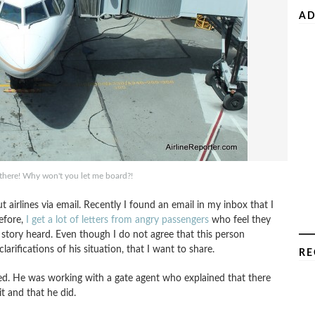
AD
t there! Why won't you let me board?!
 airlines via email. Recently I found an email in my inbox that I
before,
I get a lot of letters from angry passengers
who feel they
 story heard. Even though I do not agree that this person
arifications of his situation, that I want to share.
RE
elled. He was working with a gate agent who explained that there
it and that he did.