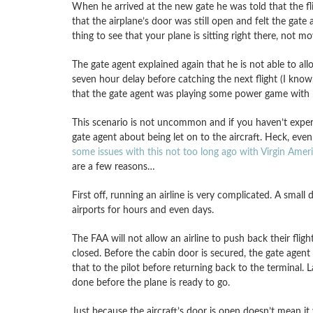
When he arrived at the new gate he was told that the f
that the airplane’s door was still open and felt the gate 
thing to see that your plane is sitting right there, not m
The gate agent explained again that he is not able to al
seven hour delay before catching the next flight (I know,
that the gate agent was playing some power game with hi
This scenario is not uncommon and if you haven’t experi
gate agent about being let on to the aircraft. Heck, even
some issues with this not too long ago with Virgin Amer
are a few reasons…
First off, running an airline is very complicated. A smal
airports for hours and even days.
The FAA will not allow an airline to push back their flig
closed. Before the cabin door is secured, the gate agen
that to the pilot before returning back to the terminal. 
done before the plane is ready to go.
Just because the aircraft’s door is open doesn’t mean i