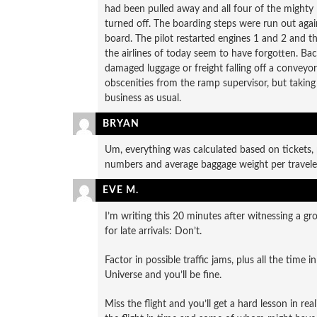
had been pulled away and all four of the might
turned off. The boarding steps were run out agai
board. The pilot restarted engines 1 and 2 and th
the airlines of today seem to have forgotten. B
damaged luggage or freight falling off a conveyor
obscenities from the ramp supervisor, but taking
business as usual.
BRYAN
Um, everything was calculated based on tickets, 
numbers and average baggage weight per traveler
EVE M.
I’m writing this 20 minutes after witnessing a g
for late arrivals: Don’t.
Factor in possible traffic jams, plus all the time 
Universe and you’ll be fine.
Miss the flight and you’ll get a hard lesson in re