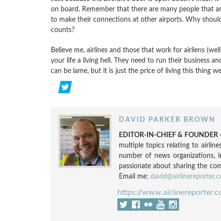
on board. Remember that there are many people that are
to make their connections at other airports. Why should 
counts?
Believe me, airlines and those that work for airliens (wel
your life a living hell. They need to run their business 
can be lame, but it is just the price of living this thing 
DAVID PARKER BROWN
EDITOR-IN-CHIEF & FOUNDER -
multiple topics relating to airli
number of news organizations, 
passionate about sharing the compl
Email me:
david@airlinereporter.
https://www.airlinereporter.