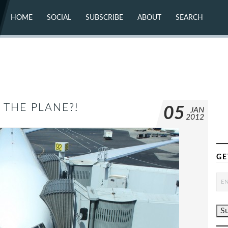
HOME
SOCIAL
SUBSCRIBE
ABOUT
SEARCH
X (TWITTER)
ABOUT
MASTODON
CONTACT
FACEBOOK
INSTAGRAM
BLUESKY
YOUTUBE
FLICKR
 THE PLANE?!
05
JAN
2012
GE