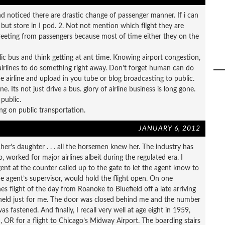
and noticed there are drastic change of passenger manner. If i can
 but store in I pod. 2. Not not mention which flight they are
 greeting from passengers because most of time either they on the
lic bus and think getting at ant time. Knowing airport congestion,
airlines to do something right away. Don’t forget human can do
e airline and upload in you tube or blog broadcasting to public.
e. Its not just drive a bus. glory of airline business is long gone.
public.
g on public transportation.
JANUARY 6, 2012
er’s daughter . . . all the horsemen knew her. The industry has
, worked for major airlines albeit during the regulated era. I
t at the counter called up to the gate to let the agent know to
he agent’s supervisor, would hold the flight open. On one
es flight of the day from Roanoke to Bluefield off a late arriving
 held just for me. The door was closed behind me and the number
fastened. And finally, I recall very well at age eight in 1959,
 OR for a flight to Chicago’s Midway Airport. The boarding stairs