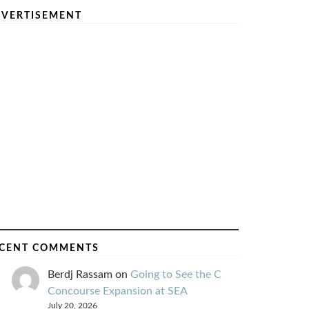
VERTISEMENT
CENT COMMENTS
Berdj Rassam
on
Going to See the C
Concourse Expansion at SEA
July 20, 2026