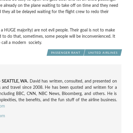
 already on the plane waiting to take off on time and they need
they all be delayed waiting for the flight crew to redo their
l a HUGE majority) are not evil people. Their goal is not to make
and to do that, sometimes, some people will be inconvenienced. It
we call a modern society.
PASSENGER RANT
UNITED AIRLINES
 SEATTLE, WA.
David has written, consulted, and presented on
nes and travel since 2008. He has been quoted and written for a
including BBC, CNN, NBC News, Bloomberg, and others. He is
exities, the benefits, and the fun stuff of the airline business.
com
com