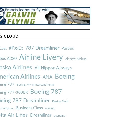
G CLOUD
787 Dreamliner
#PaxEx
Airbus
Geek
Airline Livery
rbus A380
Air New Zealand
aska Airlines
All Nippon Airways
Boeing
erican Airlines
ANA
ing 737
Boeing 747-8 Intercontinental
Boeing 787
eing 777-300ER
eing 787 Dreamliner
Boeing Field
Business Class
ish Airways
contest
lta Air Lines
Dreamliner
economy