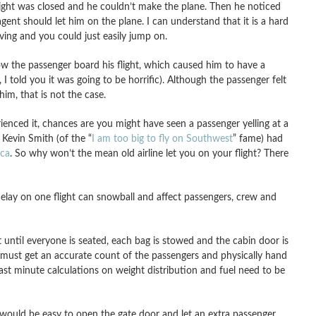
light was closed and he couldn’t make the plane. Then he noticed
agent should let him on the plane. I can understand that it is a hard
oving and you could just easily jump on.
low the passenger board his flight, which caused him to have a
 I told you it was going to be horrific). Although the passenger felt
m, that is not the case.
enced it, chances are you might have seen a passenger yelling at a
 Kevin Smith (of the “
I am too big to fly on Southwest
” fame) had
ica
. So why won’t the mean old airline let you on your flight? There
l delay on one flight can snowball and affect passengers, crew and
ht until everyone is seated, each bag is stowed and the cabin door is
t must get an accurate count of the passengers and physically hand
Last minute calculations on weight distribution and fuel need to be
t would be easy to open the gate door and let an extra passenger