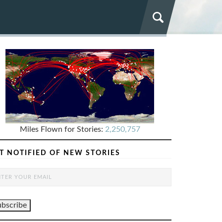
Miles Flown for Stories:
2,250,757
T NOTIFIED OF NEW STORIES