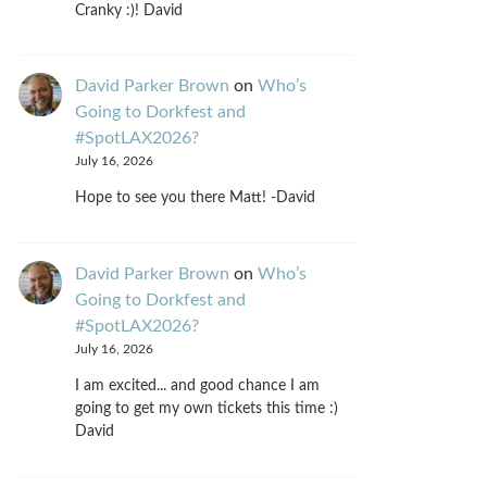
Cranky :)! David
David Parker Brown
on
Who’s
Going to Dorkfest and
#SpotLAX2026?
July 16, 2026
Hope to see you there Matt! -David
David Parker Brown
on
Who’s
Going to Dorkfest and
#SpotLAX2026?
July 16, 2026
I am excited... and good chance I am
going to get my own tickets this time :)
David