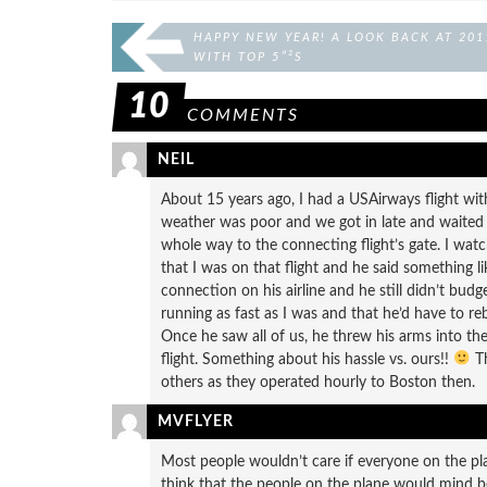
HAPPY NEW YEAR! A LOOK BACK AT 201
WITH TOP 5″²S
10
COMMENTS
NEIL
About 15 years ago, I had a USAirways flight wi
weather was poor and we got in late and waited o
whole way to the connecting flight’s gate. I watc
that I was on that flight and he said something li
connection on his airline and he still didn’t bu
running as fast as I was and that he’d have to rebo
Once he saw all of us, he threw his arms into t
flight. Something about his hassle vs. ours!!
Th
others as they operated hourly to Boston then.
MVFLYER
Most people wouldn’t care if everyone on the pla
think that the people on the plane would mind be