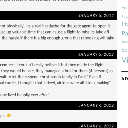
Ec
JANUARY 5, 2012
Futu
Li
ot physically), its a real headache for the gate agent to open it
use up valuable time that can cause a flight to miss its take off
Pa
he hassle if there is a big enough group that rebooking will take
Seat
So
JANUARY 5, 2012
V
mber : I couldn’t really believe it but they made the flight
g they would be late, they managed a bus for them (4 persons) as
it to let them spend christmas in family in Paris”. Even if
AD
l carrier, I thought that indeed, airlines were all “clock making”
ne lived happily ever after”
JANUARY 6, 2012
ople
JANUARY 6, 2012