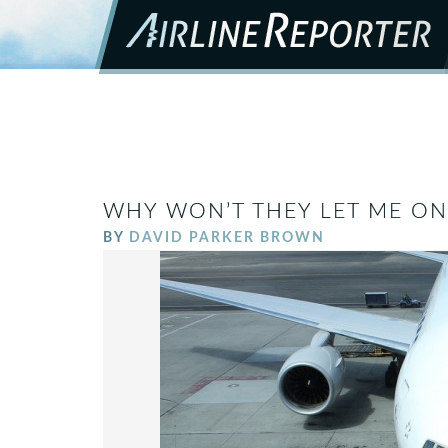
WHY WON’T THEY LET ME ON
BY
DAVID PARKER BROWN