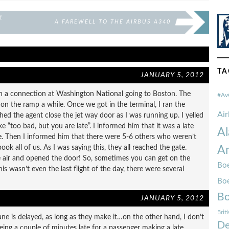
1
A FAREWELL TO THE AIRBUS A340
TA
JANUARY 5, 2012
th a connection at Washington National going to Boston. The
#Av
n the ramp a while. Once we got in the terminal, I ran the
Ai
hed the agent close the jet way door as I was running up. I yelled
ke “too bad, but you are late”. I informed him that it was a late
Al
dge. Then I informed him that there were 5-6 others who weren’t
ok all of us. As I was saying this, they all reached the gate.
Am
he air and opened the door! So, sometimes you can get on the
Boe
is wasn’t even the last flight of the day, there were several
Bo
Bo
JANUARY 5, 2012
Brit
ne is delayed, as long as they make it…on the other hand, I don’t
De
ing a couple of minutes late for a passenger making a late