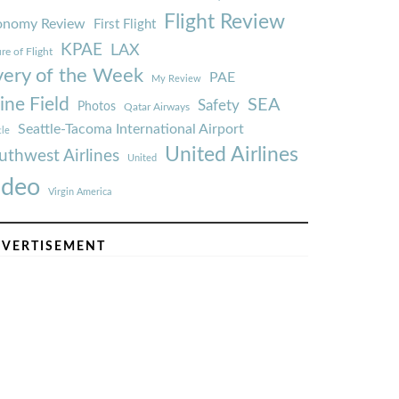
Flight Review
onomy Review
First Flight
KPAE
LAX
re of Flight
very of the Week
PAE
My Review
ine Field
SEA
Safety
Photos
Qatar Airways
Seattle-Tacoma International Airport
tle
United Airlines
uthwest Airlines
United
ideo
Virgin America
VERTISEMENT