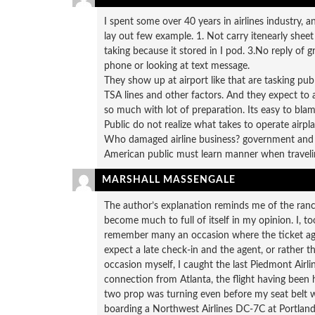
I spent some over 40 years in airlines industry, 
lay out few example. 1. Not carry itenearly sheet
taking because it stored in I pod. 3.No reply of
phone or looking at text message.
They show up at airport like that are tasking pub
TSA lines and other factors. And they expect to 
so much with lot of preparation. Its easy to blam
Public do not realize what takes to operate airplan
Who damaged airline business? government and 
American public must learn manner when travelin
MARSHALL MASSENGALE
The author’s explanation reminds me of the ranch
become much to full of itself in my opinion. I, too
remember many an occasion where the ticket agen
expect a late check-in and the agent, or rather t
occasion myself, I caught the last Piedmont Airlin
connection from Atlanta, the flight having been
two prop was turning even before my seat belt was 
boarding a Northwest Airlines DC-7C at Portland,