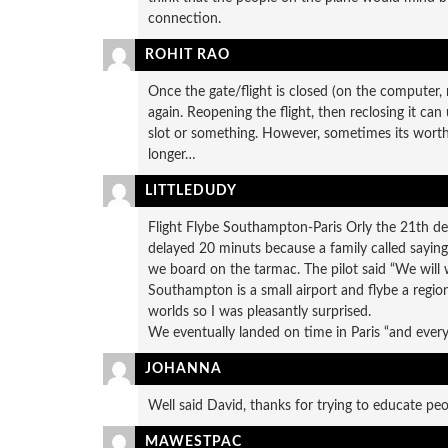
connection.
ROHIT RAO
Once the gate/flight is closed (on the computer, n
again. Reopening the flight, then reclosing it can 
slot or something. However, sometimes its worth t
longer…
LITTLEDUDY
Flight Flybe Southampton-Paris Orly the 21th dece
delayed 20 minuts because a family called sayin
we board on the tarmac. The pilot said “We will wa
Southampton is a small airport and flybe a regiona
worlds so I was pleasantly surprised.
We eventually landed on time in Paris “and everyo
JOHANNA
Well said David, thanks for trying to educate pe
MAWESTPAC