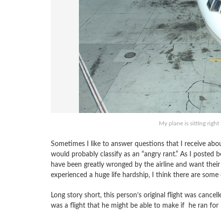
My plane is sitting righ
Sometimes I like to answer questions that I receive about
would probably classify as an “angry rant.” As I posted 
have been greatly wronged by the airline and want their
experienced a huge life hardship, I think there are some cl
Long story short, this person’s original flight was canc
was a flight that he might be able to make if he ran for 