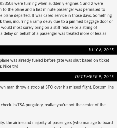
y R3350s were turning when suddenly engines 1 and 2 were
n to the plane and a last minute passenger was permitted to
e plane departed. It was called service in those days. Something
ack then, incurring a ramp delay due to a jammed baggage door or
 would most surely bring on a stiff rebuke or a string of
 a delay on behalf of a passenger was treated more or less as
JULY 6, 2015
plane was already fueled before gate was shut based on ticket
. Nice try!
DECEMBER 9, 2015
rown man throw a strop at SFO over his missed flight. Bottom line
in check-in/TSA purgatory, realize you’re not the center of the
ality: the airline and majority of passengers (who manage to board