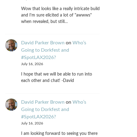
Wow that looks like a really intricate build
and I'm sure elicited a lot of "awwws"
when revealed, but still…
David Parker Brown
on
Who’s
Going to Dorkfest and
#SpotLAX2026?
July 16, 2026
I hope that we will be able to run into
each other and chat! -David
David Parker Brown
on
Who’s
Going to Dorkfest and
#SpotLAX2026?
July 16, 2026
I am looking forward to seeing you there