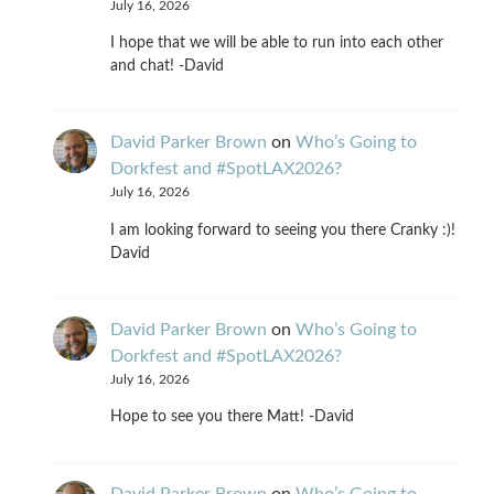
July 16, 2026
I hope that we will be able to run into each other
and chat! -David
David Parker Brown
on
Who’s Going to
Dorkfest and #SpotLAX2026?
July 16, 2026
I am looking forward to seeing you there Cranky :)!
David
David Parker Brown
on
Who’s Going to
Dorkfest and #SpotLAX2026?
July 16, 2026
Hope to see you there Matt! -David
David Parker Brown
on
Who’s Going to