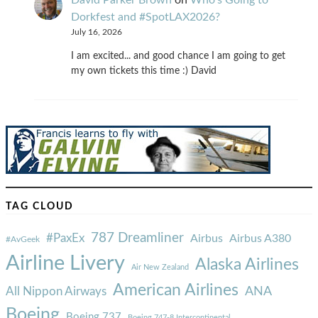
Dorkfest and #SpotLAX2026?
July 16, 2026
I am excited... and good chance I am going to get
my own tickets this time :) David
TAG CLOUD
787 Dreamliner
#PaxEx
Airbus
Airbus A380
#AvGeek
Airline Livery
Alaska Airlines
Air New Zealand
American Airlines
ANA
All Nippon Airways
Boeing
Boeing 737
Boeing 747-8 Intercontinental