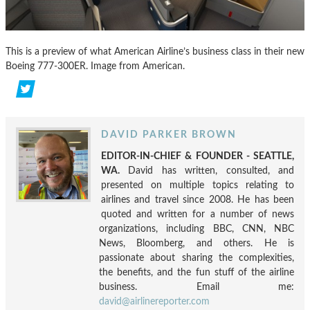
This is a preview of what American Airline’s business class in their new
Boeing 777-300ER. Image from American.
DAVID PARKER BROWN
EDITOR-IN-CHIEF & FOUNDER - SEATTLE,
WA.
David has written, consulted, and
presented on multiple topics relating to
airlines and travel since 2008. He has been
quoted and written for a number of news
organizations, including BBC, CNN, NBC
News, Bloomberg, and others. He is
passionate about sharing the complexities,
the benefits, and the fun stuff of the airline
business. Email me:
david@airlinereporter.com