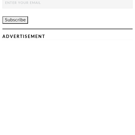
ADVERTISEMENT