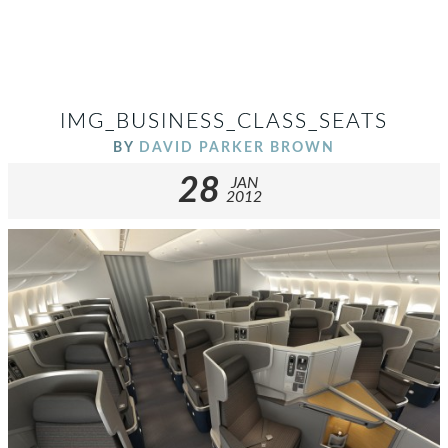
IMG_BUSINESS_CLASS_SEATS
BY
DAVID PARKER BROWN
28
JAN
2012