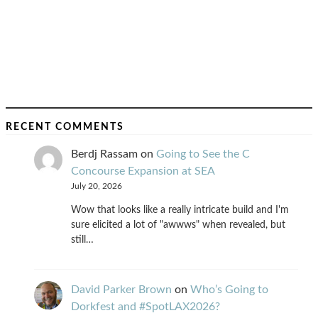
RECENT COMMENTS
Berdj Rassam
on
Going to See the C
Concourse Expansion at SEA
July 20, 2026
Wow that looks like a really intricate build and I'm
sure elicited a lot of "awwws" when revealed, but
still…
David Parker Brown
on
Who’s Going to
Dorkfest and #SpotLAX2026?