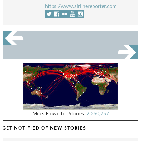
https://www.airlinereporter.com
Miles Flown for Stories:
2,250,757
GET NOTIFIED OF NEW STORIES