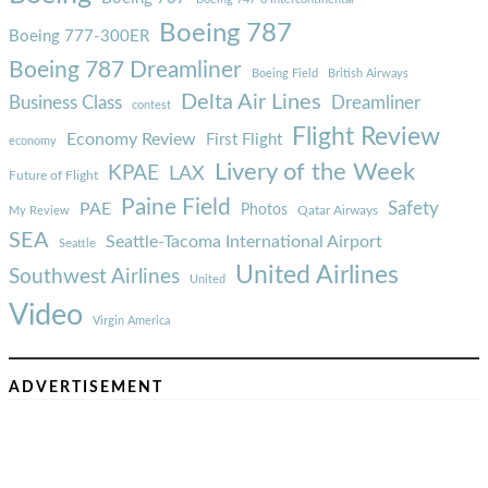
Boeing 787
Boeing 777-300ER
Boeing 787 Dreamliner
Boeing Field
British Airways
Delta Air Lines
Business Class
Dreamliner
contest
Flight Review
Economy Review
First Flight
economy
Livery of the Week
KPAE
LAX
Future of Flight
Paine Field
Safety
PAE
Photos
Qatar Airways
My Review
SEA
Seattle-Tacoma International Airport
Seattle
United Airlines
Southwest Airlines
United
Video
Virgin America
ADVERTISEMENT