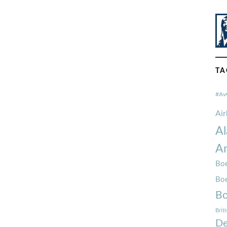
TA
#Av
Ai
Al
Am
Boe
Bo
Bo
Brit
De