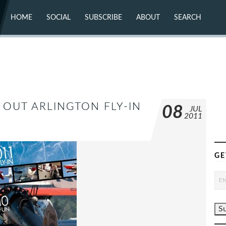
HOME
SOCIAL
SUBSCRIBE
ABOUT
SEARCH
X (TWITTER)
ABOUT
MASTODON
CONTACT
FACEBOOK
INSTAGRAM
BLUESKY
YOUTUBE
FLICKR
K OUT ARLINGTON FLY-IN
08
JUL
2011
GE