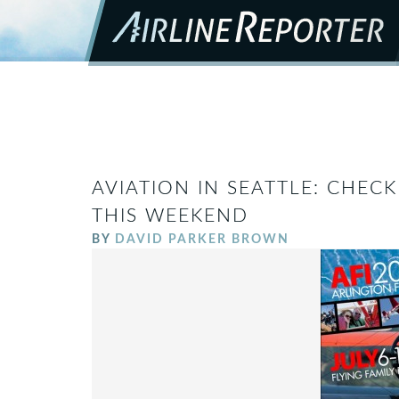
AVIATION IN SEATTLE: CHEC
THIS WEEKEND
BY
DAVID PARKER BROWN