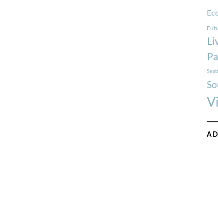
Ec
Futu
Li
Pa
Seat
So
V
AD