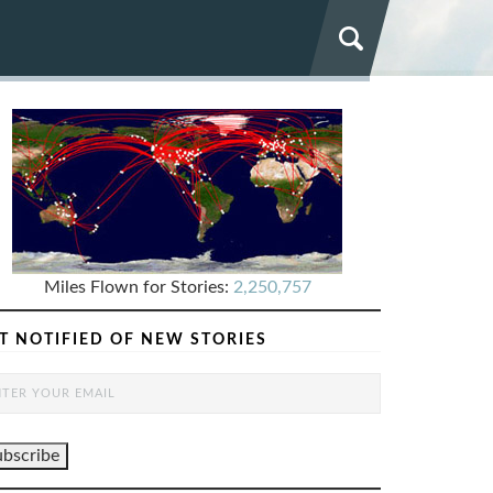
Miles Flown for Stories:
2,250,757
T NOTIFIED OF NEW STORIES