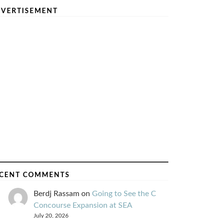
VERTISEMENT
CENT COMMENTS
Berdj Rassam
on
Going to See the C
Concourse Expansion at SEA
July 20, 2026