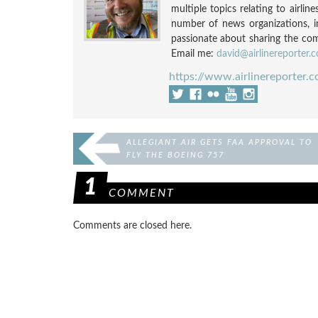
multiple topics relating to airli
number of news organizations, 
passionate about sharing the compl
Email me:
david@airlinereporter.
https://www.airlinereporter.
ALLEGIANT AIR GETS FAA APPROVAL TO
FLY THE BOEING 757
1
COMMENT
Comments are closed here.