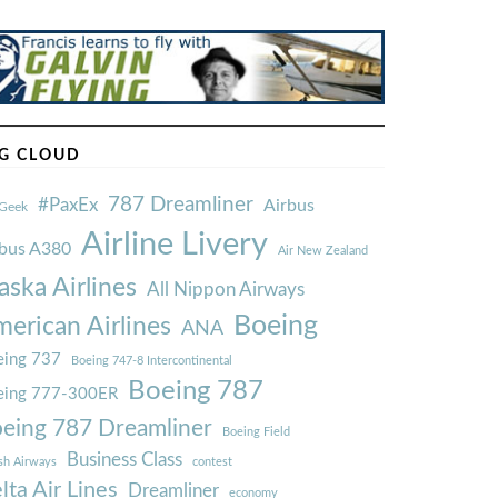
G CLOUD
787 Dreamliner
#PaxEx
Airbus
Geek
Airline Livery
rbus A380
Air New Zealand
aska Airlines
All Nippon Airways
Boeing
erican Airlines
ANA
ing 737
Boeing 747-8 Intercontinental
Boeing 787
eing 777-300ER
eing 787 Dreamliner
Boeing Field
Business Class
ish Airways
contest
lta Air Lines
Dreamliner
economy