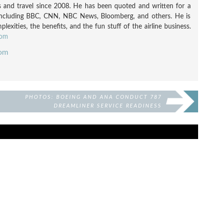
nes and travel since 2008. He has been quoted and written for a
including BBC, CNN, NBC News, Bloomberg, and others. He is
exities, the benefits, and the fun stuff of the airline business.
com
com
PHOTOS: BOEING AND ANA CONDUCT 787
DREAMLINER SERVICE READINESS
VALIDATION IN JAPAN