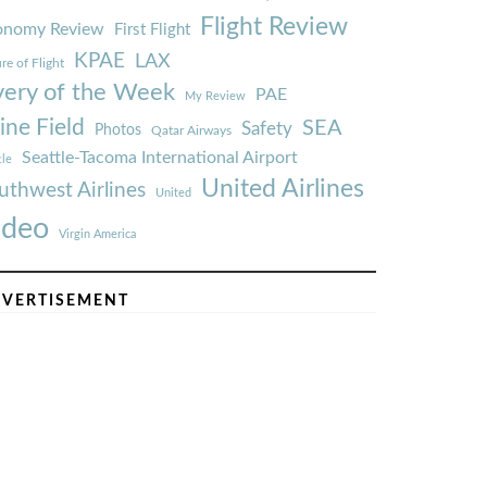
Flight Review
onomy Review
First Flight
KPAE
LAX
re of Flight
very of the Week
PAE
My Review
ine Field
SEA
Safety
Photos
Qatar Airways
Seattle-Tacoma International Airport
tle
United Airlines
uthwest Airlines
United
ideo
Virgin America
VERTISEMENT