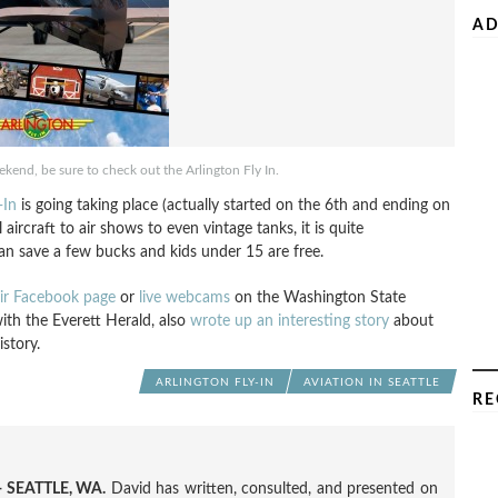
AD
eekend, be sure to check out the Arlington Fly In.
-In
is going taking place (actually started on the 6th and ending on
ircraft to air shows to even vintage tanks, it is quite
an save a few bucks and kids under 15 are free.
ir Facebook page
or
live webcams
on the Washington State
ith the Everett Herald, also
wrote up an interesting story
about
istory.
ARLINGTON FLY-IN
AVIATION IN SEATTLE
RE
 SEATTLE, WA.
David has written, consulted, and presented on