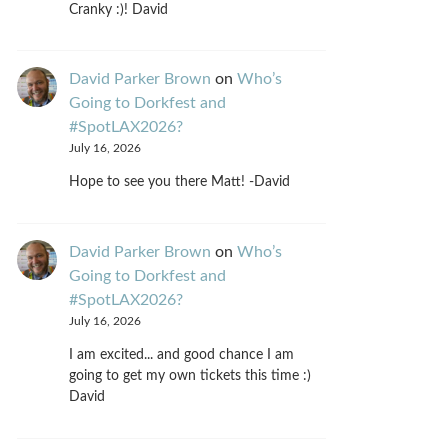
Cranky :)! David
David Parker Brown
on
Who’s
Going to Dorkfest and
#SpotLAX2026?
July 16, 2026
Hope to see you there Matt! -David
David Parker Brown
on
Who’s
Going to Dorkfest and
#SpotLAX2026?
July 16, 2026
I am excited... and good chance I am
going to get my own tickets this time :)
David