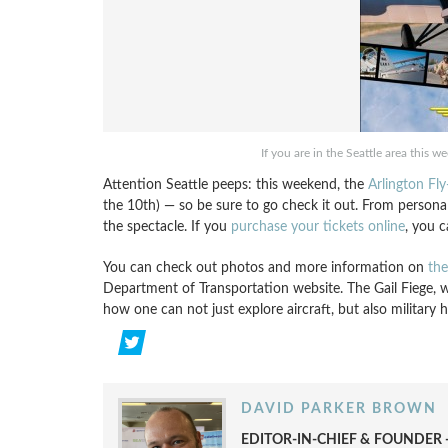
If you are in the Seattle area this w
Attention Seattle peeps: this weekend, the
Arlington Fly
the 10th) — so be sure to go check it out. From personal a
the spectacle. If you
purchase your tickets online
, you c
You can check out photos and more information on
the
Department of Transportation website. The Gail Fiege, w
how one can not just explore aircraft, but also military h
DAVID PARKER BROWN
EDITOR-IN-CHIEF & FOUNDER -