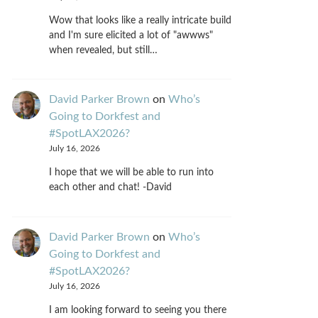
Wow that looks like a really intricate build
and I'm sure elicited a lot of "awwws"
when revealed, but still…
David Parker Brown
on
Who’s
Going to Dorkfest and
#SpotLAX2026?
July 16, 2026
I hope that we will be able to run into
each other and chat! -David
David Parker Brown
on
Who’s
Going to Dorkfest and
#SpotLAX2026?
July 16, 2026
I am looking forward to seeing you there