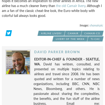
hopes it becomes an inspiration to other airlines in Africa. The new
airline has a much cleaner livery than
the old Camair livery
. Although I
am a fan of the classic cheat-line look, the Euro-white body with
colorful tail always looks good.
Image:
shanairpic
AIRLINE LIVERY
CAMAIR
CAMAIR-CO
LIVERY OF THE WEEK
TJ-CAC
DAVID PARKER BROWN
EDITOR-IN-CHIEF & FOUNDER - SEATTLE,
WA.
David has written, consulted, and
presented on multiple topics relating to
airlines and travel since 2008. He has been
quoted and written for a number of news
organizations, including BBC, CNN, NBC
News, Bloomberg, and others. He is
passionate about sharing the complexities,
the benefits, and the fun stuff of the airline
business. Email me: