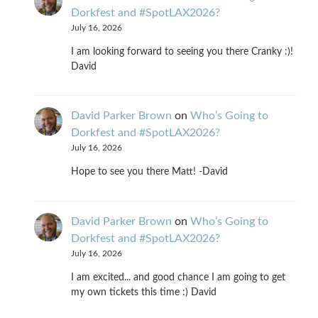
Dorkfest and #SpotLAX2026?
July 16, 2026
I am looking forward to seeing you there Cranky :)!
David
David Parker Brown
on
Who’s Going to
Dorkfest and #SpotLAX2026?
July 16, 2026
Hope to see you there Matt! -David
David Parker Brown
on
Who’s Going to
Dorkfest and #SpotLAX2026?
July 16, 2026
I am excited... and good chance I am going to get
my own tickets this time :) David