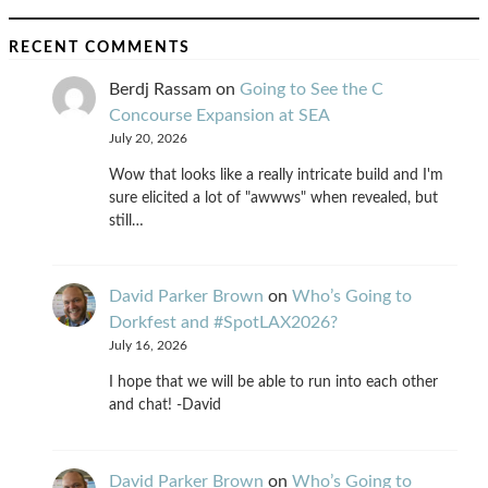
RECENT COMMENTS
Berdj Rassam
on
Going to See the C
Concourse Expansion at SEA
July 20, 2026
Wow that looks like a really intricate build and I'm
sure elicited a lot of "awwws" when revealed, but
still…
David Parker Brown
on
Who’s Going to
Dorkfest and #SpotLAX2026?
July 16, 2026
I hope that we will be able to run into each other
and chat! -David
David Parker Brown
on
Who’s Going to