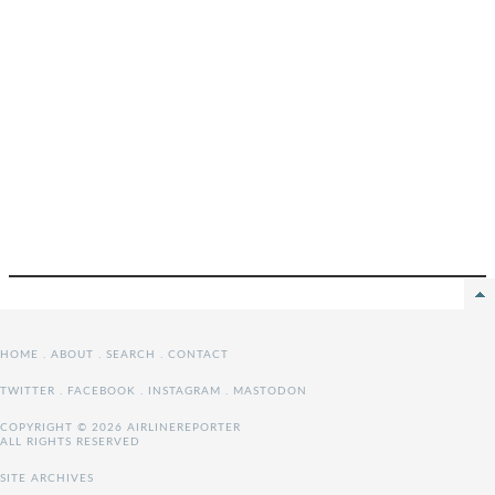
HOME
.
ABOUT
.
SEARCH
.
CONTACT
TWITTER
.
FACEBOOK
.
INSTAGRAM
.
MASTODON
COPYRIGHT © 2026 AIRLINEREPORTER
ALL RIGHTS RESERVED
SITE ARCHIVES