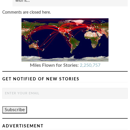
with it…
Comments are closed here.
Miles Flown for Stories:
2,250,757
GET NOTIFIED OF NEW STORIES
ADVERTISEMENT