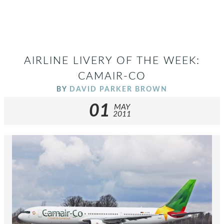
AIRLINE LIVERY OF THE WEEK:
CAMAIR-CO
BY
DAVID PARKER BROWN
01
MAY
2011