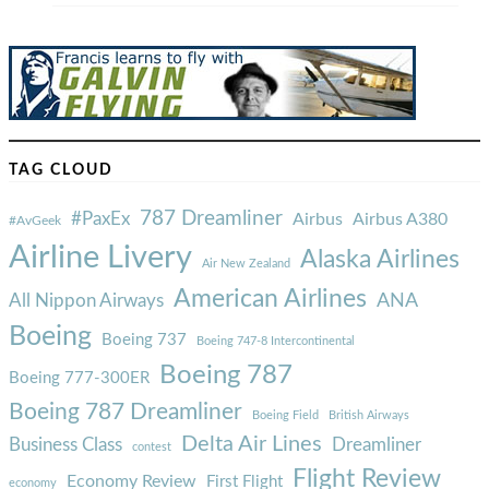
TAG CLOUD
787 Dreamliner
#PaxEx
Airbus
Airbus A380
#AvGeek
Airline Livery
Alaska Airlines
Air New Zealand
American Airlines
ANA
All Nippon Airways
Boeing
Boeing 737
Boeing 747-8 Intercontinental
Boeing 787
Boeing 777-300ER
Boeing 787 Dreamliner
Boeing Field
British Airways
Delta Air Lines
Business Class
Dreamliner
contest
Flight Review
Economy Review
First Flight
economy