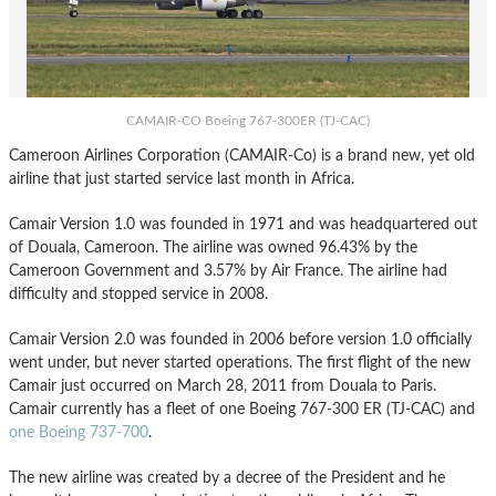
CAMAIR-CO Boeing 767-300ER (TJ-CAC)
Cameroon Airlines Corporation (CAMAIR-Co) is a brand new, yet old
airline that just started service last month in Africa.
Camair Version 1.0 was founded in 1971 and was headquartered out
of Douala, Cameroon. The airline was owned 96.43% by the
Cameroon Government and 3.57% by Air France. The airline had
difficulty and stopped service in 2008.
Camair Version 2.0 was founded in 2006 before version 1.0 officially
went under, but never started operations. The first flight of the new
Camair just occurred on March 28, 2011 from Douala to Paris.
Camair currently has a fleet of one Boeing 767-300 ER (TJ-CAC) and
one Boeing 737-700
.
The new airline was created by a decree of the President and he