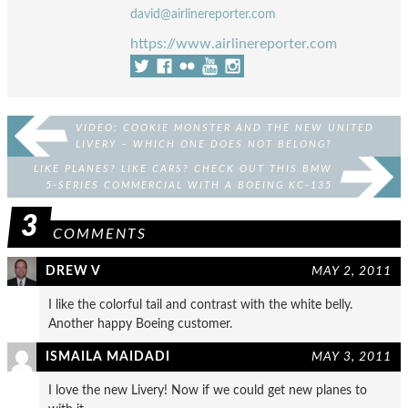
david@airlinereporter.com
https://www.airlinereporter.com
VIDEO: COOKIE MONSTER AND THE NEW UNITED
LIVERY – WHICH ONE DOES NOT BELONG?
LIKE PLANES? LIKE CARS? CHECK OUT THIS BMW
5-SERIES COMMERCIAL WITH A BOEING KC-135
3
COMMENTS
DREW V
MAY 2, 2011
I like the colorful tail and contrast with the white belly.
Another happy Boeing customer.
ISMAILA MAIDADI
MAY 3, 2011
I love the new Livery! Now if we could get new planes to