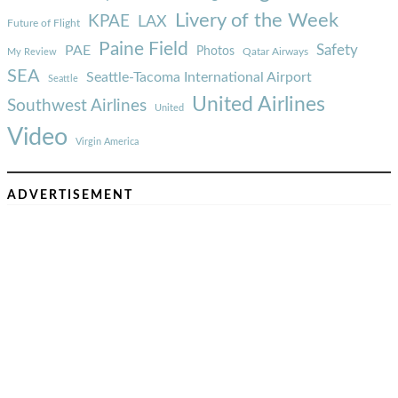
Livery of the Week
KPAE
LAX
Future of Flight
Paine Field
Safety
PAE
Photos
Qatar Airways
My Review
SEA
Seattle-Tacoma International Airport
Seattle
United Airlines
Southwest Airlines
United
Video
Virgin America
ADVERTISEMENT